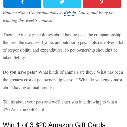
Editor's Note: Congratulations to
Kristin
, Louly, and Betty for
winning this week's contest!
There are many great things about having pets: the companionship,
the love, the exercise if yours are outdoor types. It also involves a lot
of responsibility and expenditures, so pet ownership shouldn't be
taken lightly.
Do you have pets?
What kinds of animals are they? What has been
the greatest cost of pet ownership for you? What do you enjoy most
about having animal friends?
Tell us about your pets and we'll enter you in a drawing to win a
$20 Amazon Gift Card!
Win 1 of 3 $20 Amazon Gift Cards