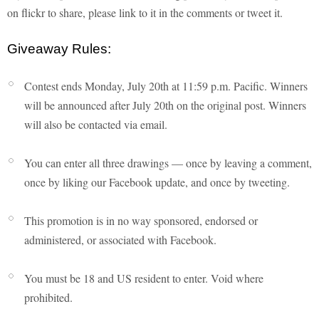
on flickr to share, please link to it in the comments or tweet it.
Giveaway Rules:
Contest ends Monday, July 20th at 11:59 p.m. Pacific. Winners
will be announced after July 20th on the original post. Winners
will also be contacted via email.
You can enter all three drawings — once by leaving a comment,
once by liking our Facebook update, and once by tweeting.
This promotion is in no way sponsored, endorsed or
administered, or associated with Facebook.
You must be 18 and US resident to enter. Void where
prohibited.