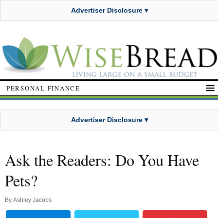
Advertiser Disclosure ▾
PERSONAL FINANCE
Advertiser Disclosure ▾
Ask the Readers: Do You Have
Pets?
By
Ashley Jacobs