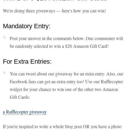
We're doing three giveaways — here's how you can win!
Mandatory Entry:
Post your answer in the comments below. One commenter will
be randomly selected to win a $20 Amazon Gift Card!
For Extra Entries:
You can tweet about our giveaway for an extra entry. Also, our
Facebook fans can get an extra entry too! Use our Rafflecopter
widget for your chance to win one of the other two Amazon
Gift Cards:
a Rafflecopter giveaway
If you're inspired to write a whole blog post OR you have a photo