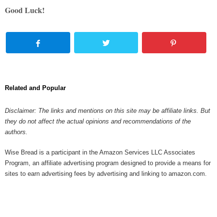
Good Luck!
Related and Popular
Disclaimer: The links and mentions on this site may be affiliate links. But
they do not affect the actual opinions and recommendations of the
authors.
Wise Bread is a participant in the Amazon Services LLC Associates
Program, an affiliate advertising program designed to provide a means for
sites to earn advertising fees by advertising and linking to amazon.com.