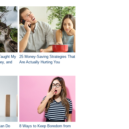
Taught My
25 Money-Saving Strategies That
ey, and
Are Actually Hurting You
Can Do
8 Ways to Keep Boredom from