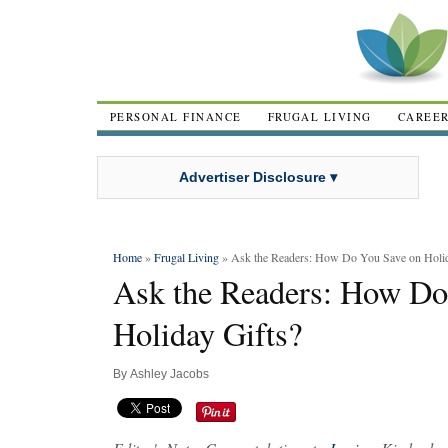
PERSONAL FINANCE
FRUGAL LIVING
CAREE
Advertiser Disclosure ▾
Home
»
Frugal Living
» Ask the Readers: How Do You Save on Holid
Ask the Readers: How Do
Holiday Gifts?
By
Ashley Jacobs