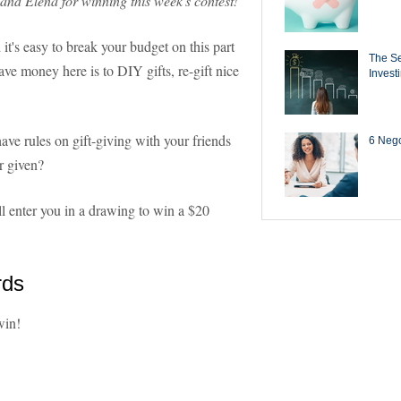
 and Elena for winning this week's contest!
 it's easy to break your budget on this part
The Se
save money here is to DIY gifts, re-gift nice
Invest
ve rules on gift-giving with your friends
6 Negot
r given?
l enter you in a drawing to win a $20
rds
win!