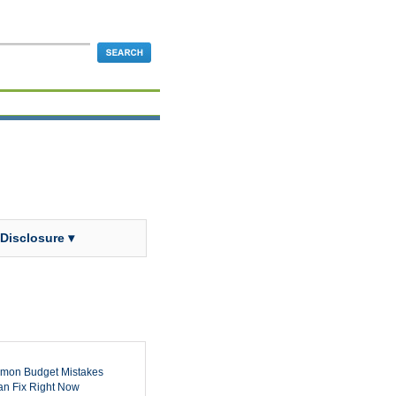
 Disclosure ▾
mon Budget Mistakes
n Fix Right Now