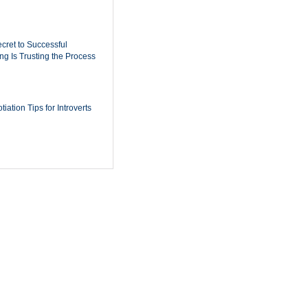
cret to Successful
ing Is Trusting the Process
iation Tips for Introverts