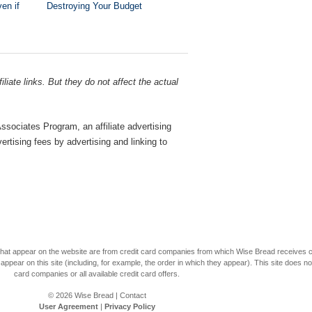
en if
Destroying Your Budget
liate links. But they do not affect the actual
sociates Program, an affiliate advertising
rtising fees by advertising and linking to
s that appear on the website are from credit card companies from which Wise Bread receives
r on this site (including, for example, the order in which they appear). This site does not 
card companies or all available credit card offers.
© 2026
Wise Bread
|
Contact
User Agreement
|
Privacy Policy