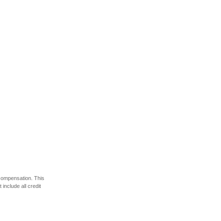
 compensation. This
include all credit