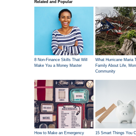
Related and Popular
8 Non-Finance Skills That Will
What Hurricane Maria 
Make You a Money Master
Family About Life, Mon
Community
How to Make an Emergency
15 Smart Things You 