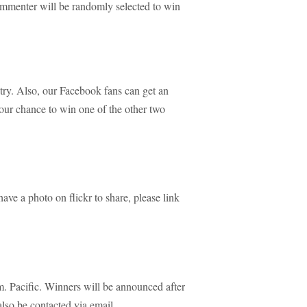
mmenter will be randomly selected to win
try. Also, our Facebook fans can get an
your chance to win one of the other two
ave a photo on flickr to share, please link
 Pacific. Winners will be announced after
lso be contacted via email.