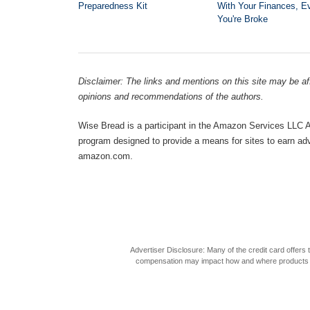
Preparedness Kit
With Your Finances, Ev
You're Broke
Disclaimer: The links and mentions on this site may be affi
opinions and recommendations of the authors.
Wise Bread is a participant in the Amazon Services LLC As
program designed to provide a means for sites to earn adve
amazon.com.
Advertiser Disclosure: Many of the credit card offer
compensation may impact how and where products appea