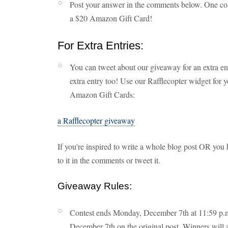
Post your answer in the comments below. One co
a $20 Amazon Gift Card!
For Extra Entries:
You can tweet about our giveaway for an extra en
extra entry too! Use our Rafflecopter widget for 
Amazon Gift Cards:
a Rafflecopter giveaway
If you're inspired to write a whole blog post OR you h
to it in the comments or tweet it.
Giveaway Rules:
Contest ends Monday, December 7th at 11:59 p.m.
December 7th on the original post. Winners will a