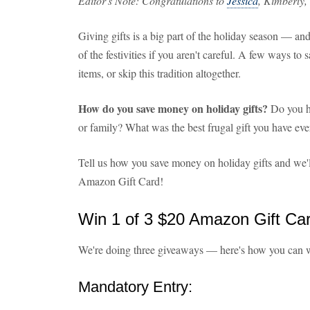
Editor's Note: Congratulations to
Jessica
, Kimberly,
Giving gifts is a big part of the holiday season — and
of the festivities if you aren't careful. A few ways to 
items, or skip this tradition altogether.
How do you save money on holiday gifts?
Do you ha
or family? What was the best frugal gift you have eve
Tell us how you save money on holiday gifts and we'l
Amazon Gift Card!
Win 1 of 3 $20 Amazon Gift Ca
We're doing three giveaways — here's how you can 
Mandatory Entry: