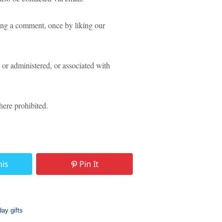
ing a comment, once by liking our
or administered, or associated with
ere prohibited.
his
Pin It
day gifts