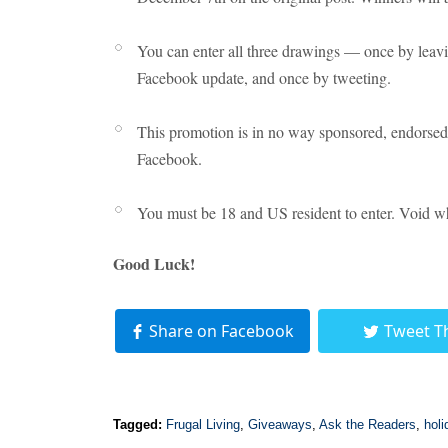
You can enter all three drawings — once by leav
Facebook update, and once by tweeting.
This promotion is in no way sponsored, endorsed 
Facebook.
You must be 18 and US resident to enter. Void wh
Good Luck!
Share on Facebook
Tweet T
Tagged:
Frugal Living
,
Giveaways
,
Ask the Readers
,
holi