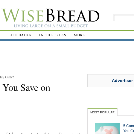
R
LIFE HACKS
IN THE PRESS
MORE
ay Gifts?
Advertiser
 You Save on
MOST POPULAR
5 Com
You Ca