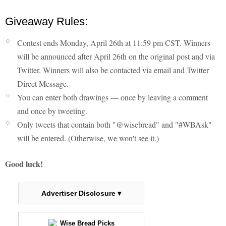
Giveaway Rules:
Contest ends Monday, April 26th at 11:59 pm CST. Winners
will be announced after April 26th on the original post and via
Twitter. Winners will also be contacted via email and Twitter
Direct Message.
You can enter both drawings — once by leaving a comment
and once by tweeting.
Only tweets that contain both "@wisebread" and "#WBAsk"
will be entered. (Otherwise, we won't see it.)
Good luck!
Advertiser Disclosure ▾
Wise Bread Picks