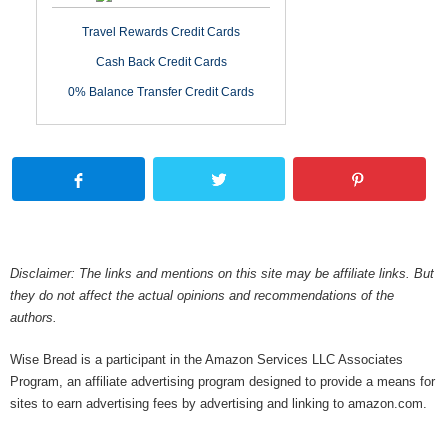
Travel Rewards Credit Cards
Cash Back Credit Cards
0% Balance Transfer Credit Cards
Disclaimer: The links and mentions on this site may be affiliate links. But
they do not affect the actual opinions and recommendations of the
authors.
Wise Bread is a participant in the Amazon Services LLC Associates
Program, an affiliate advertising program designed to provide a means for
sites to earn advertising fees by advertising and linking to amazon.com.