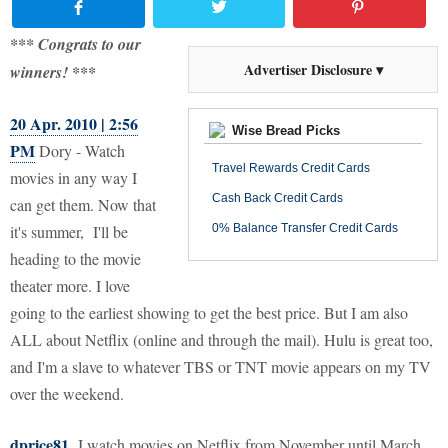
*** Congrats to our
Advertiser Disclosure ▾
winners! ***
20 Apr. 2010 | 2:56
Wise Bread Picks
PM
Dory - Watch
Travel Rewards Credit Cards
movies in any way I
Cash Back Credit Cards
can get them. Now that
it's summer, I'll be
0% Balance Transfer Credit Cards
heading to the movie
theater more. I love
going to the earliest showing to get the best price. But I am also
ALL about Netflix (online and through the mail). Hulu is great too,
and I'm a slave to whatever TBS or TNT movie appears on my TV
over the weekend.
dprice81
I watch movies on Netflix from November until March