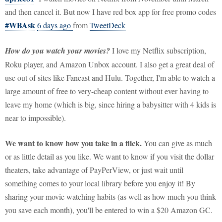
and then cancel it. But now I have red box app for free promo codes
#WBAsk
6 days ago
from
TweetDeck
How do you watch your movies?
I love my Netflix subscription,
Roku player, and Amazon Unbox account. I also get a great deal of
use out of sites like Fancast and Hulu. Together, I'm able to watch a
large amount of free to very-cheap content without ever having to
leave my home (which is big, since hiring a babysitter with 4 kids is
near to impossible).
We want to know how you take in a flick.
You can give as much
or as little detail as you like. We want to know if you visit the dollar
theaters, take advantage of PayPerView, or just wait until
something comes to your local library before you enjoy it! By
sharing your movie watching habits (as well as how much you think
you save each month), you'll be entered to win a $20 Amazon GC.