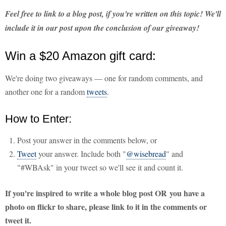
Feel free to link to a blog post, if you're written on this topic! We'll
include it in our post upon the conclusion of our giveaway!
Win a $20 Amazon gift card:
We're doing two giveaways — one for random comments, and
another one for a random
tweets
.
How to Enter:
Post your answer in the comments below, or
Tweet
your answer. Include both "
@wisebread
" and
"#WBAsk" in your tweet so we'll see it and count it.
If you're inspired to write a whole blog post OR you have a
photo on flickr to share, please link to it in the comments or
tweet it.