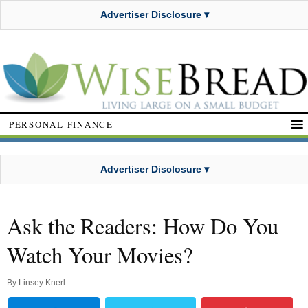
Advertiser Disclosure ▾
PERSONAL FINANCE
Advertiser Disclosure ▾
Ask the Readers: How Do You
Watch Your Movies?
By
Linsey Knerl