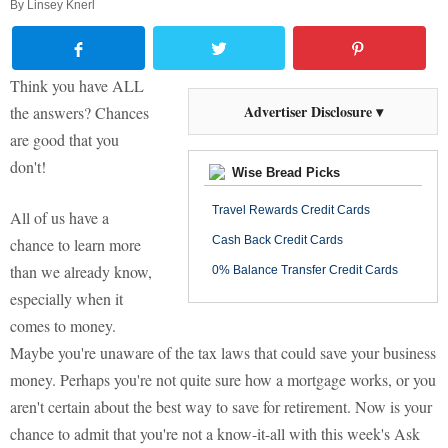
By
Linsey Knerl
Think you have ALL
Advertiser Disclosure ▾
the answers? Chances
are good that you
don't!
Wise Bread Picks
Travel Rewards Credit Cards
All of us have a
Cash Back Credit Cards
chance to learn more
than we already know,
0% Balance Transfer Credit Cards
especially when it
comes to money.
Maybe you're unaware of the tax laws that could save your business
money. Perhaps you're not quite sure how a mortgage works, or you
aren't certain about the best way to save for retirement. Now is your
chance to admit that you're not a know-it-all with this week's Ask