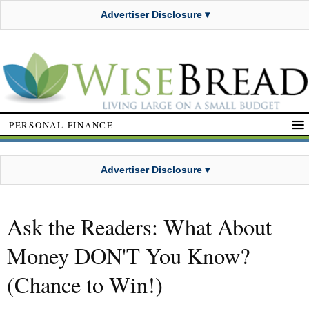
Advertiser Disclosure ▾
PERSONAL FINANCE
Advertiser Disclosure ▾
Ask the Readers: What About
Money DON'T You Know?
(Chance to Win!)