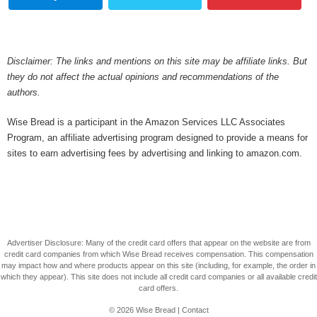
Disclaimer: The links and mentions on this site may be affiliate links. But
they do not affect the actual opinions and recommendations of the
authors.
Wise Bread is a participant in the Amazon Services LLC Associates
Program, an affiliate advertising program designed to provide a means for
sites to earn advertising fees by advertising and linking to amazon.com.
Advertiser Disclosure: Many of the credit card offers that appear on the website are from
credit card companies from which Wise Bread receives compensation. This compensation
may impact how and where products appear on this site (including, for example, the order in
which they appear). This site does not include all credit card companies or all available credit
card offers.
© 2026
Wise Bread
|
Contact