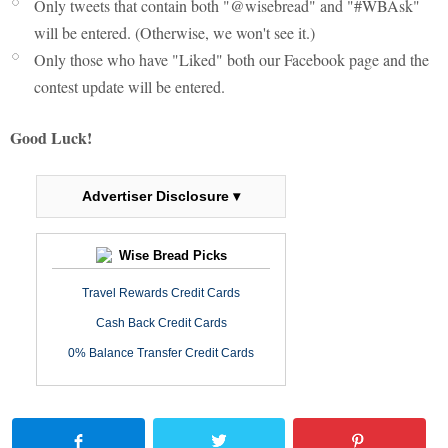
Only tweets that contain both "@wisebread" and "#WBAsk"
will be entered. (Otherwise, we won't see it.)
Only those who have "Liked" both our Facebook page and the
contest update will be entered.
Good Luck!
Advertiser Disclosure ▾
Wise Bread Picks
Travel Rewards Credit Cards
Cash Back Credit Cards
0% Balance Transfer Credit Cards