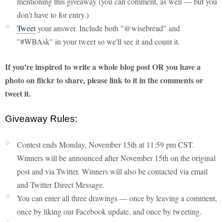
mentioning this giveaway (you can comment, as well — but you
don't have to for entry.)
Tweet
your answer. Include both "@wisebread" and
"#WBAsk" in your tweet so we'll see it and count it.
If you're inspired to write a whole blog post OR you have a
photo on flickr to share, please link to it in the comments or
tweet it.
Giveaway Rules:
Contest ends Monday, November 15th at 11:59 pm CST.
Winners will be announced after November 15th on the original
post and via Twitter. Winners will also be contacted via email
and Twitter Direct Message.
You can enter all three drawings — once by leaving a comment,
once by liking our Facebook update, and once by tweeting.