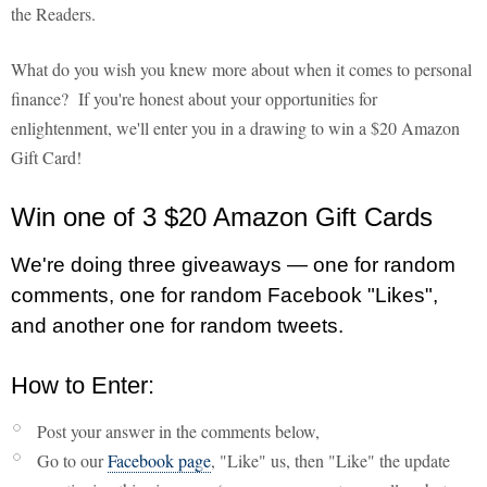
the Readers.
What do you wish you knew more about when it comes to personal
finance? If you're honest about your opportunities for
enlightenment, we'll enter you in a drawing to win a $20 Amazon
Gift Card!
Win one of 3 $20 Amazon Gift Cards
We're doing three giveaways — one for random
comments, one for random Facebook "Likes",
and another one for random tweets.
How to Enter:
Post your answer in the comments below,
Go to our
Facebook page
, "Like" us, then "Like" the update