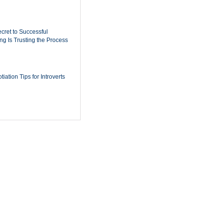
cret to Successful
ing Is Trusting the Process
iation Tips for Introverts