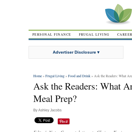
PERSONAL FINANCE
FRUGAL LIVING
CAREE
Advertiser Disclosure ▾
Home
»
Frugal Living
»
Food and Drink
» Ask the Readers: What Are
Ask the Readers: What Ar
Meal Prep?
By
Ashley Jacobs