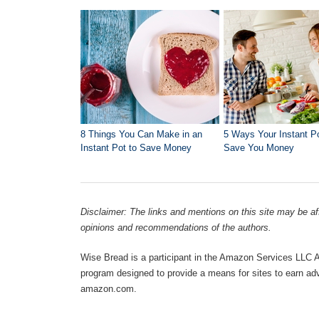
8 Things You Can Make in an
5 Ways Your Instant P
Instant Pot to Save Money
Save You Money
Disclaimer: The links and mentions on this site may be affi
opinions and recommendations of the authors.
Wise Bread is a participant in the Amazon Services LLC As
program designed to provide a means for sites to earn adve
amazon.com.