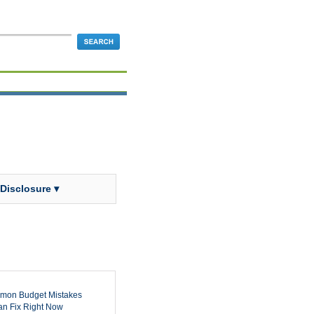
 Disclosure ▾
mon Budget Mistakes
n Fix Right Now