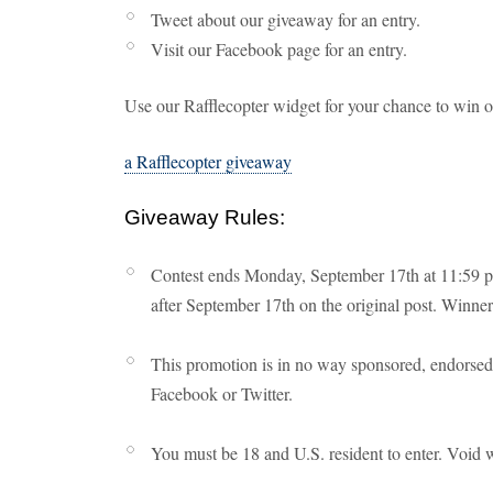
Tweet about our giveaway for an entry.
Visit our Facebook page for an entry.
Use our Rafflecopter widget for your chance to win 
a Rafflecopter giveaway
Giveaway Rules:
Contest ends Monday, September 17th at 11:59 p
after September 17th on the original post. Winners
This promotion is in no way sponsored, endorsed 
Facebook or Twitter.
You must be 18 and U.S. resident to enter. Void 