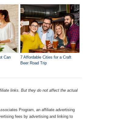
ot Can
7 Affordable Cities for a Craft
Beer Road Trip
liate links. But they do not affect the actual
sociates Program, an affiliate advertising
rtising fees by advertising and linking to