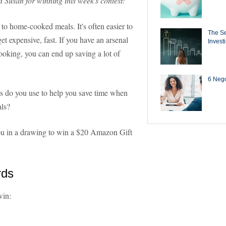
d Susan for winning this week's contest!
to home-cooked meals. It's often easier to
The Se
t expensive, fast. If you have an arsenal
Invest
ooking, you can end up saving a lot of
6 Negot
s do you use to help you save time when
als?
 you in a drawing to win a $20 Amazon Gift
rds
win: