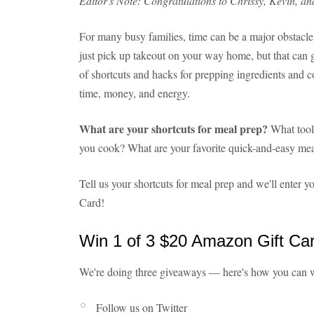
Editor's Note: Congratulations to Chrissy, Kevin, an
For many busy families, time can be a major obstacle 
just pick up takeout on your way home, but that can ge
of shortcuts and hacks for prepping ingredients and c
time, money, and energy.
What are your shortcuts for meal prep?
What tool
you cook? What are your favorite quick-and-easy me
Tell us your shortcuts for meal prep and we'll enter
Card!
Win 1 of 3 $20 Amazon Gift Ca
We're doing three giveaways — here's how you can 
Follow us on Twitter