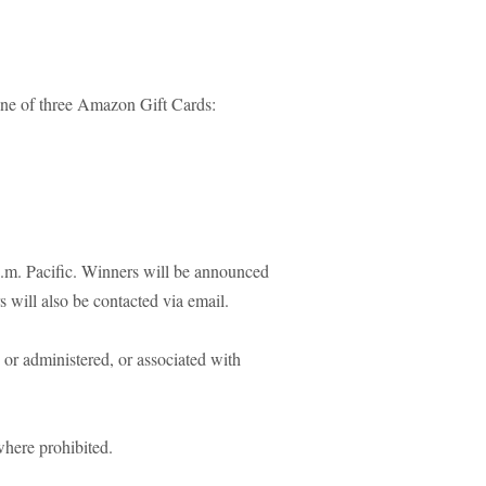
one of three Amazon Gift Cards:
.m. Pacific. Winners will be announced
 will also be contacted via email.
or administered, or associated with
where prohibited.