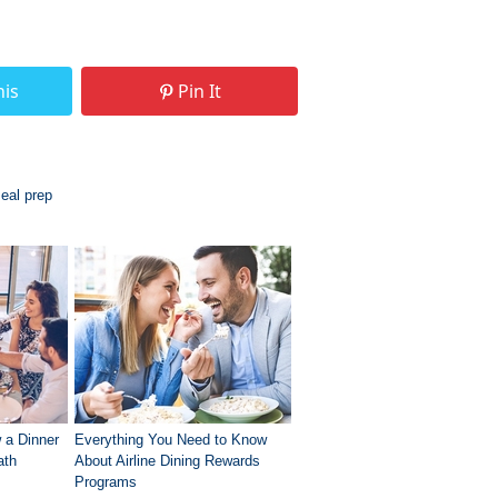
his
Pin It
eal prep
 a Dinner
Everything You Need to Know
ath
About Airline Dining Rewards
Programs