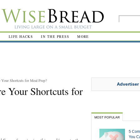
R
LIFE HACKS
IN THE PRESS
MORE
 Your Shortcuts for Meal Prep?
Advertiser
e Your Shortcuts for
MOST POPULAR
5 Com
You Ca