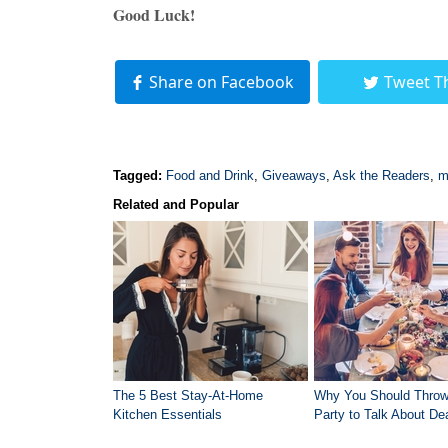
Good Luck!
Share on Facebook
Tweet T
Tagged:
Food and Drink
,
Giveaways
,
Ask the Readers
,
m
Related and Popular
The 5 Best Stay-At-Home
Why You Should Throw
Kitchen Essentials
Party to Talk About De