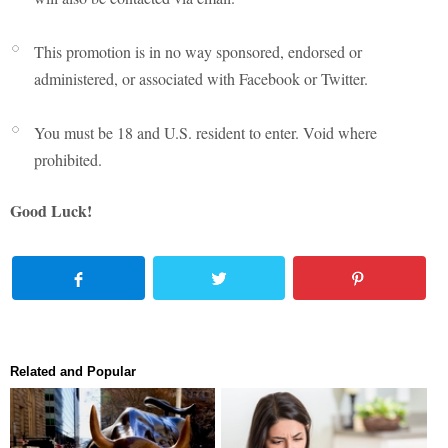
This promotion is in no way sponsored, endorsed or
administered, or associated with Facebook or Twitter.
You must be 18 and U.S. resident to enter. Void where
prohibited.
Good Luck!
Related and Popular