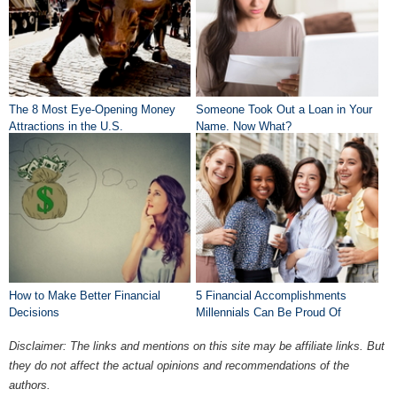
The 8 Most Eye-Opening Money
Someone Took Out a Loan in Your
Attractions in the U.S.
Name. Now What?
How to Make Better Financial
5 Financial Accomplishments
Decisions
Millennials Can Be Proud Of
Disclaimer: The links and mentions on this site may be affiliate links. But
they do not affect the actual opinions and recommendations of the
authors.