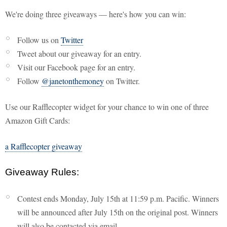
We're doing three giveaways — here's how you can win:
Follow us on
Twitter
Tweet about our giveaway for an entry.
Visit our Facebook page for an entry.
Follow
@janetonthemoney
on Twitter.
Use our Rafflecopter widget for your chance to win one of three
Amazon Gift Cards:
a Rafflecopter giveaway
Giveaway Rules:
Contest ends Monday, July 15th at 11:59 p.m. Pacific. Winners
will be announced after July 15th on the original post. Winners
will also be contacted via email.