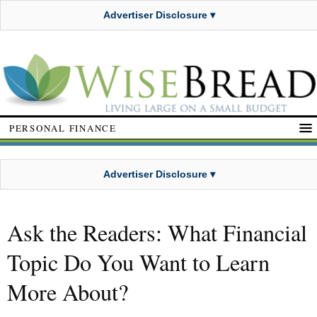
Advertiser Disclosure ▾
PERSONAL FINANCE
Advertiser Disclosure ▾
Ask the Readers: What Financial
Topic Do You Want to Learn
More About?