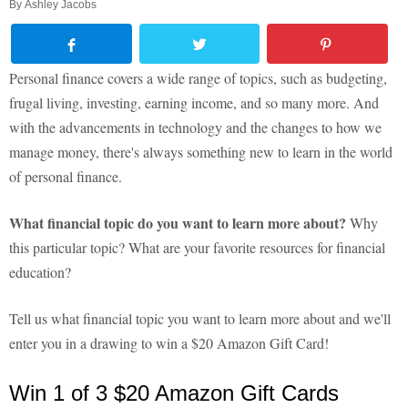
By
Ashley Jacobs
Personal finance covers a wide range of topics, such as budgeting,
frugal living, investing, earning income, and so many more. And
with the advancements in technology and the changes to how we
manage money, there's always something new to learn in the world
of personal finance.
What financial topic do you want to learn more about?
Why
this particular topic? What are your favorite resources for financial
education?
Tell us what financial topic you want to learn more about and we'll
enter you in a drawing to win a $20 Amazon Gift Card!
Win 1 of 3 $20 Amazon Gift Cards