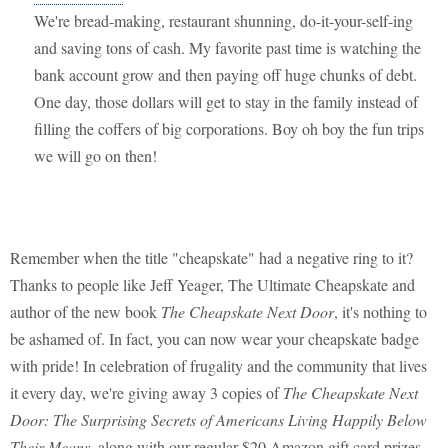
We're bread-making, restaurant shunning, do-it-your-self-ing
and saving tons of cash. My favorite past time is watching the
bank account grow and then paying off huge chunks of debt.
One day, those dollars will get to stay in the family instead of
filling the coffers of big corporations. Boy oh boy the fun trips
we will go on then!
Remember when the title "cheapskate" had a negative ring to it?
Thanks to people like Jeff Yeager, The Ultimate Cheapskate and
author of the new book
The Cheapskate Next Door
, it's nothing to
be ashamed of. In fact, you can now wear your cheapskate badge
with pride! In celebration of frugality and the community that lives
it every day, we're giving away 3 copies of
The Cheapskate Next
Door: The Surprising Secrets of Americans Living Happily Below
Their Means
, along with our regular $20 Amazon gift card prizes.