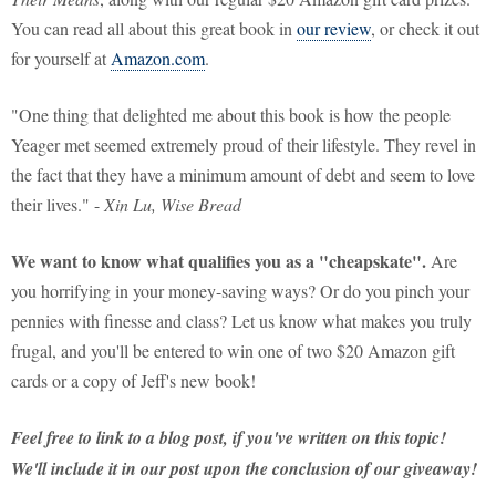
You can read all about this great book in
our review
, or check it out
for yourself at
Amazon.com
.
"One thing that delighted me about this book is how the people
Yeager met seemed extremely proud of their lifestyle. They revel in
the fact that they have a minimum amount of debt and seem to love
their lives." -
Xin Lu, Wise Bread
We want to know what qualifies you as a "cheapskate".
Are
you horrifying in your money-saving ways? Or do you pinch your
pennies with finesse and class? Let us know what makes you truly
frugal, and you'll be entered to win one of two $20 Amazon gift
cards or a copy of Jeff's new book!
Feel free to link to a blog post, if you've written on this topic!
We'll include it in our post upon the conclusion of our giveaway!