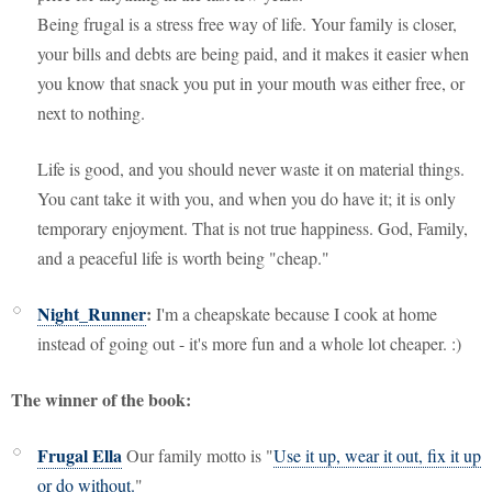
Being frugal is a stress free way of life. Your family is closer,
your bills and debts are being paid, and it makes it easier when
you know that snack you put in your mouth was either free, or
next to nothing.
Life is good, and you should never waste it on material things.
You cant take it with you, and when you do have it; it is only
temporary enjoyment. That is not true happiness. God, Family,
and a peaceful life is worth being "cheap."
Night_Runner
:
I'm a cheapskate because I
cook at home
instead of going out - it's more fun and a whole lot cheaper. :)
The winner of the book:
Frugal Ella
Our family motto is "
Use it up, wear it out, fix it up
or do without.
"