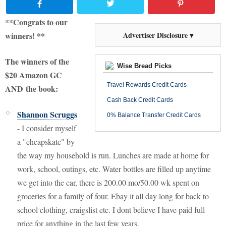
**Congrats to our
winners! **
Advertiser Disclosure ▾
The winners of the
Wise Bread Picks
$20 Amazon GC
Travel Rewards Credit Cards
AND the book:
Cash Back Credit Cards
Shannon Scruggs
0% Balance Transfer Credit Cards
-
I consider myself
a "cheapskate" by
the way my household is run. Lunches are made at home for
work, school, outings, etc. Water bottles are filled up anytime
we get into the car, there is 200.00 mo/50.00 wk spent on
groceries for a family of four. Ebay it all day long for back to
school clothing, craigslist etc. I dont believe I have paid full
price for anything in the last few years.