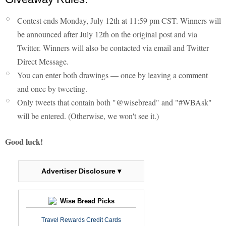
Contest ends Monday, July 12th at 11:59 pm CST. Winners will
be announced after July 12th on the original post and via
Twitter. Winners will also be contacted via email and Twitter
Direct Message.
You can enter both drawings — once by leaving a comment
and once by tweeting.
Only tweets that contain both "@wisebread" and "#WBAsk"
will be entered. (Otherwise, we won't see it.)
Good luck!
Advertiser Disclosure ▾
Wise Bread Picks
Travel Rewards Credit Cards