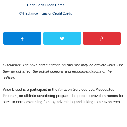
Cash Back Credit Cards
0% Balance Transfer Credit Cards
Disclaimer: The links and mentions on this site may be affiliate links. But
they do not affect the actual opinions and recommendations of the
authors.
Wise Bread is a participant in the Amazon Services LLC Associates
Program, an affiliate advertising program designed to provide a means for
sites to earn advertising fees by advertising and linking to amazon.com.