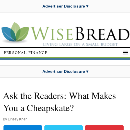
Advertiser Disclosure ▾
PERSONAL FINANCE
Advertiser Disclosure ▾
Ask the Readers: What Makes
You a Cheapskate?
By
Linsey Knerl