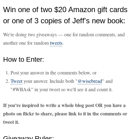
Win one of two $20 Amazon gift cards
or one of 3 copies of Jeff's new book:
We're doing two giveaways — one for random comments, and
another one for random
tweets
.
How to Enter:
Post your answer in the comments below, or
Tweet
your answer. Include both "
@wisebread
" and
"#WBAsk" in your tweet so we'll see it and count it.
If you're inspired to write a whole blog post OR you have a
photo on flickr to share, please link to it in the comments or
tweet it.
Giveaway Rules: