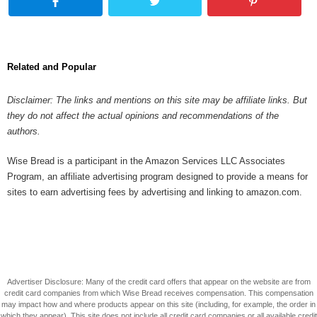
Related and Popular
Disclaimer: The links and mentions on this site may be affiliate links. But
they do not affect the actual opinions and recommendations of the
authors.
Wise Bread is a participant in the Amazon Services LLC Associates
Program, an affiliate advertising program designed to provide a means for
sites to earn advertising fees by advertising and linking to amazon.com.
Advertiser Disclosure: Many of the credit card offers that appear on the website are from
credit card companies from which Wise Bread receives compensation. This compensation
may impact how and where products appear on this site (including, for example, the order in
which they appear). This site does not include all credit card companies or all available credit