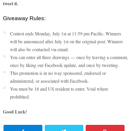
tweet it.
Giveaway Rules:
Contest ends Monday, July 1st at 11:59 pm Pacific. Winners
will be announced after July 1st on the original post. Winners
will also be contacted via email.
You can enter all three drawings — once by leaving a comment,
once by liking our Facebook update, and once by tweeting.
This promotion is in no way sponsored, endorsed or
administered, or associated with Facebook.
You must be 18 and US resident to enter. Void where
prohibited.
Good Luck!