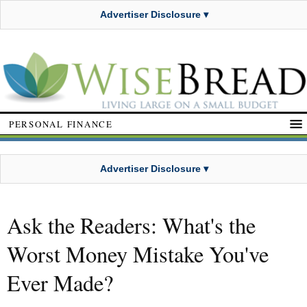
Advertiser Disclosure ▾
PERSONAL FINANCE
Advertiser Disclosure ▾
Ask the Readers: What's the
Worst Money Mistake You've
Ever Made?