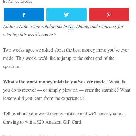
By
Ashley Jacobs
Editor's Note: Congratulations to
NJ
, Diane, and Courtney for
winning this week's contest!
Two weeks ago, we asked about the best money move you've ever
made. This week, we'd like to jump to the other end of the
spectrum.
What's the worst money mistake you've ever made?
What did
you do to recover — or simply plow on — after the stumble? What
lessons did you learn from the experience?
Tell us about your worst money mistake and we'll enter you in a
drawing to win a $20 Amazon Gift Card!