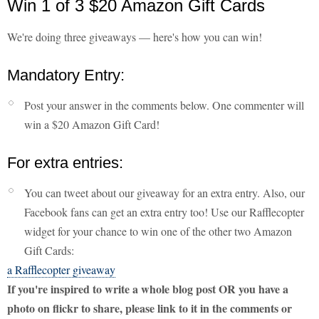
Win 1 of 3 $20 Amazon Gift Cards
We're doing three giveaways — here's how you can win!
Mandatory Entry:
Post your answer in the comments below. One commenter will
win a $20 Amazon Gift Card!
For extra entries:
You can tweet about our giveaway for an extra entry. Also, our
Facebook fans can get an extra entry too! Use our Rafflecopter
widget for your chance to win one of the other two Amazon
Gift Cards:
a Rafflecopter giveaway
If you're inspired to write a whole blog post OR you have a
photo on flickr to share, please link to it in the comments or