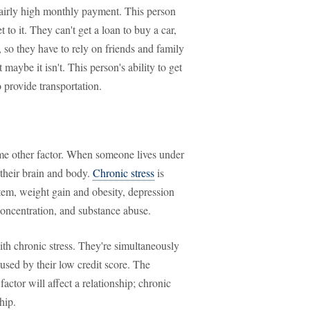
airly high monthly payment. This person
t to it. They can't get a loan to buy a car,
 so they have to rely on friends and family
 maybe it isn't. This person's ability to get
 provide transportation.
some other factor. When someone lives under
f their brain and body.
Chronic stress
is
tem, weight gain and obesity, depression
oncentration, and substance abuse.
ith chronic stress. They're simultaneously
used by their low credit score. The
actor will affect a relationship; chronic
hip.