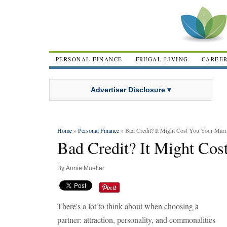
PERSONAL FINANCE
FRUGAL LIVING
CAREE
Advertiser Disclosure ▾
Home
»
Personal Finance
» Bad Credit? It Might Cost You Your Marr
Bad Credit? It Might Cos
By
Annie Mueller
There's a lot to think about when choosing a
partner: attraction, personality, and commonalities