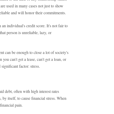
, are used in many cases not just to show
 reliable and will honor their commitments.
n individual's credit score. It's not fair to
at person is unreliable, lazy, or
ent can be enough to close a lot of society's
you can't get a lease, can't get a loan, or
significant factor: stress.
 debt, often with high interest rates
, by itself, to cause financial stress. When
financial pain.