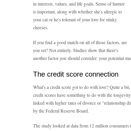
in interests, values, and life goals. Sense of humor
is important, along with whether she's allergic to
your cat or he's tolerant of your love for stinky
cheeses.
If you find a good match on all of those factors, are
you set? Not entirely. Studies show that there's
another factor you should consider: your potential mat
The credit score connection
What's a credit score got to do with love? Quite a bit,
credit scores have something to do with the longevity 
linked with higher rates of divorce or "relationship d
by the Federal Reserve Board.
The study looked at data from 12 million consumers t