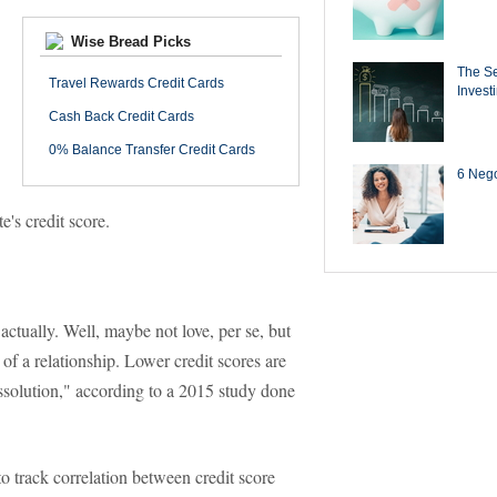
Wise Bread Picks
The Se
Travel Rewards Credit Cards
Invest
Cash Back Credit Cards
0% Balance Transfer Credit Cards
6 Negot
e's credit score.
 actually. Well, maybe not love, per se, but
of a relationship. Lower credit scores are
issolution," according to a 2015 study done
o track correlation between credit score