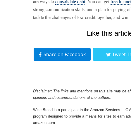
are ways to
consolidate debt
. You can get
free financ
strong communication skills, and a plan for paying of
tackle the challenges of low credit together, and win.
Like this articl
Share on Facebook
Tweet T
Disclaimer: The links and mentions on this site may be affi
opinions and recommendations of the authors.
Wise Bread is a participant in the Amazon Services LLC As
program designed to provide a means for sites to earn adve
amazon.com.