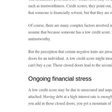
such as trustworthiness. Credit scores, they point out
that someone is financially solvent, but that they are
Of course, there are many complex factors involved in a
assume that because someone has a low credit score, th
untrustworthy.
But the perception that certain negative traits are pres
doors for an individual. A low credit score might mean 
can't buy a car. Those closed doors lead to the second 
Ongoing financial stress
A low credit score may be due to unsecured and unpaid
attached. Having debt at a high interest rate is enough
you add in those closed doors, you get a mountain of 