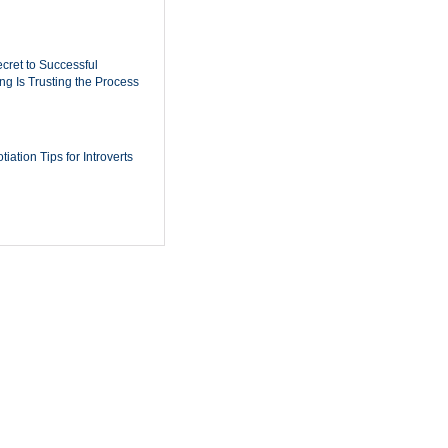
cret to Successful
ing Is Trusting the Process
iation Tips for Introverts