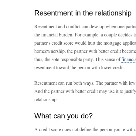
Resentment in the relationship
Resentment and conflict can develop when one partner
the financial burden. For example, a couple decides 
partner's credit score would hurt the mortgage applica
homeownership, the partner with better credit become
thus, the sole responsible party. This sense of
financia
resentment toward the person with lower credit.
Resentment can run both ways. The partner with low 
And the partner with better credit may use it to justif
relationship.
What can you do?
A credit score does not define the person you're with.