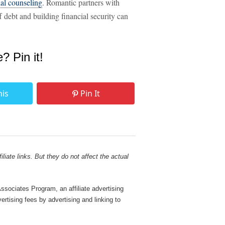
ial counseling
. Romantic partners with
f debt and building financial security can
e? Pin it!
his
Pin It
liate links. But they do not affect the actual
sociates Program, an affiliate advertising
rtising fees by advertising and linking to