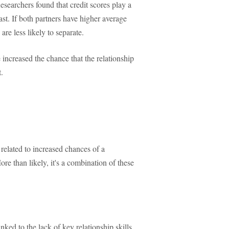
Researchers found that credit scores play a
ast. If both partners have higher average
are less likely to separate.
e increased the chance that the relationship
.
 related to increased chances of a
ore than likely, it's a combination of these
nked to the lack of key relationship skills,