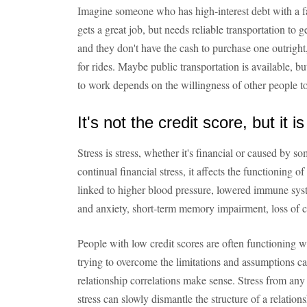
Imagine someone who has high-interest debt with a f
gets a great job, but needs reliable transportation to ge
and they don't have the cash to purchase one outright,
for rides. Maybe public transportation is available, but
to work depends on the willingness of other people to
It's not the credit score, but it is
Stress is stress, whether it's financial or caused by 
continual financial stress, it affects the functioning o
linked to higher blood pressure, lowered immune sys
and anxiety, short-term memory impairment, loss of c
People with low credit scores are often functioning w
trying to overcome the limitations and assumptions ca
relationship correlations make sense. Stress from any f
stress can slowly dismantle the structure of a relations