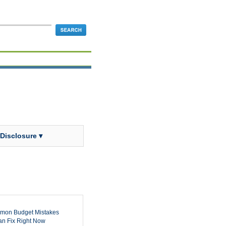
 Disclosure ▾
mon Budget Mistakes
n Fix Right Now