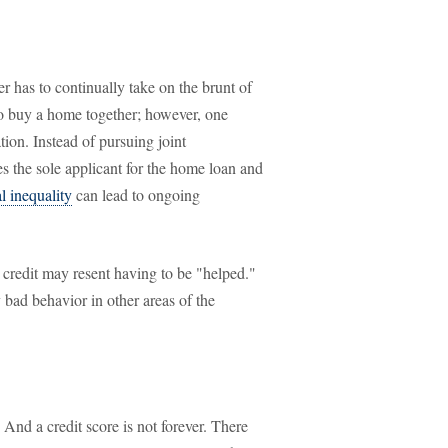
 has to continually take on the brunt of
to buy a home together; however, one
tion. Instead of pursuing joint
s the sole applicant for the home loan and
l inequality
can lead to ongoing
credit may resent having to be "helped."
y bad behavior in other areas of the
 And a credit score is not forever. There