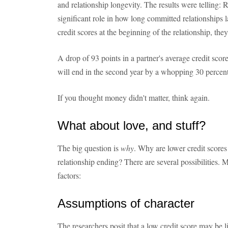
and relationship longevity. The results were telling: 
significant role in how long committed relationships l
credit scores at the beginning of the relationship, they 
A drop of 93 points in a partner's average credit scor
will end in the second year by a whopping 30 percent
If you thought money didn't matter, think again.
What about love, and stuff?
The big question is
why
. Why are lower credit scores
relationship ending? There are several possibilities. M
factors:
Assumptions of character
The researchers posit that a low credit score may be li