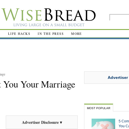
R
LIFE HACKS
IN THE PRESS
MORE
iage
Advertiser
t You Your Marriage
MOST POPULAR
5 Com
Advertiser Disclosure ▾
You Ca