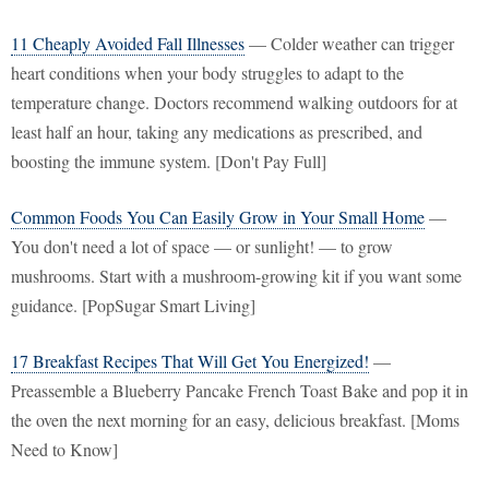
11 Cheaply Avoided Fall Illnesses
— Colder weather can trigger
heart conditions when your body struggles to adapt to the
temperature change. Doctors recommend walking outdoors for at
least half an hour, taking any medications as prescribed, and
boosting the immune system. [Don't Pay Full]
Common Foods You Can Easily Grow in Your Small Home
—
You don't need a lot of space — or sunlight! — to grow
mushrooms. Start with a mushroom-growing kit if you want some
guidance. [PopSugar Smart Living]
17 Breakfast Recipes That Will Get You Energized!
—
Preassemble a Blueberry Pancake French Toast Bake and pop it in
the oven the next morning for an easy, delicious breakfast. [Moms
Need to Know]