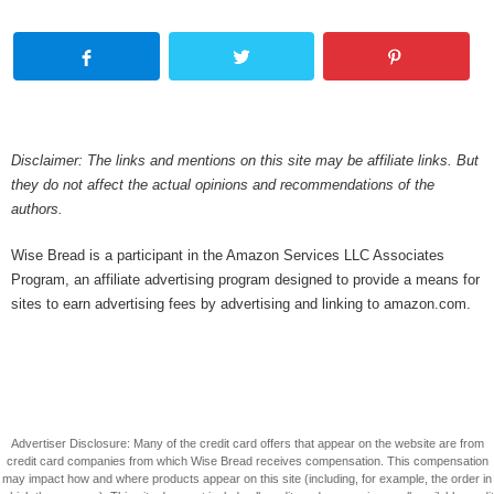
Disclaimer: The links and mentions on this site may be affiliate links. But
they do not affect the actual opinions and recommendations of the
authors.
Wise Bread is a participant in the Amazon Services LLC Associates
Program, an affiliate advertising program designed to provide a means for
sites to earn advertising fees by advertising and linking to amazon.com.
Advertiser Disclosure: Many of the credit card offers that appear on the website are from
credit card companies from which Wise Bread receives compensation. This compensation
may impact how and where products appear on this site (including, for example, the order in