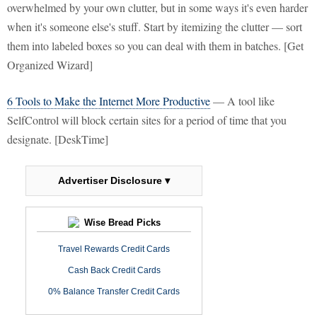
overwhelmed by your own clutter, but in some ways it's even harder
when it's someone else's stuff. Start by itemizing the clutter — sort
them into labeled boxes so you can deal with them in batches. [Get
Organized Wizard]
6 Tools to Make the Internet More Productive
— A tool like
SelfControl will block certain sites for a period of time that you
designate. [DeskTime]
Advertiser Disclosure ▾
Wise Bread Picks
Travel Rewards Credit Cards
Cash Back Credit Cards
0% Balance Transfer Credit Cards