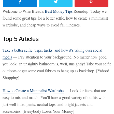
Welcome to Wise Bread's
Best Money Tips
Roundup! Today we
found some great tips for a better selfie, how to create a minimalist
wardrobe, and cheap ways to avoid fall illnesses.
Top 5 Articles
Take a better selfie: Tips, tricks, and how it's taking over social
media
— Pay attention to your background. No matter how good
you look, an unsightly bathroom is, well, unsightly! Take your selfie
outdoors or get some cool fabrics to hang up as backdrop. [Yahoo!
Shopping]
How to Create a Minimalist Wardrobe
— Look for items that are
easy to mix and match. You'll have a good variety of outfits with
just well-fitted pants, neutral tops, and bright jackets and
accessories. [Everybody Loves Your Money]