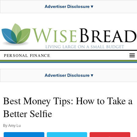
Advertiser Disclosure ▾
PERSONAL FINANCE
Advertiser Disclosure ▾
Best Money Tips: How to Take a
Better Selfie
By
Amy Lu