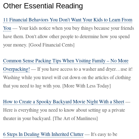
Other Essential Reading
11 Financial Behaviors You Don’t Want Your Kids to Learn From
You
— Your kids notice when you buy things because your friends
have them. Don't allow other people to determine how you spend
your money. [Good Financial Cents]
Common Sense Packing Tips When Visiting Family – No More
Overpacking!
— If you have access to a washer and dryer…use it!
Washing while you travel will cut down on the articles of clothing
that you need to lug with you. [More With Less Today]
How to Create a Spooky Backyard Movie Night With a Sheet
—
Here is everything you need to know about setting up a private
theater in your backyard. [The Art of Manliness]
6 Steps In Dealing With Inherited Clutter
— It's easy to be