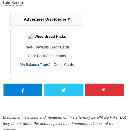
Life Scoop
Advertiser Disclosure ▾
Wise Bread Picks
Travel Rewards Credit Cards
Cash Back Credit Cards
0% Balance Transfer Credit Cards
Disclaimer: The links and mentions on this site may be affiliate links. But
they do not affect the actual opinions and recommendations of the