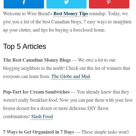
Best Money Tips
Welcome to Wise Bread's
roundup. Today, we
give you a list of the best Canadian blogs, 7 easy ways to straighten
up your clutter, and tips for buying a foreclosed home.
Top 5 Articles
The Best Canadian Money Blogs
— We owe a lot to our
blogging neighbors to the north! Check out this list of winners that
everyone can learn from.
The Globe and Mail
Pop-Tart Ice Cream Sandwiches
— You already knew that they
weren’t really breakfast food. Now you can pair them with your fave
frozen dessert for a dozen or more delicious DIY flavor
combinations!
Slash Food
7 Ways to Get Organized in 7 Days
— These simple tasks won’t