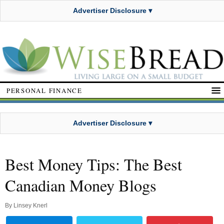
Advertiser Disclosure ▾
PERSONAL FINANCE
Advertiser Disclosure ▾
Best Money Tips: The Best
Canadian Money Blogs
By
Linsey Knerl