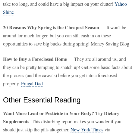
take too long, and could have a big impact on your clutter!
Yahoo
Shine
20 Reasons Why Spring is the Cheapest Season
— It won’t be
around for much longer, but you can still cash in on these
opportunities to save big bucks during spring! Money Saving Blog
How to Buy a Foreclosed Home
— They are all around us, and
they can be pretty tempting to snatch up! Get some basic facts about
the process (and the caveats) before you get into a foreclosed
property.
Frugal Dad
Other Essential Reading
Want More Lead or Pesticide in Your Body? Try Dietary
Supplements
. This disturbing report makes you wonder if you
should just skip the pills altogether.
New York Times
via