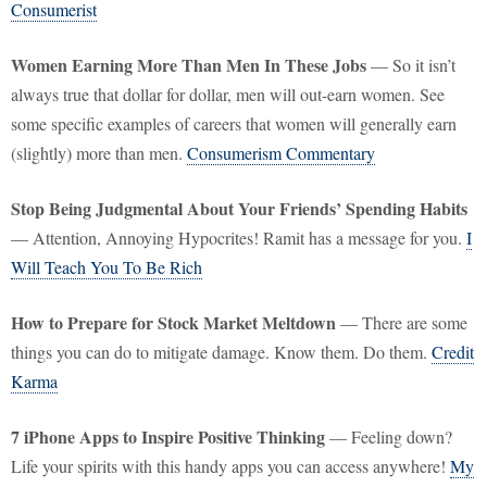
Consumerist
Women Earning More Than Men In These Jobs
— So it isn’t
always true that dollar for dollar, men will out-earn women. See
some specific examples of careers that women will generally earn
(slightly) more than men.
Consumerism Commentary
Stop Being Judgmental About Your Friends’ Spending Habits
— Attention, Annoying Hypocrites! Ramit has a message for you.
I
Will Teach You To Be Rich
How to Prepare for Stock Market Meltdown
— There are some
things you can do to mitigate damage. Know them. Do them.
Credit
Karma
7 iPhone Apps to Inspire Positive Thinking
— Feeling down?
Life your spirits with this handy apps you can access anywhere!
My