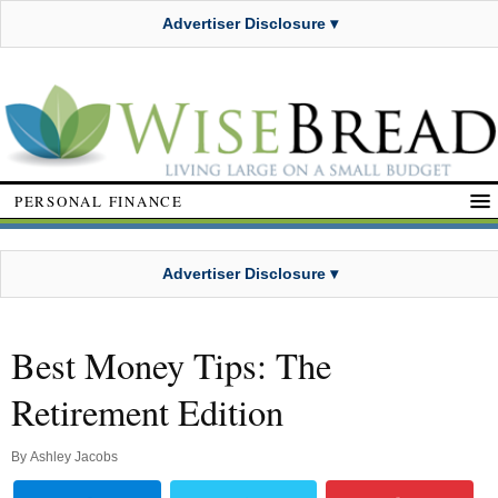
Advertiser Disclosure ▾
PERSONAL FINANCE
Advertiser Disclosure ▾
Best Money Tips: The
Retirement Edition
By
Ashley Jacobs