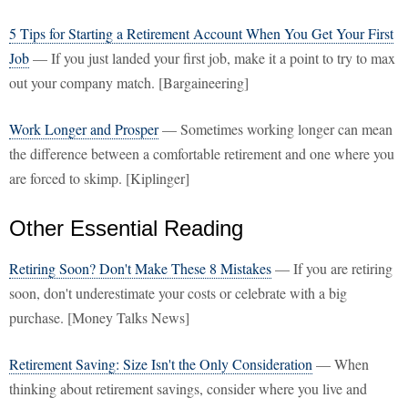
5 Tips for Starting a Retirement Account When You Get Your First
Job
— If you just landed your first job, make it a point to try to max
out your company match. [Bargaineering]
Work Longer and Prosper
— Sometimes working longer can mean
the difference between a comfortable retirement and one where you
are forced to skimp. [Kiplinger]
Other Essential Reading
Retiring Soon? Don't Make These 8 Mistakes
— If you are retiring
soon, don't underestimate your costs or celebrate with a big
purchase. [Money Talks News]
Retirement Saving: Size Isn't the Only Consideration
— When
thinking about retirement savings, consider where you live and