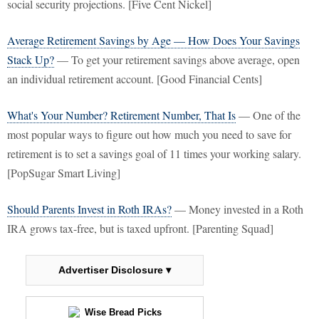
social security projections. [Five Cent Nickel]
Average Retirement Savings by Age — How Does Your Savings
Stack Up?
— To get your retirement savings above average, open
an individual retirement account. [Good Financial Cents]
What's Your Number? Retirement Number, That Is
— One of the
most popular ways to figure out how much you need to save for
retirement is to set a savings goal of 11 times your working salary.
[PopSugar Smart Living]
Should Parents Invest in Roth IRAs?
— Money invested in a Roth
IRA grows tax-free, but is taxed upfront. [Parenting Squad]
Advertiser Disclosure ▾
Wise Bread Picks