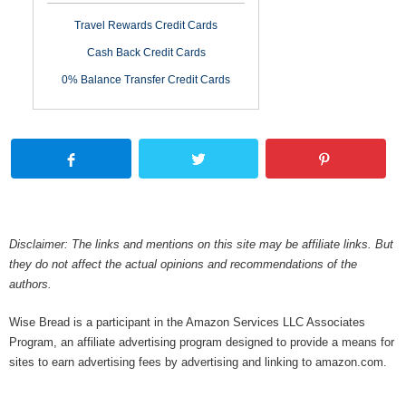
Travel Rewards Credit Cards
Cash Back Credit Cards
0% Balance Transfer Credit Cards
Disclaimer: The links and mentions on this site may be affiliate links. But
they do not affect the actual opinions and recommendations of the
authors.
Wise Bread is a participant in the Amazon Services LLC Associates
Program, an affiliate advertising program designed to provide a means for
sites to earn advertising fees by advertising and linking to amazon.com.