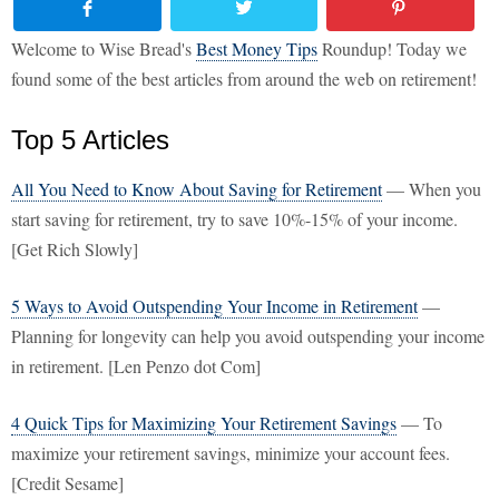
Welcome to Wise Bread's
Best Money Tips
Roundup! Today we
found some of the best articles from around the web on retirement!
Top 5 Articles
All You Need to Know About Saving for Retirement
— When you
start saving for retirement, try to save 10%-15% of your income.
[Get Rich Slowly]
5 Ways to Avoid Outspending Your Income in Retirement
—
Planning for longevity can help you avoid outspending your income
in retirement. [Len Penzo dot Com]
4 Quick Tips for Maximizing Your Retirement Savings
— To
maximize your retirement savings, minimize your account fees.
[Credit Sesame]