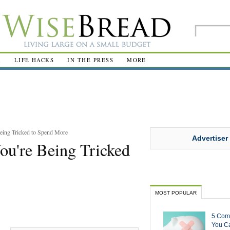
R
LIFE HACKS
IN THE PRESS
MORE
eing Tricked to Spend More
Advertiser
ou're Being Tricked
MOST POPULAR
5 Com
You Ca