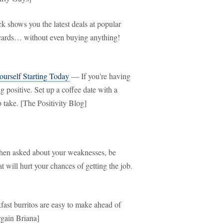
shows you the latest deals at popular
ft cards… without even buying anything!
urself Starting Today
— If you're having
 positive. Set up a coffee date with a
o take. [The Positivity Blog]
n asked about your weaknesses, be
will hurt your chances of getting the job.
st burritos are easy to make ahead of
rgain Briana]