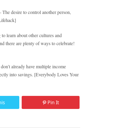
The desire to control another person,
[Lifehack]
 to learn about other cultures and
d there are plenty of ways to celebrate!
don't already have multiple income
rectly into savings. [Everybody Loves Your
his
Pin It