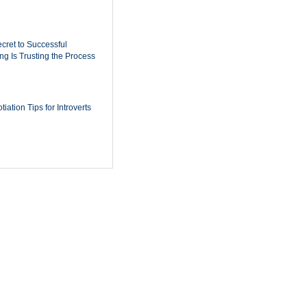
cret to Successful
ing Is Trusting the Process
iation Tips for Introverts