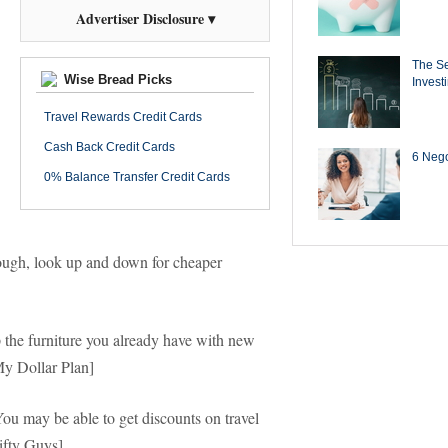
Advertiser Disclosure ▾
The Se
Wise Bread Picks
Invest
Travel Rewards Credit Cards
Cash Back Credit Cards
6 Negot
0% Balance Transfer Credit Cards
 dough, look up and down for cheaper
e furniture you already have with new
My Dollar Plan]
u may be able to get discounts on travel
ifty Guys]