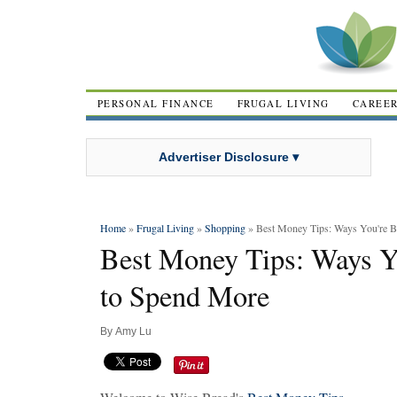
PERSONAL FINANCE
FRUGAL LIVING
CAREE
Advertiser Disclosure ▾
Home
»
Frugal Living
»
Shopping
» Best Money Tips: Ways You're B
Best Money Tips: Ways Y
to Spend More
By
Amy Lu