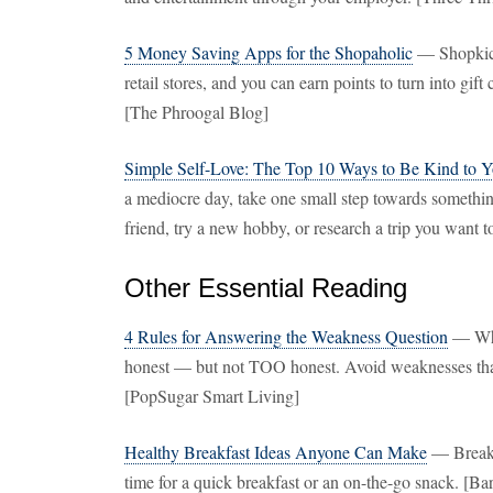
5 Money Saving Apps for the Shopaholic
— Shopkick 
retail stores, and you can earn points to turn into gi
[The Phroogal Blog]
Simple Self-Love: The Top 10 Ways to Be Kind to Yo
a mediocre day, take one small step towards something
friend, try a new hobby, or research a trip you want t
Other Essential Reading
4 Rules for Answering the Weakness Question
— Whe
honest — but not TOO honest. Avoid weaknesses that 
[PopSugar Smart Living]
Healthy Breakfast Ideas Anyone Can Make
— Breakfa
time for a quick breakfast or an on-the-go snack. [Ba