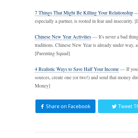
7 Things That Might Be Killing Your Relationship
— 
especially a partner, is rooted in fear and insecurity. 
Chinese New Year Activities
— It's never a bad thing
traditions. Chinese New Year is already under way, an
[Parenting Squad]
4 Realistic Ways to Save Half Your Income
— If you 
sources, create one (or two!) and send that money di
Money]
Share on Facebook
Tweet T