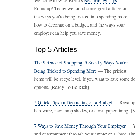
Welcome to Wise Bread's
Best Money Tips
Roundup! Today we found some great articles on
the ways you're being tricked into spending more,
how to decorate on a budget, and the ways your
employer can help you save money.
Top 5 Articles
The Science of Shopping: 9 Sneaky Ways You're
Being Tricked to Spending More
— The priciest
items will be at eye level. If you want to save some
options. [Ready To Be Rich]
5 Quick Tips for Decorating on a Budget
— Revamp th
hardware, new lamp shades, or a wallpaper lining. [
7 Ways to Save Money Through Your Employer
— Yo
and entertainment through your employer. [Three Thr