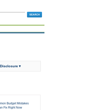
 Disclosure ▾
mon Budget Mistakes
n Fix Right Now