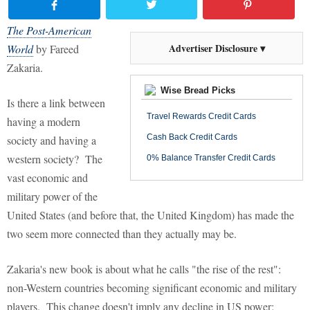
The Post-American
Advertiser Disclosure ▾
World
by Fareed
Zakaria.
Wise Bread Picks
Is there a link between
Travel Rewards Credit Cards
having a modern
Cash Back Credit Cards
society and having a
western society? The
0% Balance Transfer Credit Cards
vast economic and
military power of the
United States (and before that, the United Kingdom) has made the
two seem more connected than they actually may be.
Zakaria's new book is about what he calls "the rise of the rest":
non-Western countries becoming significant economic and military
players. This change doesn't imply any decline in US power;