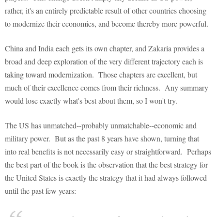
rather, it's an entirely predictable result of other countries choosing
to modernize their economies, and become thereby more powerful.
China and India each gets its own chapter, and Zakaria provides a
broad and deep exploration of the very different trajectory each is
taking toward modernization. Those chapters are excellent, but
much of their excellence comes from their richness. Any summary
would lose exactly what's best about them, so I won't try.
The US has unmatched--probably unmatchable--economic and
military power. But as the past 8 years have shown, turning that
into real benefits is not necessarily easy or straightforward. Perhaps
the best part of the book is the observation that the best strategy for
the United States is exactly the strategy that it had always followed
until the past few years: