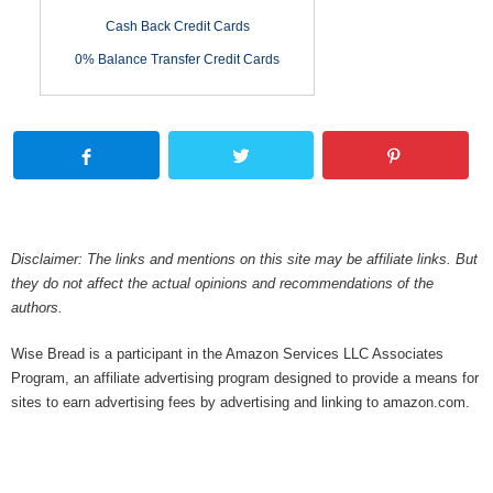
Cash Back Credit Cards
0% Balance Transfer Credit Cards
Disclaimer: The links and mentions on this site may be affiliate links. But
they do not affect the actual opinions and recommendations of the
authors.
Wise Bread is a participant in the Amazon Services LLC Associates
Program, an affiliate advertising program designed to provide a means for
sites to earn advertising fees by advertising and linking to amazon.com.