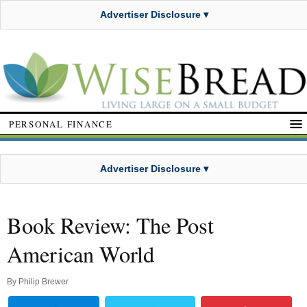
Advertiser Disclosure ▾
PERSONAL FINANCE
Advertiser Disclosure ▾
Book Review: The Post
American World
By
Philip Brewer