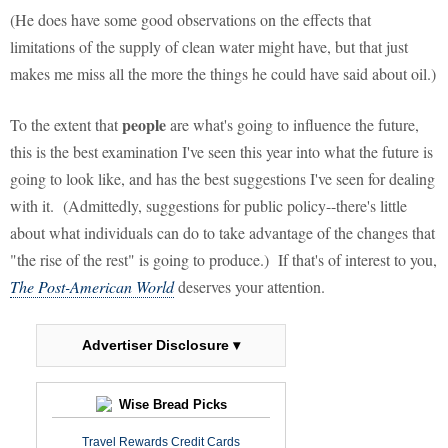
(He does have some good observations on the effects that
limitations of the supply of clean water might have, but that just
makes me miss all the more the things he could have said about oil.)
people
To the extent that
are what's going to influence the future,
this is the best examination I've seen this year into what the future is
going to look like, and has the best suggestions I've seen for dealing
with it. (Admittedly, suggestions for public policy--there's little
about what individuals can do to take advantage of the changes that
"the rise of the rest" is going to produce.) If that's of interest to you,
The Post-American World
deserves your attention.
Advertiser Disclosure ▾
Wise Bread Picks
Travel Rewards Credit Cards