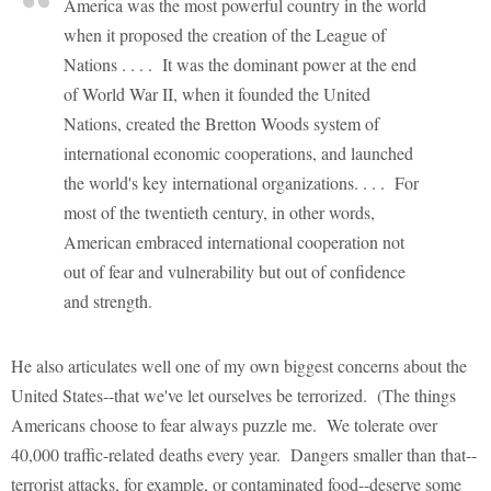
America was the most powerful country in the world
when it proposed the creation of the League of
Nations . . . . It was the dominant power at the end
of World War II, when it founded the United
Nations, created the Bretton Woods system of
international economic cooperations, and launched
the world's key international organizations. . . . For
most of the twentieth century, in other words,
American embraced international cooperation not
out of fear and vulnerability but out of confidence
and strength.
He also articulates well one of my own biggest concerns about the
United States--that we've let ourselves be terrorized. (The things
Americans choose to fear always puzzle me. We tolerate over
40,000 traffic-related deaths every year. Dangers smaller than that--
terrorist attacks, for example, or contaminated food--deserve some