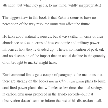
attention, but what they get is, to my mind, wildly inappropriate.)
The biggest flaw in this book is that Zakaria seems to have no
perception of the way resource limits will affect the future.
He talks about natural resources, but always either in terms of their
abundance or else in terms of how economic and military power
influences how they're divided up. There's no mention of peak oil,
and no discussion of the impact that an actual decline in the quantity
of oil brought to market might have.
Environmental limits get a couple of paragraphs--he mentions that
there are already on the books
just in China and India
plans to build
coal-fired power plants that will release five times the total savings
in carbon emissions proposed in the Kyoto accords--but that
observation doesn't seem to inform the rest of his discussion at all.