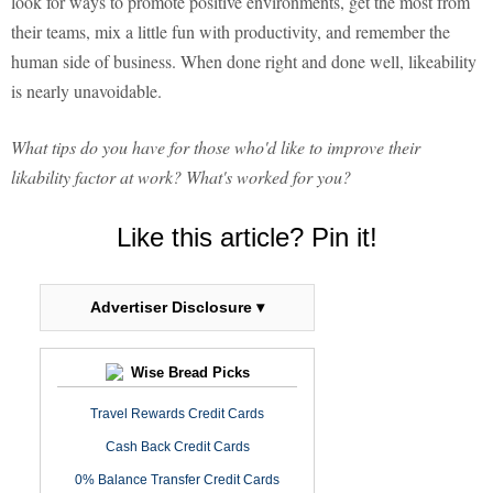
look for ways to promote positive environments, get the most from
their teams, mix a little fun with productivity, and remember the
human side of business. When done right and done well, likeability
is nearly unavoidable.
What tips do you have for those who'd like to improve their
likability factor at work? What's worked for you?
Like this article? Pin it!
Advertiser Disclosure ▾
Wise Bread Picks
Travel Rewards Credit Cards
Cash Back Credit Cards
0% Balance Transfer Credit Cards