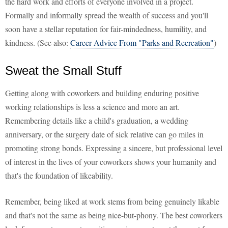
the hard work and efforts of everyone involved in a project.
Formally and informally spread the wealth of success and you'll
soon have a stellar reputation for fair-mindedness, humility, and
kindness. (See also:
Career Advice From "Parks and Recreation"
)
Sweat the Small Stuff
Getting along with coworkers and building enduring positive
working relationships is less a science and more an art.
Remembering details like a child's graduation, a wedding
anniversary, or the surgery date of sick relative can go miles in
promoting strong bonds. Expressing a sincere, but professional level
of interest in the lives of your coworkers shows your humanity and
that's the foundation of likeability.
Remember, being liked at work stems from being genuinely likable
and that's not the same as being nice-but-phony. The best coworkers