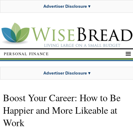
Advertiser Disclosure ▾
PERSONAL FINANCE
Advertiser Disclosure ▾
Boost Your Career: How to Be
Happier and More Likeable at
Work