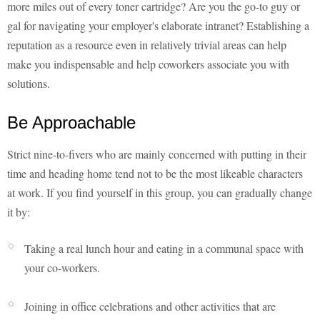
more miles out of every toner cartridge? Are you the go-to guy or
gal for navigating your employer's elaborate intranet? Establishing a
reputation as a resource even in relatively trivial areas can help
make you indispensable and help coworkers associate you with
solutions.
Be Approachable
Strict nine-to-fivers who are mainly concerned with putting in their
time and heading home tend not to be the most likeable characters
at work. If you find yourself in this group, you can gradually change
it by:
Taking a real lunch hour and eating in a communal space with
your co-workers.
Joining in office celebrations and other activities that are