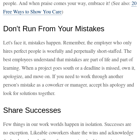
people. And when praise comes your way, embrace it! (See also:
20
Free Ways to Show You Care
)
Don't Run From Your Mistakes
Let's face it, mistakes happen. Remember, the employer who only
hires perfect people is woefully and perpetually short-staffed. The
best employees understand that mistakes are part of life and part of
learning. When a project goes south or a deadline is missed, own it,
apologize, and move on. If you need to work through another
person's mistake as a coworker or manager, accept his apology and
look for solutions together.
Share Successes
Few things in our work worlds happen in isolation. Successes are
no exception. Likeable coworkers share the wins and acknowledge