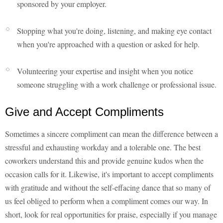
sponsored by your employer.
Stopping what you're doing, listening, and making eye contact
when you're approached with a question or asked for help.
Volunteering your expertise and insight when you notice
someone struggling with a work challenge or professional issue.
Give and Accept Compliments
Sometimes a sincere compliment can mean the difference between a
stressful and exhausting workday and a tolerable one. The best
coworkers understand this and provide genuine kudos when the
occasion calls for it. Likewise, it's important to accept compliments
with gratitude and without the self-effacing dance that so many of
us feel obliged to perform when a compliment comes our way. In
short, look for real opportunities for praise, especially if you manage