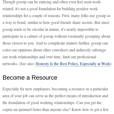
Though gossip can be enticing and often even feel semi-work-
related, it's not a good foundation for building positive work
relationships for a couple of reasons. First, many folks use gossip as
a way to bond, similar to how good friends share secrets. But since
gossip tends to be circular in nature, it's nearly impossible to
participate in a culture of gossip without eventually gossiping about
those closest to you. And to complicate matters further, gossip can
color our opinions about other coworkers and indirectly sabotage
our work relationships and over time, limit our professional
networks. (See also:
Honesty Is the Best Policy, Especially at Work
)
Become a Resource
Especially for new employees, becoming a resource in a particular
area of your job can serve as the perfect means of introduction and
the foundation of good working relationships. Can you get the
copier un-jammed faster than anyone else? Know how to get a few