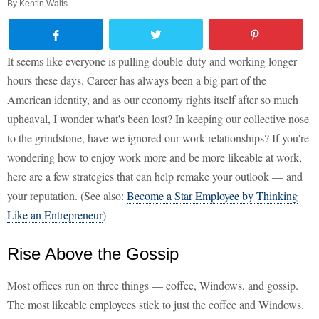
By
Kentin Waits
It seems like everyone is pulling double-duty and working longer
hours these days. Career has always been a big part of the
American identity, and as our economy rights itself after so much
upheaval, I wonder what's been lost? In keeping our collective nose
to the grindstone, have we ignored our work relationships? If you're
wondering how to enjoy work more and be more likeable at work,
here are a few strategies that can help remake your outlook — and
your reputation. (See also:
Become a Star Employee by Thinking
Like an Entrepreneur
)
Rise Above the Gossip
Most offices run on three things — coffee, Windows, and gossip.
The most likeable employees stick to just the coffee and Windows.