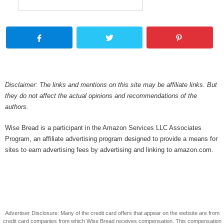
Disclaimer: The links and mentions on this site may be affiliate links. But
they do not affect the actual opinions and recommendations of the
authors.
Wise Bread is a participant in the Amazon Services LLC Associates
Program, an affiliate advertising program designed to provide a means for
sites to earn advertising fees by advertising and linking to amazon.com.
Advertiser Disclosure: Many of the credit card offers that appear on the website are from
credit card companies from which Wise Bread receives compensation. This compensation