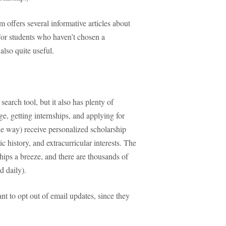
m offers several informative articles about
 For students who haven’t chosen a
 also quite useful.
earch tool, but it also has plenty of
ge, getting internships, and applying for
e way) receive personalized scholarship
history, and extracurricular interests. The
hips a breeze, and there are thousands of
d daily).
 to opt out of email updates, since they