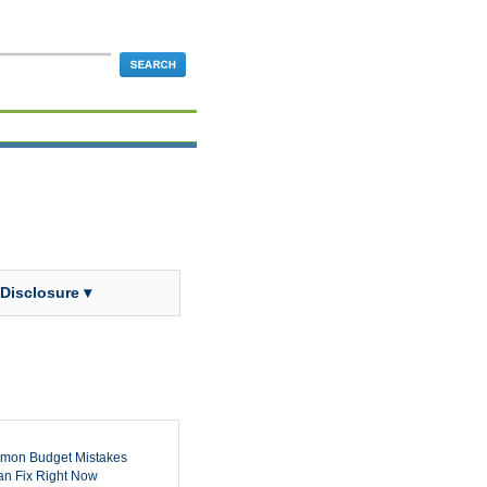
 Disclosure ▾
mon Budget Mistakes
n Fix Right Now