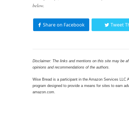
below.
Share on Facebook
Tweet T
Disclaimer: The links and mentions on this site may be affi
opinions and recommendations of the authors.
Wise Bread is a participant in the Amazon Services LLC As
program designed to provide a means for sites to earn adve
amazon.com.