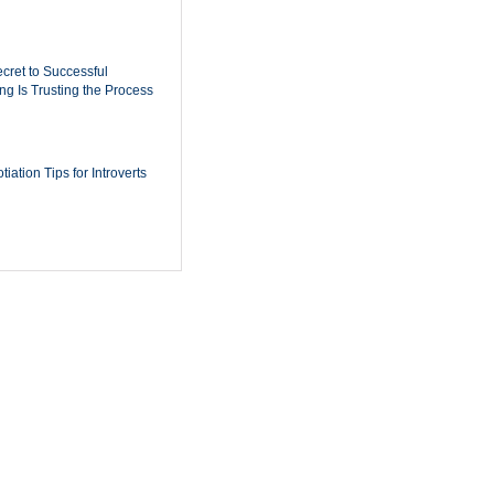
cret to Successful
ing Is Trusting the Process
iation Tips for Introverts