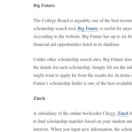
Big Future
The College Board is arguably one of the best resourc
scholarship search tool,
Big Future
, is useful for any
According to the website, Big Future has up to six bil
financial aid opportunities listed in its database.
Unlike other scholarship search sites, Big Future doesn
the details for each scholarship. Simply fill out the 
might want to apply for from the results list. In terms
Future’s scholarship finder is one of the best available
Zinch
A subsidiary of the online bookseller Chegg,
Zinch
h
to find scholarship matches based on your student sta
interests. When you input new information, the scholar