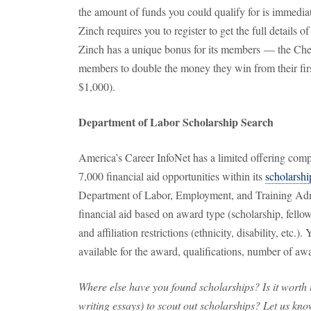
the amount of funds you could qualify for is immediat
Zinch requires you to register to get the full details 
Zinch has a unique bonus for its members — the Ch
members to double the money they win from their fir
$1,000).
Department of Labor Scholarship Search
America’s Career InfoNet has a limited offering comp
7,000 financial aid opportunities within its
scholarshi
Department of Labor, Employment, and Training Admi
financial aid based on award type (scholarship, fellows
and affiliation restrictions (ethnicity, disability, etc.
available for the award, qualifications, number of awa
Where else have you found scholarships? Is it worth th
writing essays) to scout out scholarships? Let us kn