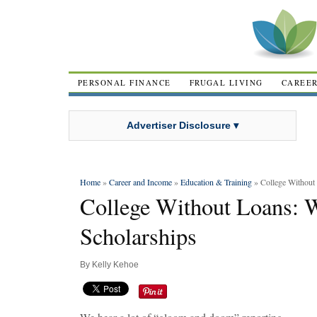
PERSONAL FINANCE
FRUGAL LIVING
CAREE
Advertiser Disclosure ▾
Home
»
Career and Income
»
Education & Training
» College Without 
College Without Loans: 
Scholarships
By
Kelly Kehoe