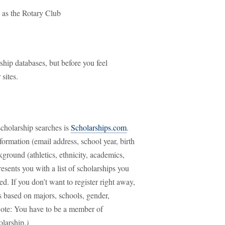
 as the Rotary Club
ship databases, but before you feel
 sites.
 scholarship searches is
Scholarships.com
.
nformation (email address, school year, birth
ground (athletics, ethnicity, academics,
resents you with a list of scholarships you
d. If you don’t want to register right away,
s based on majors, schools, gender,
Note: You have to be a member of
olarship.
)