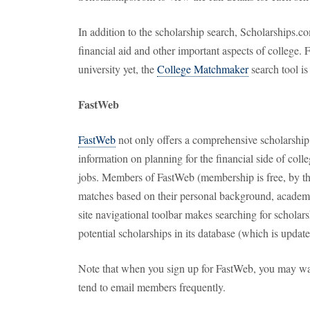
In addition to the scholarship search, Scholarships.co
financial aid and other important aspects of college.
university yet, the
College Matchmaker
search tool is
FastWeb
FastWeb
not only offers a comprehensive scholarship s
information on planning for the financial side of colle
jobs. Members of FastWeb (membership is free, by th
matches based on their personal background, academic 
site navigational toolbar makes searching for scholars
potential scholarships in its database (which is update
Note that when you sign up for FastWeb, you may want
tend to email members frequently.