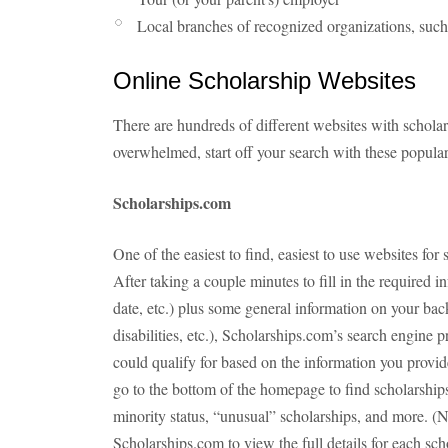
Local branches of recognized organizations, such
Online Scholarship Websites
There are hundreds of different websites with scholar
overwhelmed, start off your search with these popular
Scholarships.com
One of the easiest to find, easiest to use websites for
After taking a couple minutes to fill in the required i
date, etc.) plus some general information on your back
disabilities, etc.), Scholarships.com’s search engine p
could qualify for based on the information you provide
go to the bottom of the homepage to find scholarship
minority status, “unusual” scholarships, and more. (
Scholarships.com to view the full details for each sch