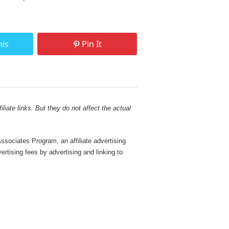
his
Pin It
liate links. But they do not affect the actual
sociates Program, an affiliate advertising
rtising fees by advertising and linking to