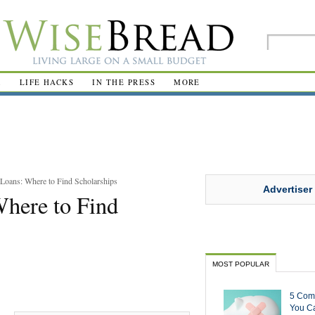
R
LIFE HACKS
IN THE PRESS
MORE
Loans: Where to Find Scholarships
Advertiser
Where to Find
MOST POPULAR
5 Com
You Ca