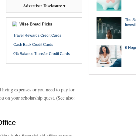
Advertiser Disclosure ▾
The Se
Wise Bread Picks
Invest
Travel Rewards Credit Cards
Cash Back Credit Cards
6 Negot
0% Balance Transfer Credit Cards
 living expenses or you need to pay for
you on your scholarship quest. (See also:
Office
hips is the financial aid office at your