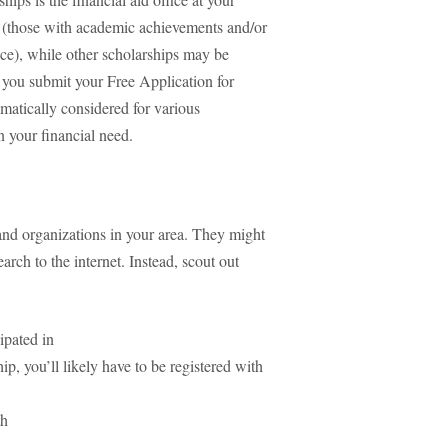
ts (those with academic achievements and/or
nce), while other scholarships may be
f you submit your Free Application for
atically considered for various
n your financial need.
 and organizations in your area. They might
arch to the internet. Instead, scout out
cipated in
hip, you’ll likely have to be registered with
th