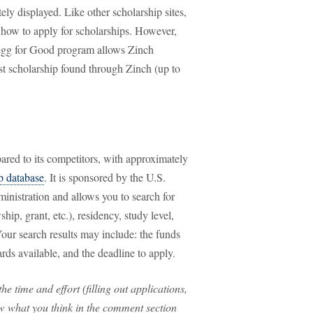
ely displayed. Like other scholarship sites,
of how to apply for scholarships. However,
egg for Good program allows Zinch
st scholarship found through Zinch (up to
ared to its competitors, with approximately
p database
. It is sponsored by the U.S.
nistration and allows you to search for
hip, grant, etc.), residency, study level,
). Your search results may include: the funds
rds available, and the deadline to apply.
e time and effort (filling out applications,
ow what you think in the comment section