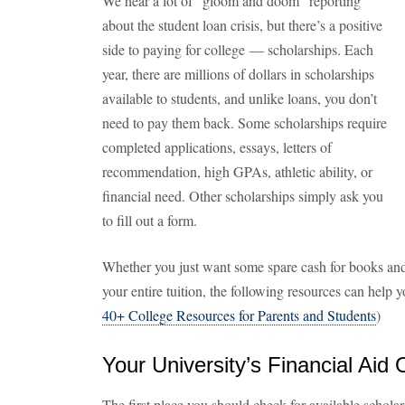
We hear a lot of “gloom and doom” reporting
about the student loan crisis, but there’s a positive
side to paying for college — scholarships. Each
year, there are millions of dollars in scholarships
available to students, and unlike loans, you don’t
need to pay them back. Some scholarships require
completed applications, essays, letters of
recommendation, high GPAs, athletic ability, or
financial need. Other scholarships simply ask you
to fill out a form.
Whether you just want some spare cash for books and
your entire tuition, the following resources can help 
40+ College Resources for Parents and Students
)
Your University’s Financial Aid 
The first place you should check for available scholars