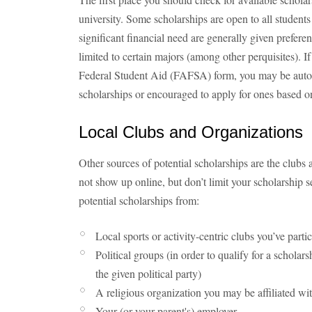
university. Some scholarships are open to all studen
significant financial need are generally given prefere
limited to certain majors (among other perquisites). I
Federal Student Aid (FAFSA) form, you may be autom
scholarships or encouraged to apply for ones based o
Local Clubs and Organizations
Other sources of potential scholarships are the clubs
not show up online, but don’t limit your scholarship se
potential scholarships from:
Local sports or activity-centric clubs you’ve parti
Political groups (in order to qualify for a scholars
the given political party)
A religious organization you may be affiliated wi
Your (or your parent's) employer