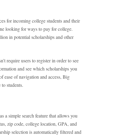
es for incoming college students and their
one looking for ways to pay for college.
lion in potential scholarships and other
’t require users to register in order to see
information and see which scholarships you
 of ease of navigation and access, Big
 to students.
as a simple search feature that allows you
tus, zip code, college location, GPA, and
ship selection is automatically filtered and