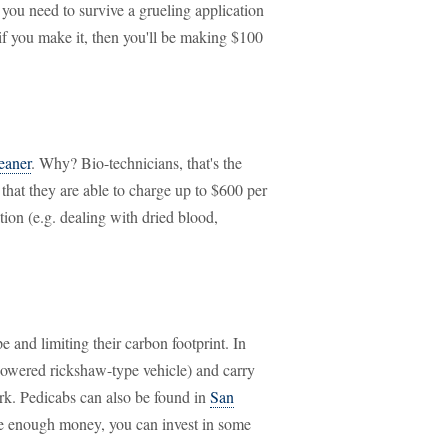
ou need to survive a grueling application
if you make it, then you'll be making $100
leaner
. Why? Bio-technicians, that's the
s that they are able to charge up to $600 per
ion (e.g. dealing with dried blood,
e and limiting their carbon footprint. In
powered rickshaw-type vehicle) and carry
rk. Pedicabs can also be found in
San
ke enough money, you can invest in some