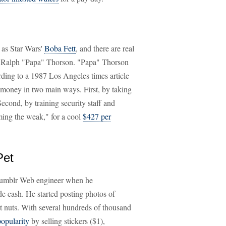
h as Star Wars'
Boba Fett
, and there are real
Ralph "Papa" Thorson. "Papa" Thorson
rding to a 1987 Los Angeles times article
 money in two main ways. First, by taking
Second, by training security staff and
ming the weak," for a cool
$427 per
Pet
Tumblr Web engineer when he
e cash. He started posting photos of
t nuts. With several hundreds of thousand
opularity
by selling stickers ($1),