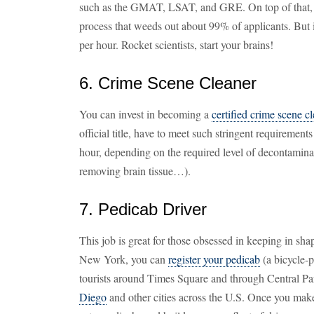
such as the GMAT, LSAT, and GRE. On top of that, y
process that weeds out about 99% of applicants. But 
per hour. Rocket scientists, start your brains!
6. Crime Scene Cleaner
You can invest in becoming a
certified crime scene c
official title, have to meet such stringent requirement
hour, depending on the required level of decontaminat
removing brain tissue…).
7. Pedicab Driver
This job is great for those obsessed in keeping in shap
New York, you can
register your pedicab
(a bicycle-
tourists around Times Square and through Central Pa
Diego
and other cities across the U.S. Once you ma