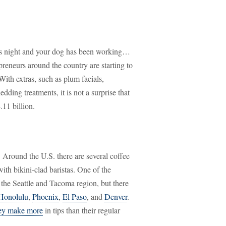
y's night and your dog has been working…
reneurs around the country are starting to
With extras, such as plum facials,
ing treatments, it is not a surprise that
11 billion.
. Around the U.S. there are several coffee
ith bikini-clad baristas. One of the
 the Seattle and Tacoma region, but there
Honolulu
,
Phoenix
,
El Paso
, and
Denver
.
hey make more
in tips than their regular