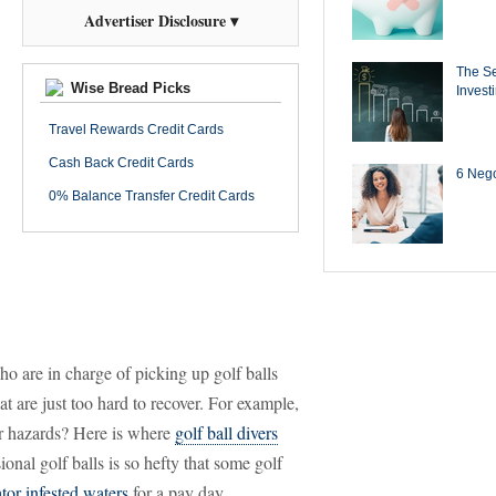
Advertiser Disclosure ▾
The Se
Wise Bread Picks
Invest
Travel Rewards Credit Cards
Cash Back Credit Cards
6 Negot
0% Balance Transfer Credit Cards
o are in charge of picking up golf balls
t are just too hard to recover. For example,
er hazards? Here is where
golf ball divers
onal golf balls is so hefty that some golf
or infested waters
for a pay day.