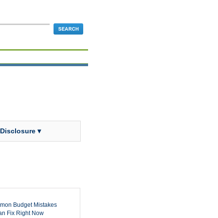
 Disclosure ▾
mon Budget Mistakes
n Fix Right Now