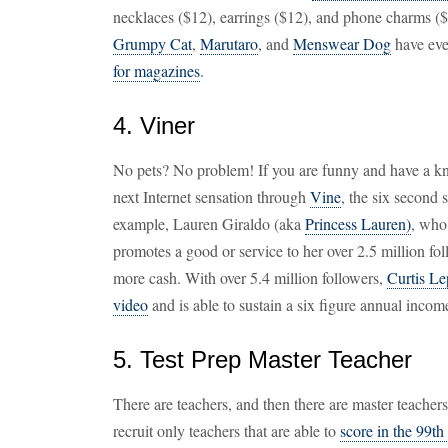
necklaces ($12), earrings ($12), and phone charms ($
Grumpy Cat
,
Marutaro
, and
Menswear Dog
have eve
for magazines
.
4. Viner
No pets? No problem! If you are funny and have a kn
next Internet sensation through
Vine
, the six second 
example, Lauren Giraldo (aka
Princess Lauren)
, who
promotes a good or service to her over 2.5 million fo
more cash. With over 5.4 million followers,
Curtis Le
video
and is able to sustain a six figure annual incom
5. Test Prep Master Teacher
There are teachers, and then there are master teache
recruit only teachers that are able to
score in the 99th