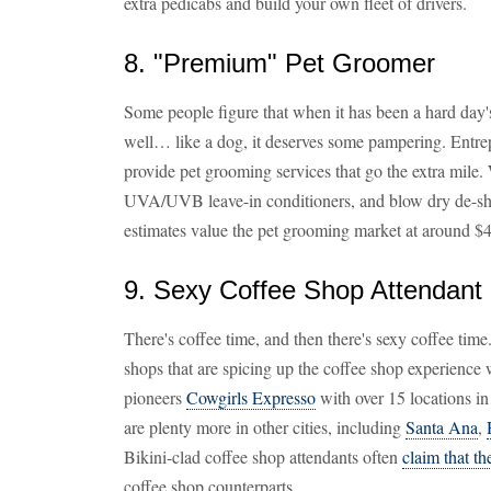
extra pedicabs and build your own fleet of drivers.
8. "Premium" Pet Groomer
Some people figure that when it has been a hard da
well… like a dog, it deserves some pampering. Entrep
provide pet grooming services that go the extra mile. 
UVA/UVB leave-in conditioners, and blow dry de-shedd
estimates value the pet grooming market at around $4.
9. Sexy Coffee Shop Attendant
There's coffee time, and then there's sexy coffee time
shops that are spicing up the coffee shop experience w
pioneers
Cowgirls Expresso
with over 15 locations in
are plenty more in other cities, including
Santa Ana
,
Bikini-clad coffee shop attendants often
claim that t
coffee shop counterparts.