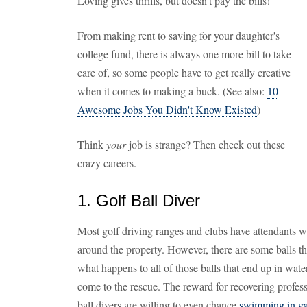
Loving gives thrills, but doesn't pay the bills!
From making rent to saving for your daughter's
college fund, there is always one more bill to take
care of, so some people have to get really creative
when it comes to making a buck. (See also:
10
Awesome Jobs You Didn't Know Existed
)
Think
your
job is strange? Then check out these
crazy careers.
1. Golf Ball Diver
Most golf driving ranges and clubs have attendants wh
around the property. However, there are some balls tha
what happens to all of those balls that end up in wat
come to the rescue. The reward for recovering professi
ball divers are willing to even chance
swimming in gat