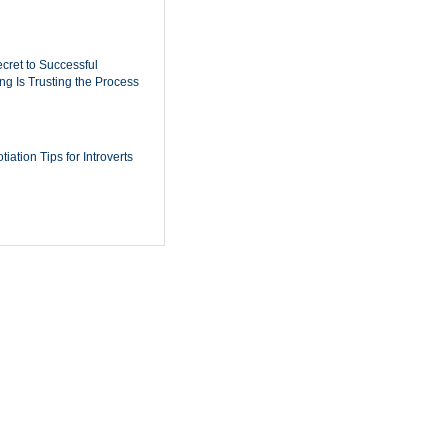
cret to Successful
ing Is Trusting the Process
iation Tips for Introverts