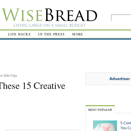
R
LIFE HACKS
IN THE PRESS
MORE
ve Side Gigs
Advertiser
hese 15 Creative
MOST POPULAR
5 Com
You Ca