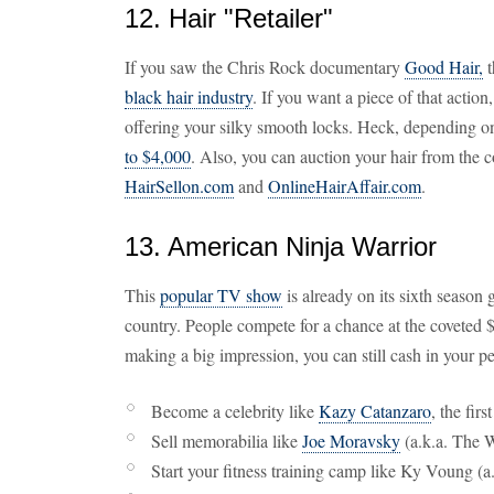
12. Hair "Retailer"
If you saw the Chris Rock documentary
Good Hair,
t
black hair industry
. If you want a piece of that action,
offering your silky smooth locks. Heck, depending o
to $4,000
. Also, you can auction your hair from the 
HairSellon.com
and
OnlineHairAffair.com
.
13. American Ninja Warrior
This
popular TV show
is already on its sixth season 
country. People compete for a chance at the coveted 
making a big impression, you can still cash in your p
Become a celebrity like
Kazy Catanzaro
, the fir
Sell memorabilia like
Joe Moravsky
(a.k.a. The 
Start your fitness training camp like Ky Voung (a