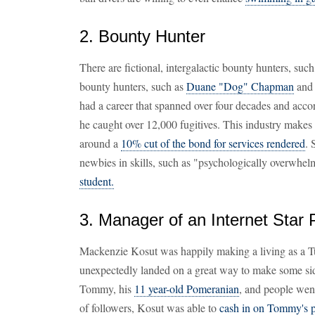
2. Bounty Hunter
There are fictional, intergalactic bounty hunters, suc
bounty hunters, such as
Duane "Dog" Chapman
and 
had a career that spanned over four decades and acco
he caught over 12,000 fugitives. This industry makes
around a
10% cut of the bond for services rendered
. 
newbies in skills, such as "psychologically overwhel
student.
3. Manager of an Internet Star 
Mackenzie Kosut was happily making a living as a 
unexpectedly landed on a great way to make some sid
Tommy, his
11 year-old Pomeranian
, and people wen
of followers, Kosut was able to
cash in on Tommy's p