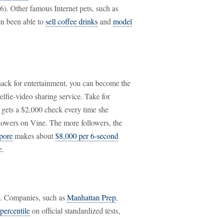
6). Other famous Internet pets, such as
n been able to
sell coffee drinks
and
model
ack for entertainment, you can become the
selfie-video sharing service. Take for
 gets a $2,000 check every time she
llowers on Vine. The more followers, the
pore
makes about
$8,000 per 6-second
e.
rs. Companies, such as
Manhattan Prep
,
 percentile
on official standardized tests,