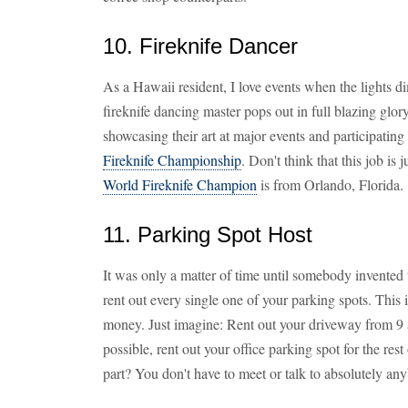
10. Fireknife Dancer
As a Hawaii resident, I love events when the lights di
fireknife dancing master pops out in full blazing glo
showcasing their art at major events and participatin
Fireknife Championship
. Don't think that this job is 
World Fireknife Champion
is from Orlando, Florida.
11. Parking Spot Host
It was only a matter of time until somebody invented
rent out every single one of your parking spots. This
money. Just imagine: Rent out your driveway from 9 a
possible, rent out your office parking spot for the r
part? You don't have to meet or talk to absolutely an