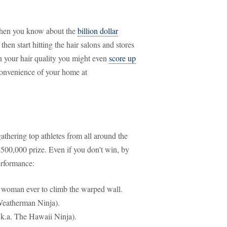
hen you know about the
billion dollar
 then start hitting the hair salons and stores
n your hair quality you might even
score up
convenience of your home at
gathering top athletes from all around the
$500,000 prize. Even if you don't win, by
erformance:
st woman ever to climb the warped wall.
Weatherman Ninja).
.k.a. The Hawaii Ninja).