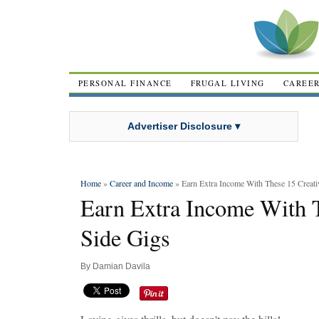
PERSONAL FINANCE
FRUGAL LIVING
CAREE
Advertiser Disclosure ▾
Home
»
Career and Income
» Earn Extra Income With These 15 Creati
Earn Extra Income With T
Side Gigs
By
Damian Davila