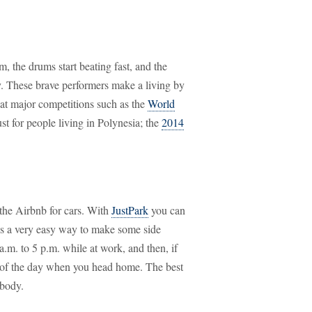
m, the drums start beating fast, and the
ry. These brave performers make a living by
g at major competitions such as the
World
just for people living in Polynesia; the
2014
 the Airbnb for cars. With
JustPark
you can
 is a very easy way to make some side
.m. to 5 p.m. while at work, and then, if
est of the day when you head home. The best
ybody.