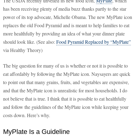
The USDA recently unveiled its new food icon,
MyPlate
, which
has been receiving plenty of media buzz thanks partly to the star
power of its top advocate, Michelle Obama. The new MyPlate icon
replaces the old Food Pyramid and is meant to help families to eat
more healthfully by providing an idea of what your dinner plate
should look like. (See also:
Food Pyramid Replaced by “MyPlate”
via Healthy Theory)
The big question for many of us is whether or not it is possible to
eat affordably by following the MyPlate icon. Naysayers are quick
to point out that many grains, fruits, and vegetables are expensive,
and that the MyPlate icon is unrealistic for most households. I do
not believe that is true. I think that it is possible to eat healthfully
and follow the guidelines of the MyPlate icon while keeping your
costs down. Here’s why.
MyPlate Is a Guideline