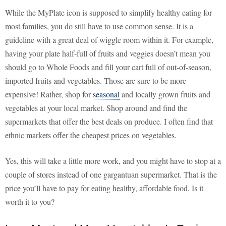
While the MyPlate icon is supposed to simplify healthy eating for
most families, you do still have to use common sense. It is a
guideline with a great deal of wiggle room within it. For example,
having your plate half-full of fruits and veggies doesn’t mean you
should go to Whole Foods and fill your cart full of out-of-season,
imported fruits and vegetables. Those are sure to be more
expensive! Rather, shop for
seasonal
and locally grown fruits and
vegetables at your local market. Shop around and find the
supermarkets that offer the best deals on produce. I often find that
ethnic markets offer the cheapest prices on vegetables.
Yes, this will take a little more work, and you might have to stop at a
couple of stores instead of one gargantuan supermarket. That is the
price you’ll have to pay for eating healthy, affordable food. Is it
worth it to you?