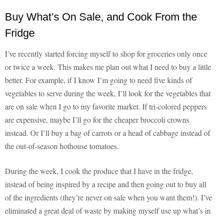
Buy What’s On Sale, and Cook From the
Fridge
I’ve recently started forcing myself to shop for groceries only once
or twice a week. This makes me plan out what I need to buy a little
better. For example, if I know I’m going to need five kinds of
vegetables to serve during the week, I’ll look for the vegetables that
are on sale when I go to my favorite market. If tri-colored peppers
are expensive, maybe I’ll go for the cheaper broccoli crowns
instead. Or I’ll buy a bag of carrots or a head of cabbage instead of
the out-of-season hothouse tomatoes.
During the week, I cook the produce that I have in the fridge,
instead of being inspired by a recipe and then going out to buy all
of the ingredients (they’re never on sale when you want them!). I’ve
eliminated a great deal of waste by making myself use up what’s in