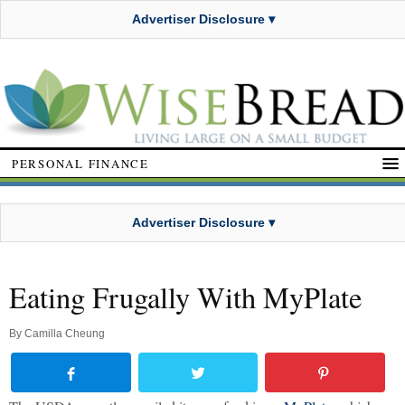
Advertiser Disclosure ▾
PERSONAL FINANCE
Advertiser Disclosure ▾
Eating Frugally With MyPlate
By
Camilla Cheung