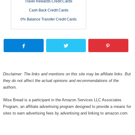
Travel Rewards Credit Cards
Cash Back Credit Cards
0% Balance Transfer Credit Cards
Disclaimer: The links and mentions on this site may be affiliate links. But
they do not affect the actual opinions and recommendations of the
authors.
Wise Bread is a participant in the Amazon Services LLC Associates
Program, an affiliate advertising program designed to provide a means for
sites to earn advertising fees by advertising and linking to amazon.com.