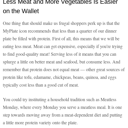
Less Meat and More Vegetables Is Easier
on the Wallet
One thing that should make us frugal shoppers perk up is that the
MyPlate icon recommends that less than a quarter of our dinner
plate be filled with protein. First of all, this means that we will be
eating less meat. Meat can get expensive, especially if you’re trying
to find good-quality meat! Serving less of it means that you can
splurge a little on better meat and seafood, but consume less. And
remember that protein does not equal meat — other great sources of
protein like tofu, edamame, chickpeas, beans, quinoa, and eggs
typically cost less than a good cut of meat.
You could try instituting a household tradition such as Meatless
Monday, where every Monday you serve a meatless meal. It is one
step towards moving away from a meat-dependent diet and putting
a little more protein variety onto the plate.