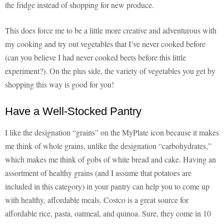
the fridge instead of shopping for new produce.
This does force me to be a little more creative and adventurous with
my cooking and try out vegetables that I’ve never cooked before
(can you believe I had never cooked beets before this little
experiment?). On the plus side, the variety of vegetables you get by
shopping this way is good for you!
Have a Well-Stocked Pantry
I like the designation “grains” on the MyPlate icon because it makes
me think of whole grains, unlike the designation “carbohydrates,”
which makes me think of gobs of white bread and cake. Having an
assortment of healthy grains (and I assume that potatoes are
included in this category) in your pantry can help you to come up
with healthy, affordable meals. Costco is a great source for
affordable rice, pasta, oatmeal, and quinoa. Sure, they come in 10