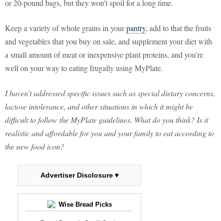
or 20-pound bags, but they won’t spoil for a long time.
Keep a variety of whole grains in your
pantry
, add to that the fruits
and vegetables that you buy on sale, and supplement your diet with
a small amount of meat or inexpensive plant proteins, and you’re
well on your way to eating frugally using MyPlate.
I haven’t addressed specific issues such as special dietary concerns,
lactose intolerance, and other situations in which it might be
difficult to follow the MyPlate guidelines. What do you think? Is it
realistic and affordable for you and your family to eat according to
the new food icon?
Advertiser Disclosure ▾
Wise Bread Picks