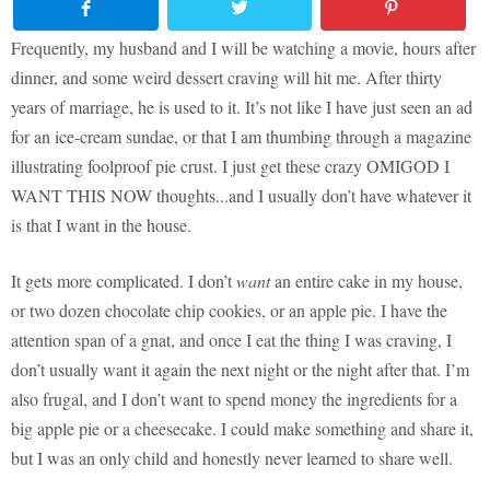
Frequently, my husband and I will be watching a movie, hours after
dinner, and some weird dessert craving will hit me. After thirty
years of marriage, he is used to it. It’s not like I have just seen an ad
for an ice-cream sundae, or that I am thumbing through a magazine
illustrating foolproof pie crust. I just get these crazy OMIGOD I
WANT THIS NOW thoughts...and I usually don’t have whatever it
is that I want in the house.
It gets more complicated. I don’t
want
an entire cake in my house,
or two dozen chocolate chip cookies, or an apple pie. I have the
attention span of a gnat, and once I eat the thing I was craving, I
don’t usually want it again the next night or the night after that. I’m
also frugal, and I don’t want to spend money the ingredients for a
big apple pie or a cheesecake. I could make something and share it,
but I was an only child and honestly never learned to share well.