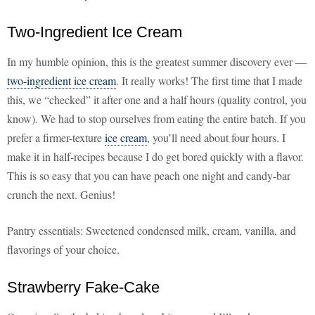
Two-Ingredient Ice Cream
In my humble opinion, this is the greatest summer discovery ever —
two-ingredient ice cream
. It really works! The first time that I made
this, we “checked” it after one and a half hours (quality control, you
know). We had to stop ourselves from eating the entire batch. If you
prefer a firmer-texture
ice cream
, you’ll need about four hours. I
make it in half-recipes because I do get bored quickly with a flavor.
This is so easy that you can have peach one night and candy-bar
crunch the next. Genius!
Pantry essentials: Sweetened condensed milk, cream, vanilla, and
flavorings of your choice.
Strawberry Fake-Cake