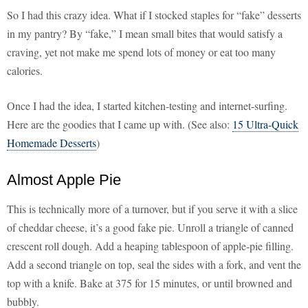
So I had this crazy idea. What if I stocked staples for “fake” desserts
in my pantry? By “fake,” I mean small bites that would satisfy a
craving, yet not make me spend lots of money or eat too many
calories.
Once I had the idea, I started kitchen-testing and internet-surfing.
Here are the goodies that I came up with. (See also:
15 Ultra-Quick
Homemade Desserts
)
Almost Apple Pie
This is technically more of a turnover, but if you serve it with a slice
of cheddar cheese, it’s a good fake pie. Unroll a triangle of canned
crescent roll dough. Add a heaping tablespoon of apple-pie filling.
Add a second triangle on top, seal the sides with a fork, and vent the
top with a knife. Bake at 375 for 15 minutes, or until browned and
bubbly.