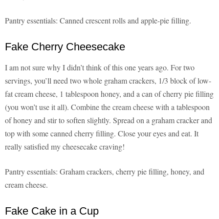
Pantry essentials: Canned crescent rolls and apple-pie filling.
Fake Cherry Cheesecake
I am not sure why I didn’t think of this one years ago. For two
servings, you’ll need two whole graham crackers, 1/3 block of low-
fat cream cheese, 1 tablespoon honey, and a can of cherry pie filling
(you won’t use it all). Combine the cream cheese with a tablespoon
of honey and stir to soften slightly. Spread on a graham cracker and
top with some canned cherry filling. Close your eyes and eat. It
really satisfied my cheesecake craving!
Pantry essentials: Graham crackers, cherry pie filling, honey, and
cream cheese.
Fake Cake in a Cup