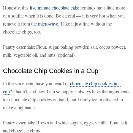
Honestly, this
five minute chocolate cake
reminds me a little more
of a souffle when it is done. Be careful — it is very hot when you
remove it from the
microwave
. I like it just fine without the
chocolate chips, too.
Pantry essentials: Flour, sugar, baking powder, salt, cocoa powder,
milk, vegetable oil, and nuts (optional).
Chocolate Chip Cookies in a Cup
In the same vein, have you heard of
chocolate chip cookies in a
cup
? I hadn’t, and now I am so happy. I always have the ingredients
for chocolate chip cookies on hand, but I rarely feel motivated to
make a big batch.
Pantry essentials: Brown and white sugars, eggs, vanilla, flour, salt,
and chocolate chips.