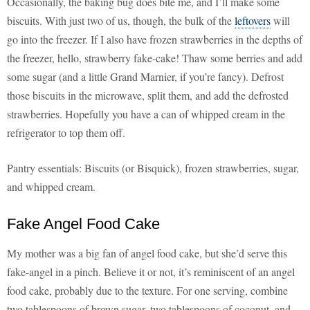
Occasionally, the baking bug does bite me, and I’ll make some
biscuits. With just two of us, though, the bulk of the
leftovers
will
go into the freezer. If I also have frozen strawberries in the depths of
the freezer, hello, strawberry fake-cake! Thaw some berries and add
some sugar (and a little Grand Marnier, if you’re fancy). Defrost
those biscuits in the microwave, split them, and add the defrosted
strawberries. Hopefully you have a can of whipped cream in the
refrigerator to top them off.
Pantry essentials: Biscuits (or Bisquick), frozen strawberries, sugar,
and whipped cream.
Fake Angel Food Cake
My mother was a big fan of angel food cake, but she’d serve this
fake-angel in a pinch. Believe it or not, it’s reminiscent of an angel
food cake, probably due to the texture. For one serving, combine
two tablespoons of brown sugar, two tablespoons of coconut, and