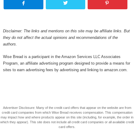
Disclaimer: The links and mentions on this site may be affiliate links. But
they do not affect the actual opinions and recommendations of the
authors.
Wise Bread is a participant in the Amazon Services LLC Associates
Program, an affiliate advertising program designed to provide a means for
sites to earn advertising fees by advertising and linking to amazon.com.
Advertiser Disclosure: Many of the credit card offers that appear on the website are from
credit card companies from which Wise Bread receives compensation. This compensation
may impact how and where products appear on this site (including, for example, the order in
which they appear). This site does not include all credit card companies or all available credit
card offers.