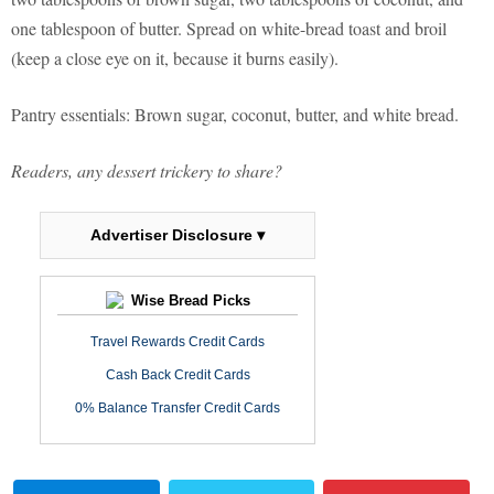
one tablespoon of butter. Spread on white-bread toast and broil
(keep a close eye on it, because it burns easily).
Pantry essentials: Brown sugar, coconut, butter, and white bread.
Readers, any dessert trickery to share?
Advertiser Disclosure ▾
Wise Bread Picks
Travel Rewards Credit Cards
Cash Back Credit Cards
0% Balance Transfer Credit Cards