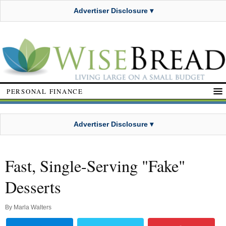
Advertiser Disclosure ▾
PERSONAL FINANCE
Advertiser Disclosure ▾
Fast, Single-Serving "Fake"
Desserts
By
Marla Walters