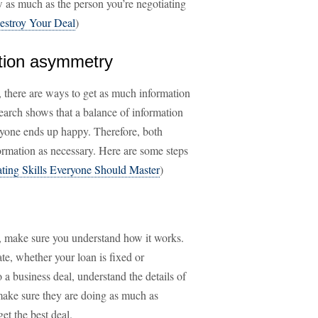
as much as the person you’re negotiating
estroy Your Deal
)
mation asymmetry
, there are ways to get as much information
earch shows that a balance of information
ryone ends up happy. Therefore, both
formation as necessary. Here are some steps
ating Skills Everyone Should Master
)
on, make sure you understand how it works.
ate, whether your loan is fixed or
o a business deal, understand the details of
ake sure they are doing as much as
get the best deal.