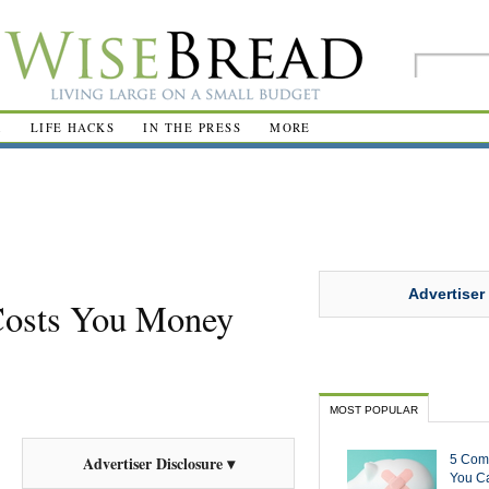
R
LIFE HACKS
IN THE PRESS
MORE
Advertiser
Costs You Money
MOST POPULAR
5 Com
Advertiser Disclosure ▾
You Ca