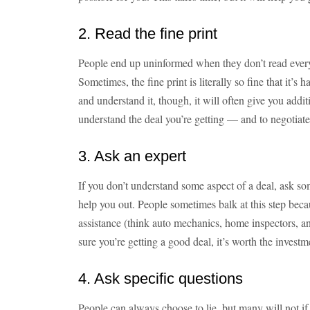
2. Read the fine print
People end up uninformed when they don’t read every d
Sometimes, the fine print is literally so fine that it’s
and understand it, though, it will often give you addi
understand the deal you’re getting — and to negotiate 
3. Ask an expert
If you don’t understand some aspect of a deal, ask s
help you out. People sometimes balk at this step beca
assistance (think auto mechanics, home inspectors, a
sure you’re getting a good deal, it’s worth the investm
4. Ask specific questions
People can always choose to lie, but many will not if