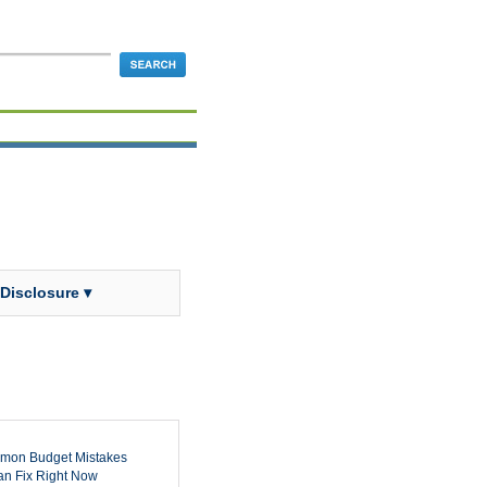
 Disclosure ▾
mon Budget Mistakes
n Fix Right Now