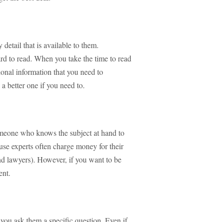
etail that is available to them.
 hard to read. When you take the time to read
tional information that you need to
a better one if you need to.
omeone who knows the subject at hand to
use experts often charge money for their
nd lawyers). However, if you want to be
ent.
 you ask them a specific question. Even if