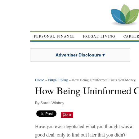
PERSONAL FINANCE
FRUGAL LIVING
CAREE
Advertiser Disclosure ▾
Home
»
Frugal Living
» How Being Uninformed Costs You Money
How Being Uninformed 
By
Sarah Winfrey
Have you ever negotiated what you thought was a
good deal, only to find out later that you didn’t