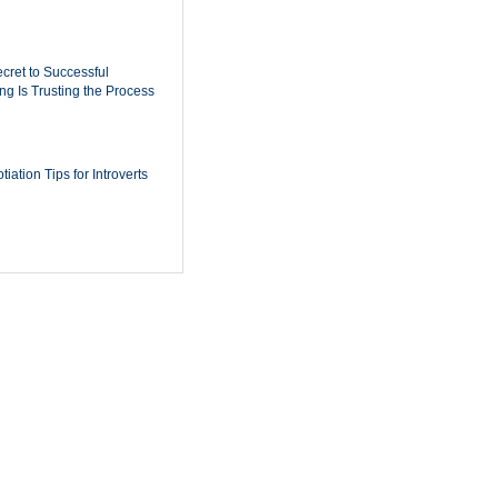
cret to Successful
ing Is Trusting the Process
iation Tips for Introverts