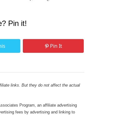
e? Pin it!
his
Pin It
liate links. But they do not affect the actual
sociates Program, an affiliate advertising
rtising fees by advertising and linking to