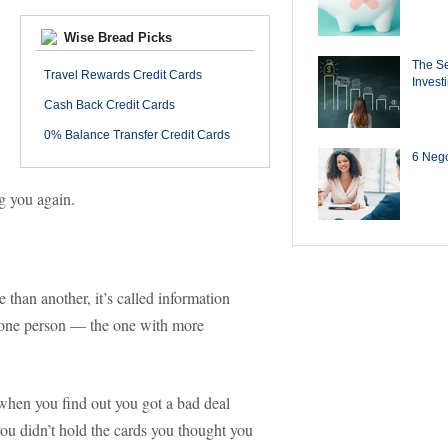
Wise Bread Picks
The Se
Travel Rewards Credit Cards
Invest
Cash Back Credit Cards
0% Balance Transfer Credit Cards
6 Negot
ng you again.
than another, it’s called information
one person — the one with more
e when you find out you got a bad deal
ou didn’t hold the cards you thought you