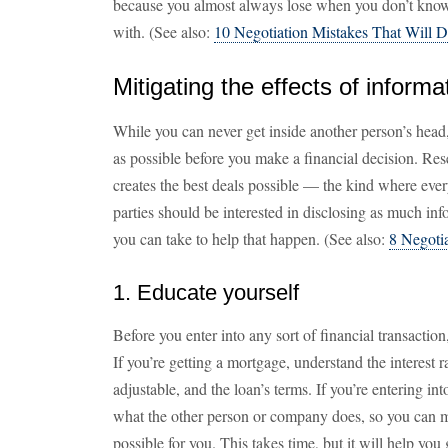
because you almost always lose when you don’t know 
with. (See also:
10 Negotiation Mistakes That Will D
Mitigating the effects of infor
While you can never get inside another person’s head
as possible before you make a financial decision. Res
creates the best deals possible — the kind where eve
parties should be interested in disclosing as much in
you can take to help that happen. (See also:
8 Negoti
1. Educate yourself
Before you enter into any sort of financial transacti
If you’re getting a mortgage, understand the interest r
adjustable, and the loan’s terms. If you’re entering int
what the other person or company does, so you can m
possible for you. This takes time, but it will help you 