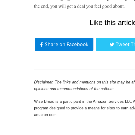
the end, you will get a deal you feel good about.
Like this articl
Share on Facebook
Tweet T
Disclaimer: The links and mentions on this site may be affi
opinions and recommendations of the authors.
Wise Bread is a participant in the Amazon Services LLC As
program designed to provide a means for sites to earn adve
amazon.com.