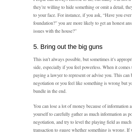
they’re willing to hide something or omit a detail, they
to your face. For instance, if you ask, “Have you eve
foundation?” you are more likely to get an honest ans
issues with the house?”
5. Bring out the big guns
This isn’t always possible, but sometimes it’s approp
side, especially if you feel powerless. When it comes
paying a lawyer to represent or advise you. This can b
negotiation or you feel like something is wrong but y
bundle in the end.
You can lose a lot of money because of information a
yourself to carefully gather as much information as po
negotiation, and try to level the playing field as muc
transaction to gauge whether something is wrong. If y