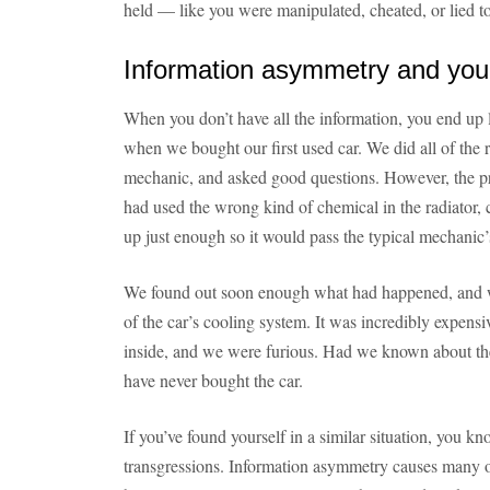
held — like you were manipulated, cheated, or lied to
Information asymmetry and yo
When you don’t have all the information, you end up
when we bought our first used car. We did all of the ri
mechanic, and asked good questions. However, the pre
had used the wrong kind of chemical in the radiator, 
up just enough so it would pass the typical mechanic’s
We found out soon enough what had happened, and w
of the car’s cooling system. It was incredibly expen
inside, and we were furious. Had we known about th
have never bought the car.
If you’ve found yourself in a similar situation, you k
transgressions. Information asymmetry causes many 