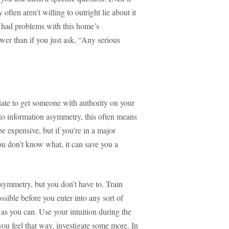
 often aren’t willing to outright lie about it
r had problems with this home’s
wer than if you just ask, “Any serious
riate to get someone with authority on your
 to information asymmetry, this often means
e expensive, but if you’re in a major
ou don’t know what, it can save you a
symmetry, but you don’t have to. Train
ssible before you enter into any sort of
h as you can. Use your intuition during the
ou feel that way, investigate some more. In