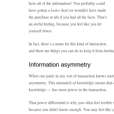
have all of the information? You probably could
have gotten a
better
deal (or wouldn’t have made
the purchase at all) if you had all the facts. That’s
an awful feeling, because you feel like you let
yourself down.
In fact, there’s a name for this kind of interaction,
and there are things you can do to keep it from hurti
Information asymmetry
When one party in any sort of transaction knows more 
asymmetry. This mismatch of knowledge means that 
knowledge — has more power in the transaction.
That power differential is why you often feel terribl
because you didn’t know enough. You may feel like y