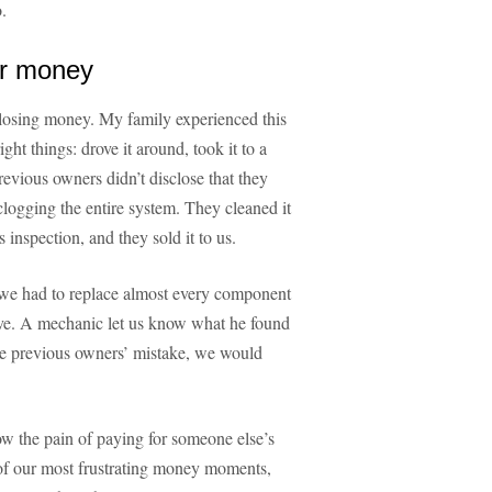
.
ur money
 losing money. My family experienced this
ght things: drove it around, took it to a
vious owners didn’t disclose that they
clogging the entire system. They cleaned it
 inspection, and they sold it to us.
e had to replace almost every component
sive. A mechanic let us know what he found
e previous owners’ mistake, we would
now the pain of paying for someone else’s
of our most frustrating money moments,