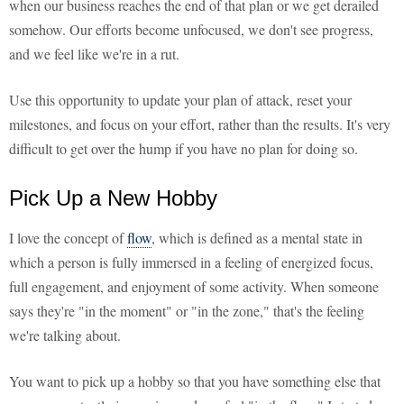
when our business reaches the end of that plan or we get derailed
somehow. Our efforts become unfocused, we don't see progress,
and we feel like we're in a rut.
Use this opportunity to update your plan of attack, reset your
milestones, and focus on your effort, rather than the results. It's very
difficult to get over the hump if you have no plan for doing so.
Pick Up a New Hobby
I love the concept of
flow
, which is defined as a mental state in
which a person is fully immersed in a feeling of energized focus,
full engagement, and enjoyment of some activity. When someone
says they're "in the moment" or "in the zone," that's the feeling
we're talking about.
You want to pick up a hobby so that you have something else that