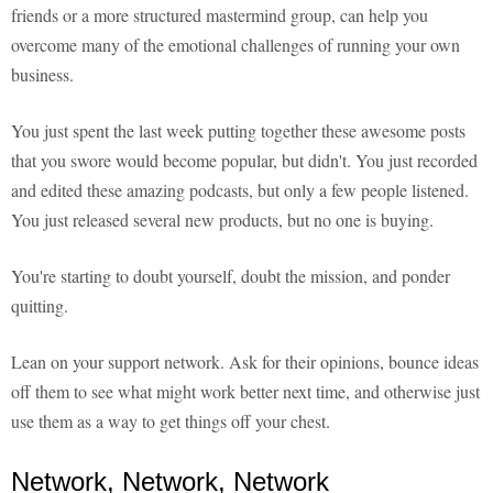
friends or a more structured mastermind group, can help you
overcome many of the emotional challenges of running your own
business.
You just spent the last week putting together these awesome posts
that you swore would become popular, but didn't. You just recorded
and edited these amazing podcasts, but only a few people listened.
You just released several new products, but no one is buying.
You're starting to doubt yourself, doubt the mission, and ponder
quitting.
Lean on your support network. Ask for their opinions, bounce ideas
off them to see what might work better next time, and otherwise just
use them as a way to get things off your chest.
Network, Network, Network