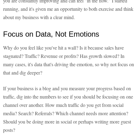
you are constantly improving and can feel "in the flow." I started
running, and it's given me an opportunity to both exercise and think
about my business with a clear mind.
Focus on Data, Not Emotions
Why do you feel like you've hit a wall? Is it because sales have
stagnated? Traffic? Revenue or profits? Has growth slowed? In
many cases, it's data that's driving the emotion, so why not focus on
that and dig deeper?
If your business is a blog and you measure your progress based on
traffic, dig into the numbers to see if you should be focusing on one
channel over another. How much traffic do you get from social
media? Search? Referrals? Which channel needs more attention?
Should you be doing more in social or perhaps writing more guest
posts?