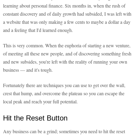
learning about personal finance. Six months in, when the rush of
constant discovery and of daily growth had subsided, I was left with
a website that was only making a few cents to maybe a dollar a day
and a feeling that I'd learned enough.
This is very common. When the euphoria of starting a new venture,
of meeting all these new people, and of discovering something fresh
and new subsides, you're left with the reality of running your own
business — and it's tough.
Fortunately there are techniques you can use to get over the wall,
crest that hump, and overcome the plateau so you can escape the
local peak and reach your full potential.
Hit the Reset Button
Any business can be a grind; sometimes you need to hit the reset