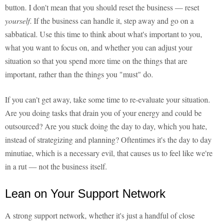
button. I don't mean that you should reset the business — reset
yourself
. If the business can handle it, step away and go on a
sabbatical. Use this time to think about what's important to you,
what you want to focus on, and whether you can adjust your
situation so that you spend more time on the things that are
important, rather than the things you "must" do.
If you can't get away, take some time to re-evaluate your situation.
Are you doing tasks that drain you of your energy and could be
outsourced? Are you stuck doing the day to day, which you hate,
instead of strategizing and planning? Oftentimes it's the day to day
minutiae, which is a necessary evil, that causes us to feel like we're
in a rut — not the business itself.
Lean on Your Support Network
A strong support network, whether it's just a handful of close