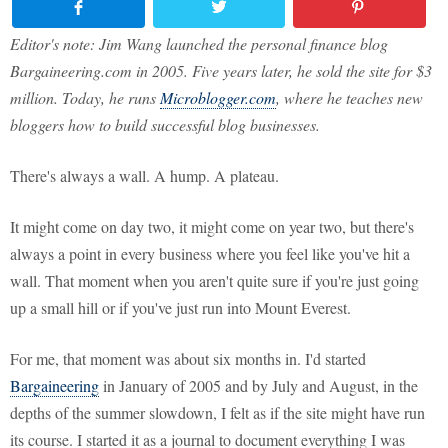
Editor's note: Jim Wang launched the personal finance blog
Bargaineering.com in 2005. Five years later, he sold the site for $3
million. Today, he runs
Microblogger.com
, where he teaches new
bloggers how to build successful blog businesses.
There's always a wall. A hump. A plateau.
It might come on day two, it might come on year two, but there's
always a point in every business where you feel like you've hit a
wall. That moment when you aren't quite sure if you're just going
up a small hill or if you've just run into Mount Everest.
For me, that moment was about six months in. I'd started
Bargaineering
in January of 2005 and by July and August, in the
depths of the summer slowdown, I felt as if the site might have run
its course. I started it as a journal to document everything I was