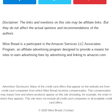
Disclaimer: The links and mentions on this site may be affiliate links. But
they do not affect the actual opinions and recommendations of the
authors.
Wise Bread is a participant in the Amazon Services LLC Associates
Program, an affiliate advertising program designed to provide a means for
sites to earn advertising fees by advertising and linking to amazon.com.
Advertiser Disclosure: Many of the credit card offers that appear on the website are from
credit card companies from which Wise Bread receives compensation. This compensation
may impact how and where products appear on this site (including, for example, the order in
which they appear). This site does not include all credit card companies or all available credit
card offers.
© 2026
Wise Bread
|
Contact