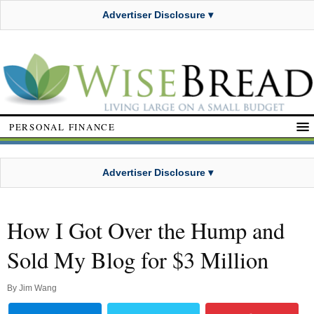
Advertiser Disclosure ▾
PERSONAL FINANCE
Advertiser Disclosure ▾
How I Got Over the Hump and
Sold My Blog for $3 Million
By
Jim Wang