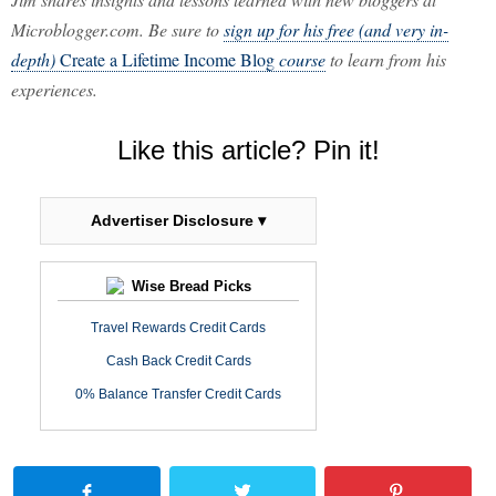
Microblogger.com. Be sure to
sign up for his free (and very in-
depth)
Create a Lifetime Income Blog
course
to learn from his
experiences.
Like this article? Pin it!
Advertiser Disclosure ▾
Wise Bread Picks
Travel Rewards Credit Cards
Cash Back Credit Cards
0% Balance Transfer Credit Cards