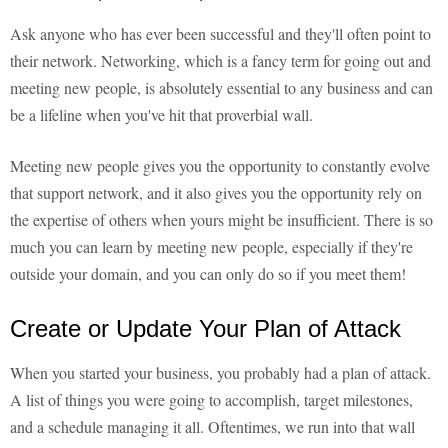
Ask anyone who has ever been successful and they'll often point to
their network. Networking, which is a fancy term for going out and
meeting new people, is absolutely essential to any business and can
be a lifeline when you've hit that proverbial wall.
Meeting new people gives you the opportunity to constantly evolve
that support network, and it also gives you the opportunity rely on
the expertise of others when yours might be insufficient. There is so
much you can learn by meeting new people, especially if they're
outside your domain, and you can only do so if you meet them!
Create or Update Your Plan of Attack
When you started your business, you probably had a plan of attack.
A list of things you were going to accomplish, target milestones,
and a schedule managing it all. Oftentimes, we run into that wall