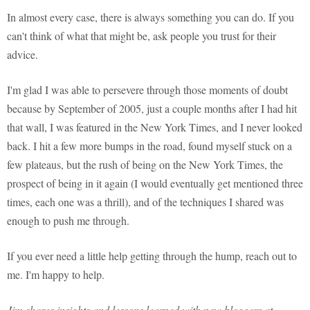
In almost every case, there is always something you can do. If you
can't think of what that might be, ask people you trust for their
advice.
I'm glad I was able to persevere through those moments of doubt
because by September of 2005, just a couple months after I had hit
that wall, I was featured in the New York Times, and I never looked
back. I hit a few more bumps in the road, found myself stuck on a
few plateaus, but the rush of being on the New York Times, the
prospect of being in it again (I would eventually get mentioned three
times, each one was a thrill), and of the techniques I shared was
enough to push me through.
If you ever need a little help getting through the hump, reach out to
me. I'm happy to help.
Jim shares insights and lessons learned with new bloggers at