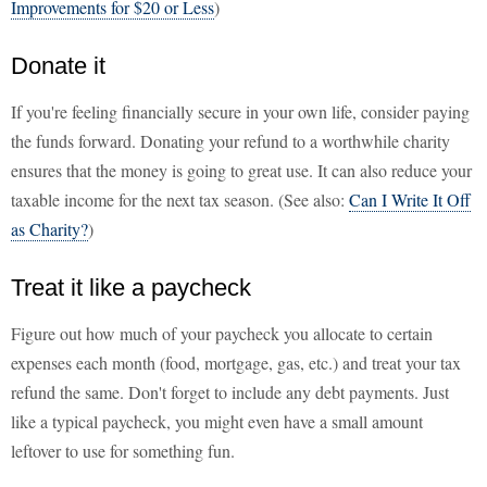
Improvements for $20 or Less
)
Donate it
If you're feeling financially secure in your own life, consider paying
the funds forward. Donating your refund to a worthwhile charity
ensures that the money is going to great use. It can also reduce your
taxable income for the next tax season. (See also:
Can I Write It Off
as Charity?
)
Treat it like a paycheck
Figure out how much of your paycheck you allocate to certain
expenses each month (food, mortgage, gas, etc.) and treat your tax
refund the same. Don't forget to include any debt payments. Just
like a typical paycheck, you might even have a small amount
leftover to use for something fun.