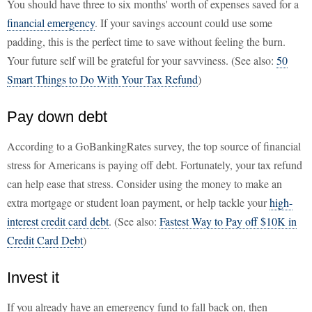
You should have three to six months' worth of expenses saved for a
financial emergency
. If your savings account could use some
padding, this is the perfect time to save without feeling the burn.
Your future self will be grateful for your savviness. (See also:
50
Smart Things to Do With Your Tax Refund
)
Pay down debt
According to a GoBankingRates survey, the top source of financial
stress for Americans is paying off debt. Fortunately, your tax refund
can help ease that stress. Consider using the money to make an
extra mortgage or student loan payment, or help tackle your
high-
interest credit card debt
. (See also:
Fastest Way to Pay off $10K in
Credit Card Debt
)
Invest it
If you already have an emergency fund to fall back on, then