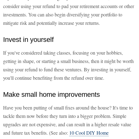
consider using your refund to pad your retirement accounts or other
investments. You can also begin diversifying your portfolio to
mitigate risk and potentially increase your returns.
Invest in yourself
If you've considered taking classes, focusing on your hobbies,
getting in shape, or starting a small business, then it might be worth
using your refund to fund these ventures. By investing in yourself,
you'll continue benefiting from the refund over time.
Make small home improvements
Have you been putting of small fixes around the house? It's time to
tackle them now before they turn into a bigger problem. Simple
upgrades are not expensive, and can result in a higher resale value
and future tax benefits. (See also:
10 Cool DIY Home