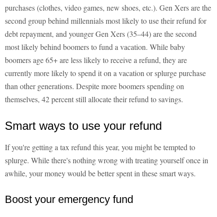
purchases (clothes, video games, new shoes, etc.). Gen Xers are the
second group behind millennials most likely to use their refund for
debt repayment, and younger Gen Xers (35–44) are the second
most likely behind boomers to fund a vacation. While baby
boomers age 65+ are less likely to receive a refund, they are
currently more likely to spend it on a vacation or splurge purchase
than other generations. Despite more boomers spending on
themselves, 42 percent still allocate their refund to savings.
Smart ways to use your refund
If you're getting a tax refund this year, you might be tempted to
splurge. While there's nothing wrong with treating yourself once in
awhile, your money would be better spent in these smart ways.
Boost your emergency fund