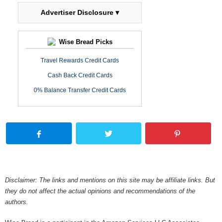
Advertiser Disclosure ▾
Wise Bread Picks
Travel Rewards Credit Cards
Cash Back Credit Cards
0% Balance Transfer Credit Cards
Disclaimer: The links and mentions on this site may be affiliate links. But
they do not affect the actual opinions and recommendations of the
authors.