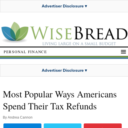
Advertiser Disclosure ▾
PERSONAL FINANCE
Advertiser Disclosure ▾
Most Popular Ways Americans
Spend Their Tax Refunds
By
Andrea Cannon