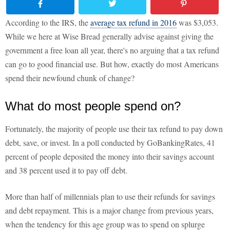
According to the IRS, the
average tax refund in 2016
was $3,053.
While we here at Wise Bread generally advise against giving the
government a free loan all year, there's no arguing that a tax refund
can go to good financial use. But how, exactly do most Americans
spend their newfound chunk of change?
What do most people spend on?
Fortunately, the majority of people use their tax refund to pay down
debt, save, or invest. In a poll conducted by GoBankingRates, 41
percent of people deposited the money into their savings account
and 38 percent used it to pay off debt.
More than half of millennials plan to use their refunds for savings
and debt repayment. This is a major change from previous years,
when the tendency for this age group was to spend on splurge