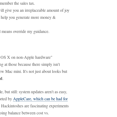
emember the sales tax.
ll give you an irreplaceable amount of joy
ll help you generate more money &
all means override my guidance.
ac OS X on non-Apple hardware"
ing at those because there simply isn't
new Mac mini. It's not just about looks but
nd
.
 but still: system updates aren't as easy,
orted by
AppleCare, which can be had for
d, Hackintoshes are fascinating experiments
going balance between cost vs.