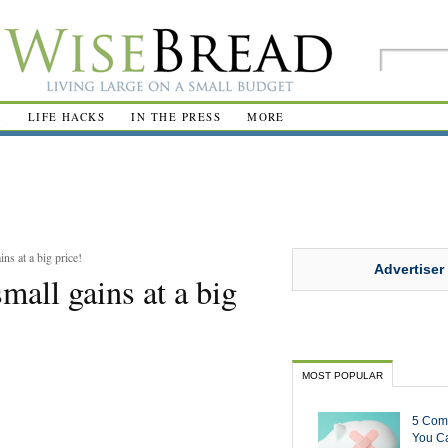
R
LIFE HACKS
IN THE PRESS
MORE
s at a big price!
Advertiser
all gains at a big
MOST POPULAR
5 Com
You Ca