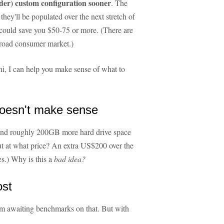
der) custom configuration sooner
. The
 they'll be populated over the next stretch of
could save you $50-75 or more. (There are
broad consumer market.)
i, I can help you make sense of what to
oesn't make sense
and roughly 200GB more hard drive space
 but at what price? An extra US$200 over the
s.) Why is this a
bad idea?
ost
m awaiting benchmarks on that. But with