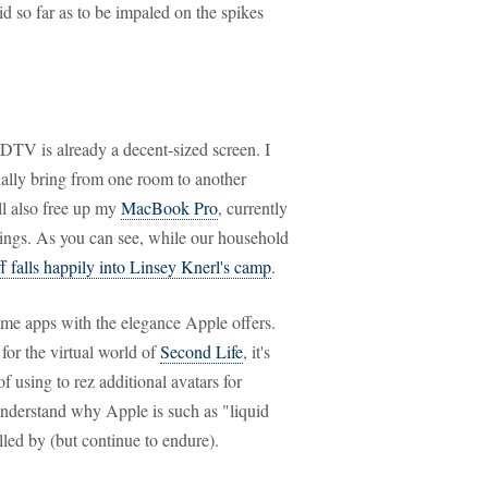
lid so far as to be impaled on the spikes
TV is already a decent-sized screen. I
nally bring from one room to another
ll also free up my
MacBook Pro
, currently
hings. As you can see, while our household
ff falls happily into Linsey Knerl's camp
.
ome apps with the elegance Apple offers.
 for the virtual world of
Second Life
, it's
f using to rez additional avatars for
nderstand why Apple is such as "liquid
led by (but continue to endure).