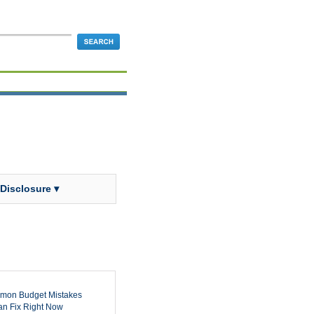
 Disclosure ▾
mon Budget Mistakes
n Fix Right Now