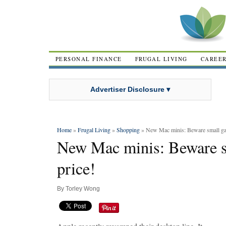
PERSONAL FINANCE
FRUGAL LIVING
CAREE
Advertiser Disclosure ▾
Home
»
Frugal Living
»
Shopping
» New Mac minis: Beware small gain
New Mac minis: Beware sm
price!
By
Torley Wong