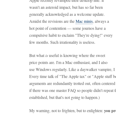
Apple recently revamped their desktop line. It
wasn't an asteroid impact, but has so far been
generally acknowledged as a welcome update.
Amidst the revisions are the
Mac minis
, always a
hot point of contention — some journos have a
compulsive habit to exclaim "They're dying!" every
few months. Such irrationality is useless.
But what
is
useful is knowing where the sweet
price points are. I'm a Mac enthusiast, and I also
use Windows regularly. Like a daywalker vampire, I h
Every time talk of "The Apple tax" or "Apple stuff 
arguments are redundantly trotted out, often centere
if there was one master FAQ so people didn't repeat 
established, but that's not going to happen.)
you pr
My warning, not to frighten, but to enlighten: