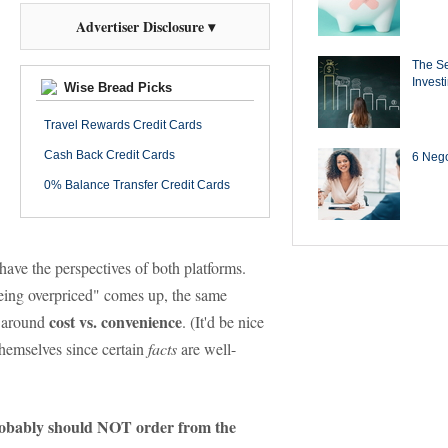
Advertiser Disclosure ▾
The Se
Invest
Wise Bread Picks
Travel Rewards Credit Cards
Cash Back Credit Cards
6 Negot
0% Balance Transfer Credit Cards
ave the perspectives of both platforms.
being overpriced" comes up, the same
cost vs. convenience
d around
. (It'd be nice
themselves since certain
facts
are well-
obably should NOT order from the