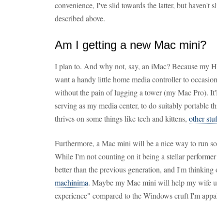
convenience, I've slid towards the latter, but haven't s
described above.
Am I getting a new Mac mini?
I plan to. And why not, say, an iMac? Because my HD
want a handy little home media controller to occasio
without the pain of lugging a tower (my Mac Pro). It'
serving as my media center, to do suitably portable t
thrives on some things like tech and kittens,
other stu
Furthermore, a Mac mini will be a nice way to run s
While I'm not counting on it being a stellar performer
better than the previous generation, and I'm thinking o
machinima
. Maybe my Mac mini will help my wife u
experience" compared to the Windows cruft I'm appal