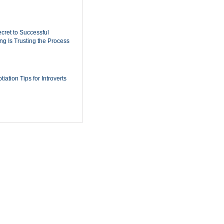
cret to Successful
ing Is Trusting the Process
iation Tips for Introverts