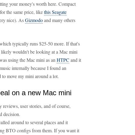
etting your money's worth here. Compact
or the same price, like
this Seagate
ery nice). As
Gizmodo
and many others
which typically runs $25-50 more. If that's
ou likely wouldn't be looking at a Mac mini
 was using the Mac mini as an
HTPC
and it
music internally because I found an
ed to move my mini around a lot.
deal on a new Mac mini
 reviews, user stories, and of course,
d decision.
 called around to several places and it
ing BTO configs from them. If you want it