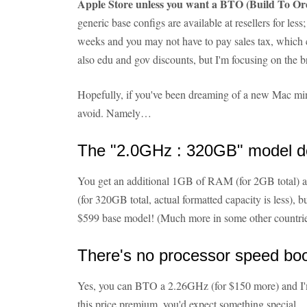
Apple Store unless you want a BTO (Build To Or
generic base configs are available at resellers for less;
weeks and you may not have to pay sales tax, which 
also edu and gov discounts, but I'm focusing on the 
Hopefully, if you've been dreaming of a new Mac min
avoid. Namely…
The "2.0GHz : 320GB" model d
You get an additional 1GB of RAM (for 2GB total) 
(for 320GB total, actual formatted capacity is less),
$599 base model! (Much more in some other countrie
There's no processor speed bo
Yes, you can BTO a 2.26GHz (for $150 more) and I'
this price premium, you'd expect something special.