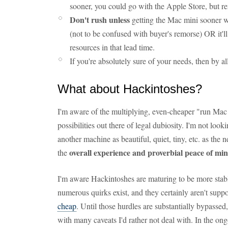
sooner, you could go with the Apple Store, but r
Don't rush unless
getting the Mac mini sooner wi
(not to be confused with buyer's remorse) OR it'
resources in that lead time.
If you're absolutely sure of your needs, then by 
What about Hackintoshes?
I'm aware of the multiplying, even-cheaper "run M
possibilities out there of legal dubiosity. I'm not look
another machine as beautiful, quiet, tiny, etc. as the 
overall experience and proverbial peace of mi
the
I'm aware Hackintoshes are maturing to be more stable,
numerous quirks exist, and they certainly aren't supp
cheap
. Until those hurdles are substantially bypasse
with many caveats I'd rather not deal with. In the on