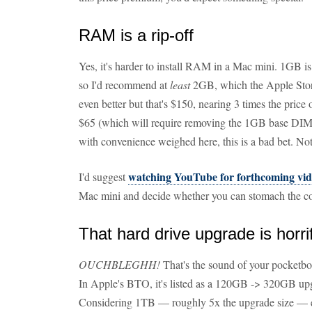
RAM is a rip-off
Yes, it's harder to install RAM in a Mac mini. 1GB i
so I'd recommend at
least
2GB, which the Apple Store
even better but that's $150, nearing 3 times the pri
$65 (which will require removing the 1GB base DIMM
with convenience weighed here, this is a bad bet. No
watching YouTube for forthcoming vid
I'd suggest
Mac mini and decide whether you can stomach the co
That hard drive upgrade is horrif
OUCHBLEGHH!
That's the sound of your pocketb
In Apple's BTO, it's listed as a 120GB -> 320GB u
Considering 1TB — roughly 5x the upgrade size — exte