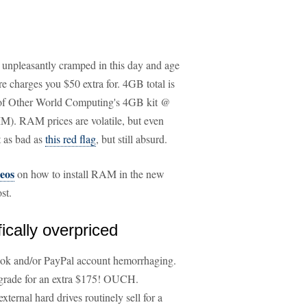
s unpleasantly cramped in this day and age
 charges you $50 extra for. 4GB total is
ce of Other World Computing's 4GB kit @
). RAM prices are volatile, but even
t as bad as
this red flag
, but still absurd.
eos
on how to install RAM in the new
st.
ically overpriced
ook and/or PayPal account hemorrhaging.
pgrade for an extra $175! OUCH.
rnal hard drives routinely sell for a