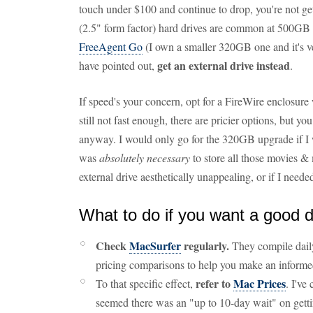
touch under $100 and continue to drop, you're not g
(2.5" form factor) hard drives are common at 500GB f
FreeAgent Go
(I own a smaller 320GB one and it's v
get an external drive instead
have pointed out,
.
If speed's your concern, opt for a FireWire enclosure 
still not fast enough, there are pricier options, but y
anyway. I would only go for the 320GB upgrade if I
was
absolutely necessary
to store all those movies & 
external drive aesthetically unappealing, or if I need
What to do if you want a good 
Check
MacSurfer
regularly.
They compile daily
pricing comparisons to help you make an informe
refer to
Mac Prices
To that specific effect,
. I've
seemed there was an "up to 10-day wait" on gett