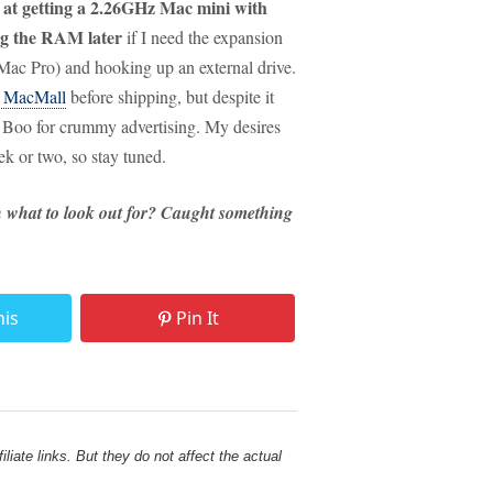
 at getting a 2.26GHz Mac mini with
g the RAM later
if I need the expansion
 Mac Pro) and hooking up an external drive.
t MacMall
before shipping, but despite it
ot. Boo for crummy advertising. My desires
k or two, so stay tuned.
n what to look out for? Caught something
his
Pin It
liate links. But they do not affect the actual