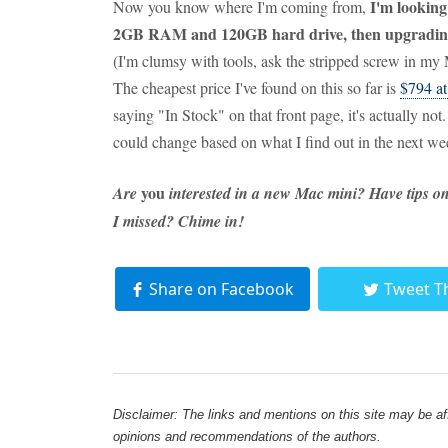
I'm looking
Now you know where I'm coming from,
2GB RAM and 120GB hard drive, then upgradin
(I'm clumsy with tools, ask the stripped screw in my
The cheapest price I've found on this so far is
$794 a
saying "In Stock" on that front page, it's actually n
could change based on what I find out in the next wee
you
Are
interested in a new Mac mini? Have tips o
I missed? Chime in!
Share on Facebook
Tweet T
Disclaimer: The links and mentions on this site may be affi
opinions and recommendations of the authors.