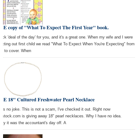
EE copy of "What To Expect The First Year" book.
uick 'deal of the day' for you, and it's a great one. When my wife and I were
ecting out first child we read "What To Expect When You're Expecting" from
er to cover. When
EE 18" Cultured Freshwater Pearl Necklace
s is no joke. This is not a scam, I've checked it out. Right now
rstock.com is giving away 18" pearl necklaces. Why I have no idea.
arly it was the accountant's day off. A