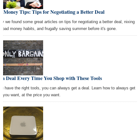
t Money Tips: Tips for Negotiating a Better Deal
ay we found some great articles on tips for negotiating a better deal, nixing
r bad money habits, and frugally saving summer before it's gone.
t a Deal Every Time You Shop with These Tools
you have the right tools, you can always get a deal. Learn how to always get
t you want, at the price you want.