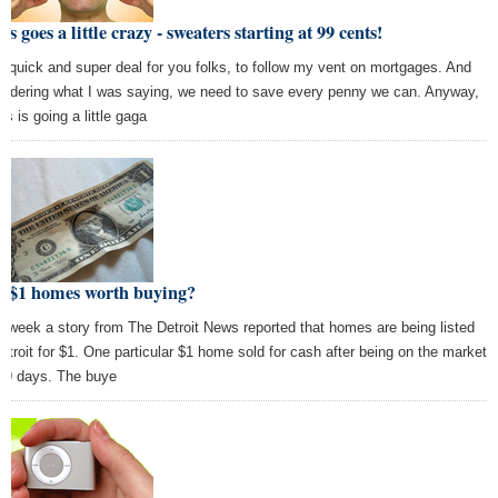
rs goes a little crazy - sweaters starting at 99 cents!
y quick and super deal for you folks, to follow my vent on mortgages. And
sidering what I was saying, we need to save every penny we can. Anyway,
s is going a little gaga
e $1 homes worth buying?
s week a story from The Detroit News reported that homes are being listed
Detroit for $1. One particular $1 home sold for cash after being on the market
 19 days. The buye