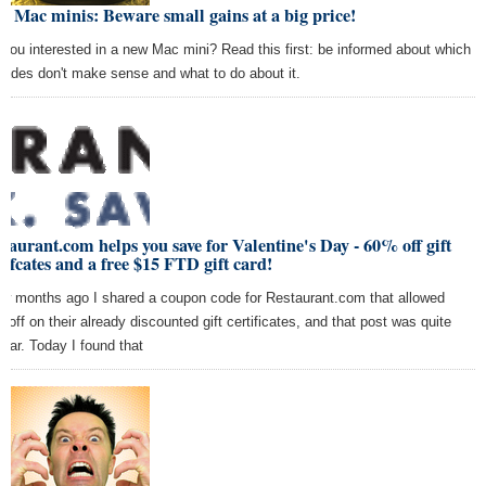
 Mac minis: Beware small gains at a big price!
 you interested in a new Mac mini? Read this first: be informed about which
rades don't make sense and what to do about it.
taurant.com helps you save for Valentine's Day - 60% off gift
tifcates and a free $15 FTD gift card!
ew months ago I shared a coupon code for Restaurant.com that allowed
 off on their already discounted gift certificates, and that post was quite
ular. Today I found that