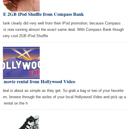
EE 2GB iPod Shuffle from Compass Bank
 Bank clearly did very well from their iPod promotion, because Compass
k is now running almost the exact same deal. With Compass Bank though
s a very cool 2GB iPod Shuffle
ee movie rental from Hollywood Video
s deal is about as simple as they get. So grab a bag or two of your favorite
corn, browse through the aisles of your local Hollywood Video and pick up a
eo rental on the h