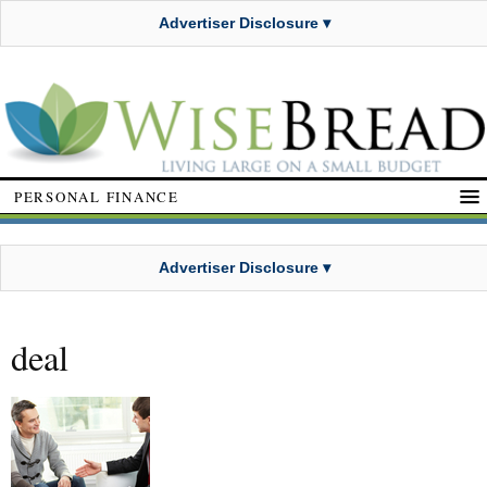
Advertiser Disclosure ▾
PERSONAL FINANCE
Advertiser Disclosure ▾
deal