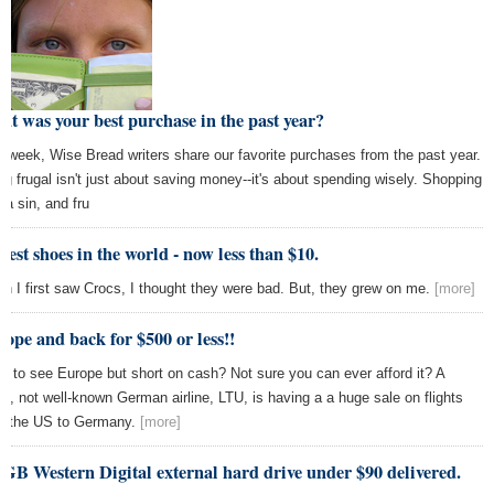
t was your best purchase in the past year?
s week, Wise Bread writers share our favorite purchases from the past year.
ng frugal isn't just about saving money--it's about spending wisely. Shopping
t a sin, and fru
iest shoes in the world - now less than $10.
n I first saw Crocs, I thought they were bad. But, they grew on me.
[more]
ope and back for $500 or less!!
t to see Europe but short on cash? Not sure you can ever afford it? A
ll, not well-known German airline, LTU, is having a a huge sale on flights
m the US to Germany.
[more]
GB Western Digital external hard drive under $90 delivered.