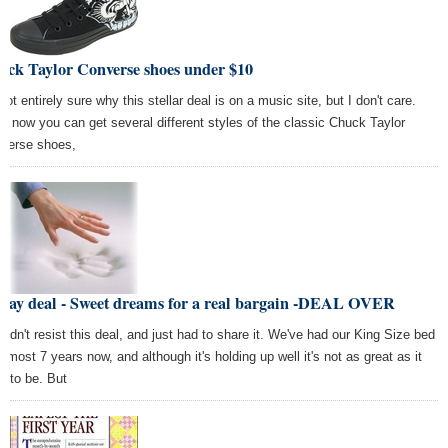
uck Taylor Converse shoes under $10
not entirely sure why this stellar deal is on a music site, but I don't care.
ht now you can get several different styles of the classic Chuck Taylor
verse shoes,
iday deal - Sweet dreams for a real bargain -DEAL OVER
ouldn't resist this deal, and just had to share it. We've had our King Size bed
almost 7 years now, and although it's holding up well it's not as great as it
d to be. But