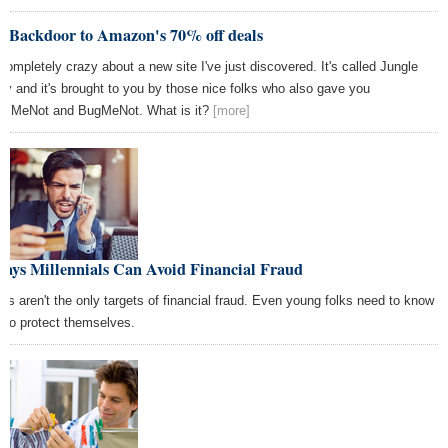
e Backdoor to Amazon's 70% off deals
 completely crazy about a new site I've just discovered. It's called Jungle
zy and it's brought to you by those nice folks who also gave you
ailMeNot and BugMeNot. What is it?
[more]
Ways Millennials Can Avoid Financial Fraud
ers aren't the only targets of financial fraud. Even young folks need to know
 to protect themselves.