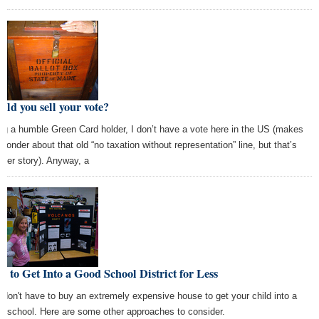
ld you sell your vote?
ng a humble Green Card holder, I don’t have a vote here in the US (makes
wonder about that old “no taxation without representation” line, but that’s
ther story). Anyway, a
 to Get Into a Good School District for Less
 don't have to buy an extremely expensive house to get your child into a
d school. Here are some other approaches to consider.