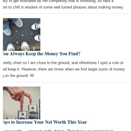
s easy to get frustrated by the complexity that is investing, so take a
ent to chill in wisdom of some well turned phrases about making money.
 You Always Keep the Money You Find?
m pretty short so I am close to the ground, and oftentimes I spot a coin or
 and keep it. However, there are times when we find larger sums of money
ing on the ground. W
Ways to Increase Your Net Worth This Year