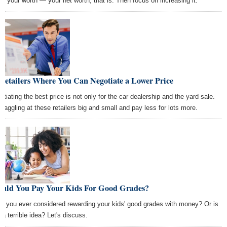
w your worth — your net worth, that is. Then focus on increasing it.
Retailers Where You Can Negotiate a Lower Price
otiating the best price is not only for the car dealership and the yard sale.
 haggling at these retailers big and small and pay less for lots more.
ould You Pay Your Kids For Good Grades?
e you ever considered rewarding your kids' good grades with money? Or is
 a terrible idea? Let's discuss.