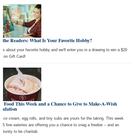
 the Readers: What Is Your Favorite Hobby?
l us about your favorite hobby and we'll enter you in a drawing to win a $20
zon Gift Card!
ee Food This Week and a Chance to Give to Make-A-Wish
undation
e ice cream, egg rolls, and tiny subs are yours for the taking. This week
y, 5 fine eateries are offering you a chance to snag a freebie -- and an
ortunity to be charitab