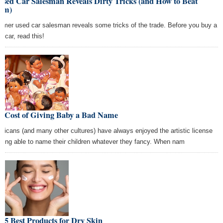
Used Car Salesman Reveals Dirty Tricks (and How to Beat
em)
ormer used car salesman reveals some tricks of the trade. Before you buy a
d car, read this!
e Cost of Giving Baby a Bad Name
ricans (and many other cultures) have always enjoyed the artistic license
being able to name their children whatever they fancy. When nam
 5 Best Products for Dry Skin