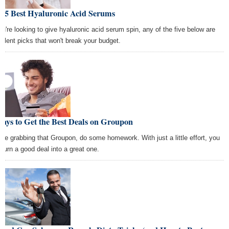
e 5 Best Hyaluronic Acid Serums
you're looking to give hyaluronic acid serum spin, any of the five below are
ellent picks that won't break your budget.
ays to Get the Best Deals on Groupon
ore grabbing that Groupon, do some homework. With just a little effort, you
 turn a good deal into a great one.