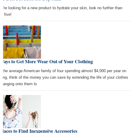
you're looking for a new product to hydrate your skin, look no further than
se five!
 Ways to Get More Wear Out of Your Clothing
h the average American family of four spending almost $4,000 per year on
thing, think of the money you can save by extending the life of your clothes
 hanging onto them lo
Places to Find Inexpensive Accessories