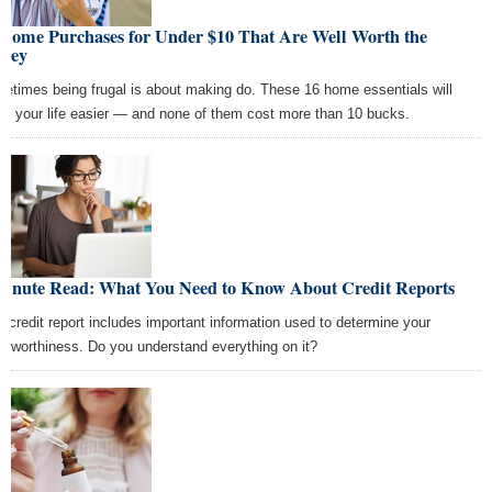
 Home Purchases for Under $10 That Are Well Worth the
ney
etimes being frugal is about making do. These 16 home essentials will
e your life easier — and none of them cost more than 10 bucks.
Minute Read: What You Need to Know About Credit Reports
r credit report includes important information used to determine your
ditworthiness. Do you understand everything on it?