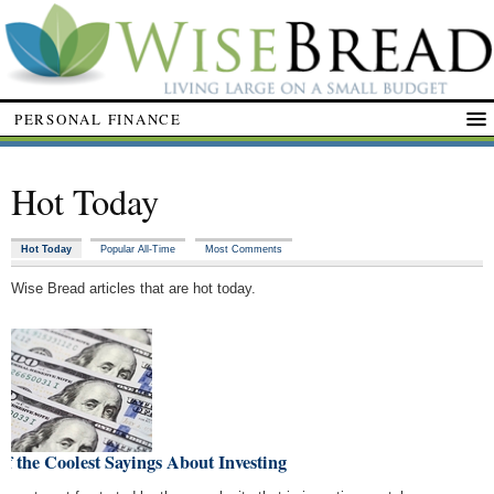
PERSONAL FINANCE
Hot Today
Hot Today
Popular All-Time
Most Comments
Wise Bread articles that are hot today.
of the Coolest Sayings About Investing