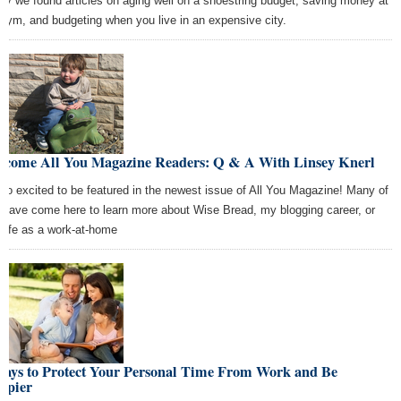
ay we found articles on aging well on a shoestring budget, saving money at
 gym, and budgeting when you live in an expensive city.
lcome All You Magazine Readers: Q & A With Linsey Knerl
 so excited to be featured in the newest issue of All You Magazine! Many of
 have come here to learn more about Wise Bread, my blogging career, or
t life as a work-at-home
Ways to Protect Your Personal Time From Work and Be
ppier