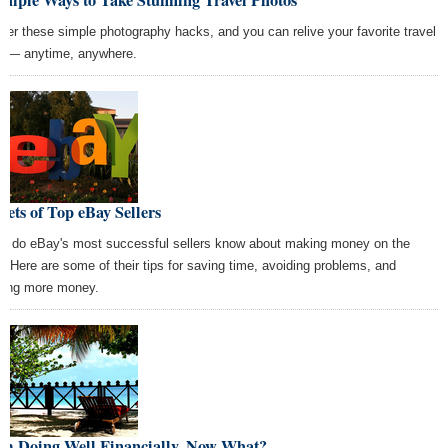
ter these simple photography hacks, and you can relive your favorite travel
t — anytime, anywhere.
rets of Top eBay Sellers
t do eBay's most successful sellers know about making money on the
e? Here are some of their tips for saving time, avoiding problems, and
ing more money.
Am Doing Well Financially. Now What?