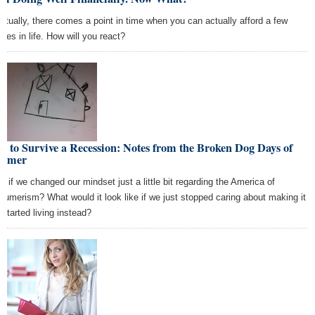
ntually, there comes a point in time when you can actually afford a few
ties in life. How will you react?
 to Survive a Recession: Notes from the Broken Dog Days of
mmer
t if we changed our mindset just a little bit regarding the America of
sumerism? What would it look like if we just stopped caring about making it
 started living instead?