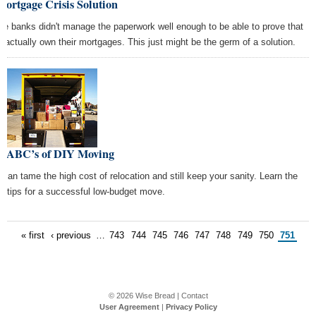
ortgage Crisis Solution
e banks didn't manage the paperwork well enough to be able to prove that
y actually own their mortgages. This just might be the germ of a solution.
e ABC’s of DIY Moving
 can tame the high cost of relocation and still keep your sanity. Learn the
ht tips for a successful low-budget move.
« first
‹ previous
…
743
744
745
746
747
748
749
750
751
© 2026
Wise Bread
|
Contact
User Agreement
|
Privacy Policy