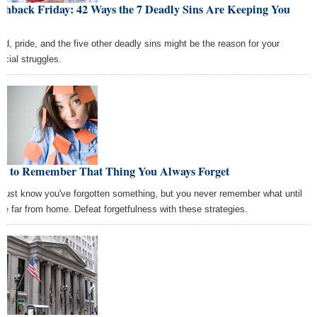
shback Friday: 42 Ways the 7 Deadly Sins Are Keeping You
or
ed, pride, and the five other deadly sins might be the reason for your
ncial struggles.
w to Remember That Thing You Always Forget
 just know you've forgotten something, but you never remember what until
're far from home. Defeat forgetfulness with these strategies.