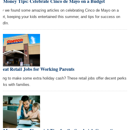
st Money Tips: Celebrate Cinco de Mayo on a Budget
ay we found some amazing articles on celebrating Cinco de Mayo on a
get, keeping your kids entertained this summer, and tips for success on
kedIn.
reat Retail Jobs for Working Parents
king to make some extra holiday cash? These retail jobs offer decent perks
folks with families.