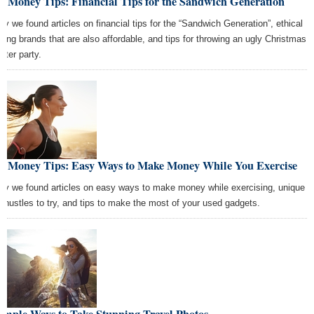
t Money Tips: Financial Tips for the Sandwich Generation
ay we found articles on financial tips for the “Sandwich Generation”, ethical
thing brands that are also affordable, and tips for throwing an ugly Christmas
ater party.
st Money Tips: Easy Ways to Make Money While You Exercise
ay we found articles on easy ways to make money while exercising, unique
e hustles to try, and tips to make the most of your used gadgets.
imple Ways to Take Stunning Travel Photos