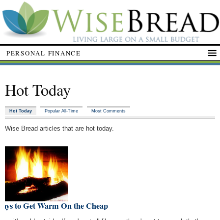
PERSONAL FINANCE
Hot Today
Hot Today
Popular All-Time
Most Comments
Wise Bread articles that are hot today.
Ways to Get Warm On the Cheap