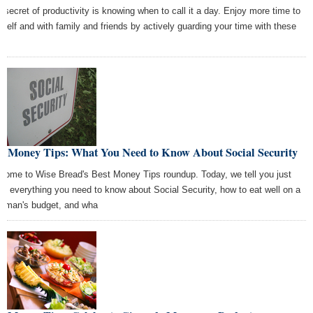
 secret of productivity is knowing when to call it a day. Enjoy more time to
rself and with family and friends by actively guarding your time with these
.
st Money Tips: What You Need to Know About Social Security
come to Wise Bread's Best Money Tips roundup. Today, we tell you just
ut everything you need to know about Social Security, how to eat well on a
r man's budget, and wha