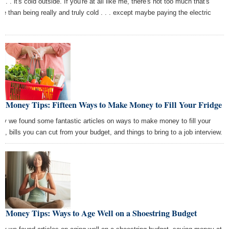
 . . . it's cold outside. If you're at all like me, there's not too much that's
se than being really and truly cold . . . except maybe paying the electric
s.
t Money Tips: Fifteen Ways to Make Money to Fill Your Fridge
ay we found some fantastic articles on ways to make money to fill your
dge, bills you can cut from your budget, and things to bring to a job interview.
t Money Tips: Ways to Age Well on a Shoestring Budget