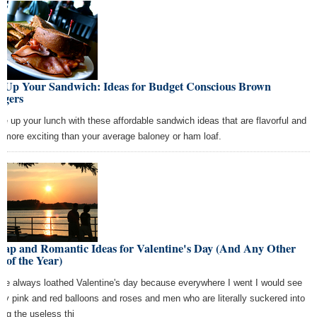
x Up Your Sandwich: Ideas for Budget Conscious Brown
ggers
ce up your lunch with these affordable sandwich ideas that are flavorful and
 more exciting than your average baloney or ham loaf.
eap and Romantic Ideas for Valentine's Day (And Any Other
 of the Year)
ave always loathed Valentine's day because everywhere I went I would see
dy pink and red balloons and roses and men who are literally suckered into
ing the useless thi