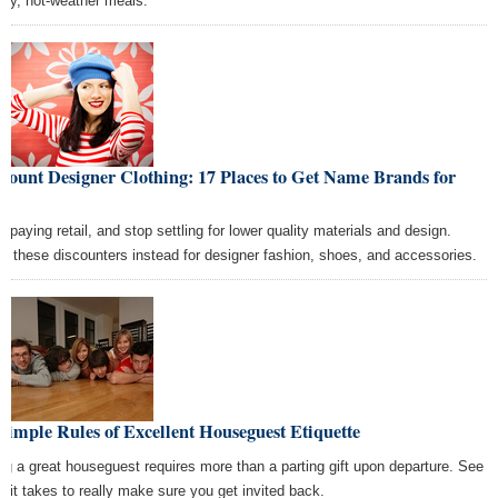
thy, hot-weather meals.
count Designer Clothing: 17 Places to Get Name Brands for
ss
p paying retail, and stop settling for lower quality materials and design.
p these discounters instead for designer fashion, shoes, and accessories.
Simple Rules of Excellent Houseguest Etiquette
ng a great houseguest requires more than a parting gift upon departure. See
t it takes to really make sure you get invited back.