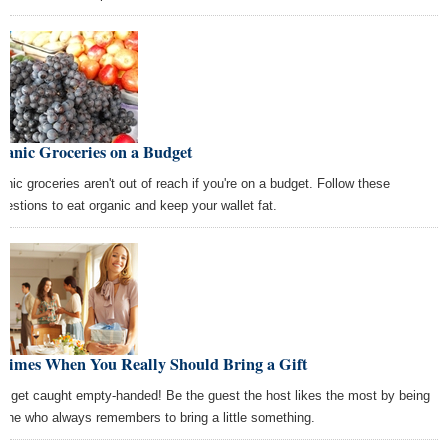
ganic Groceries on a Budget
anic groceries aren't out of reach if you're on a budget. Follow these
gestions to eat organic and keep your wallet fat.
 Times When You Really Should Bring a Gift
't get caught empty-handed! Be the guest the host likes the most by being
 one who always remembers to bring a little something.