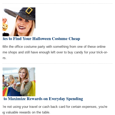
 Sites to Find Your Halloween Costume Cheap
! Win the office costume party with something from one of these online
tume shops and still have enough left over to buy candy for your trick-or-
ters.
w to Maximize Rewards on Everyday Spending
you're not using your travel or cash back card for certain expenses, you're
ving valuable rewards on the table.