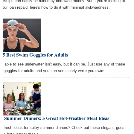
endships can easily be ruined by borrowed money. But if you're looking to
 your loan repaid, here's how to do it with minimal awkwardness.
 5 Best Swim Goggles for Adults
ng able to see underwater isn't easy, but it can be. Just use any of these
m goggles for adults and you can see clearly while you swim.
xy Summer Dinners: 5 Great Hot-Weather Meal Ideas
d fresh ideas for sultry summer dinners? Check out these elegant, guest-