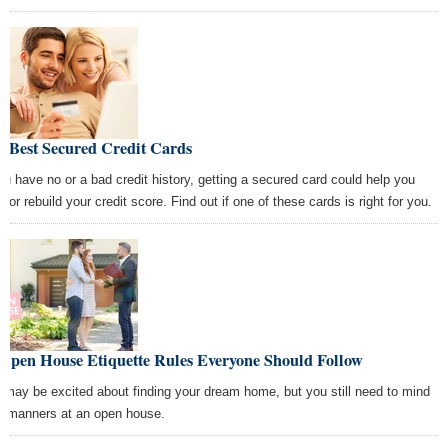
e Best Secured Credit Cards
you have no or a bad credit history, getting a secured card could help you
d or rebuild your credit score. Find out if one of these cards is right for you.
 Open House Etiquette Rules Everyone Should Follow
 may be excited about finding your dream home, but you still need to mind
r manners at an open house.