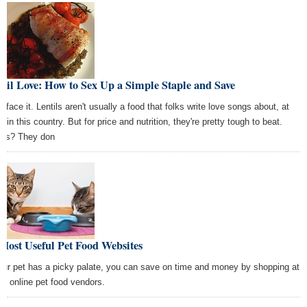
til Love: How to Sex Up a Simple Staple and Save
s face it. Lentils aren't usually a food that folks write love songs about, at
t in this country. But for price and nutrition, they're pretty tough to beat.
us? They don
Most Useful Pet Food Websites
your pet has a picky palate, you can save on time and money by shopping at
se online pet food vendors.