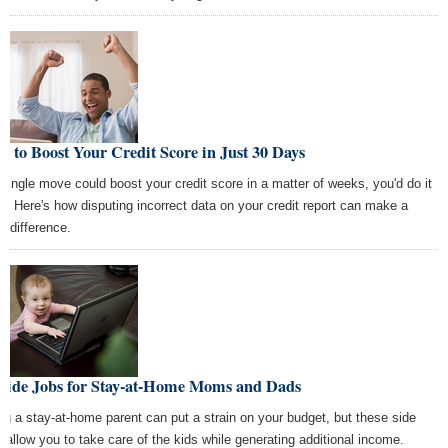
 to Boost Your Credit Score in Just 30 Days
a single move could boost your credit score in a matter of weeks, you'd do it
ht? Here's how disputing incorrect data on your credit report can make a
e difference.
 Side Jobs for Stay-at-Home Moms and Dads
ng a stay-at-home parent can put a strain on your budget, but these side
s allow you to take care of the kids while generating additional income.