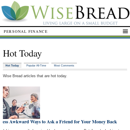
PERSONAL FINANCE
Hot Today
Hot Today
Popular All-Time
Most Comments
Wise Bread articles that are hot today.
 Less Awkward Ways to Ask a Friend for Your Money Back