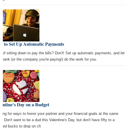
w to Set Up Automatic Payments
k of sitting down to pay the bills? Don't! Set up automatic payments, and let
r bank (or the company you're paying!) do the work for you.
entine's Day on a Budget
king for ways to honor your partner and your financial goals at the same
e? Don't want to be a dud this Valentine's Day, but don't have fifty to a
dred bucks to drop on ch