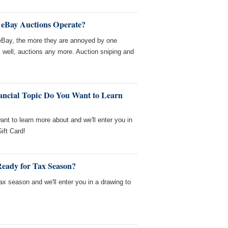
 eBay Auctions Operate?
 eBay, the more they are annoyed by one
, well, auctions any more. Auction sniping and
ancial Topic Do You Want to Learn
want to learn more about and we'll enter you in
ift Card!
Ready for Tax Season?
tax season and we'll enter you in a drawing to