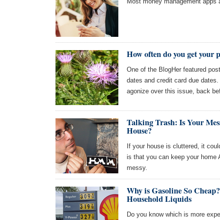
Most money management apps ar
How often do you get your 
One of the BlogHer featured pos
dates and credit card due dates.
agonize over this issue, back be
Talking Trash: Is Your Me
House?
If your house is cluttered, it co
is that you can keep your home A
messy.
Why is Gasoline So Cheap
Household Liquids
Do you know which is more expens