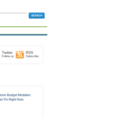
Twitter
RSS
Follow us
Subscribe
mon Budget Mistakes
n Fix Right Now