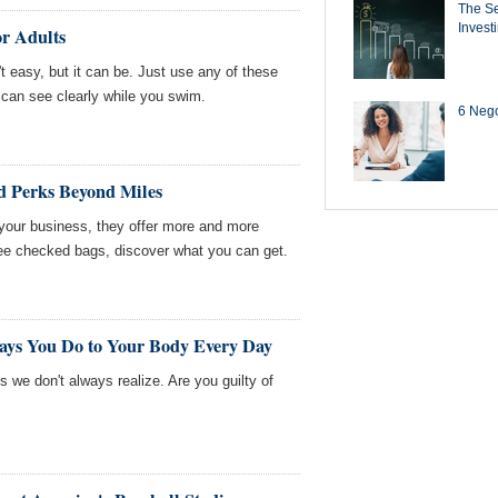
The Se
Invest
or Adults
t easy, but it can be. Just use any of these
 can see clearly while you swim.
6 Negot
d Perks Beyond Miles
t your business, they offer more and more
ree checked bags, discover what you can get.
Says You Do to Your Body Every Day
 we don't always realize. Are you guilty of