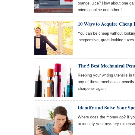
orange juice? How about one gall
price gasoline and other f
10 Ways to Acquire Cheap
You can be cheap without looking
inexpensive, great-looking tuxe
The 5 Best Mechanical Penc
Keeping your writing utensils in t
any of these mechanical pencils
sharpener again.
Identify and Solve Your Sp
Where does the money go? If you
to identify your mystery expens