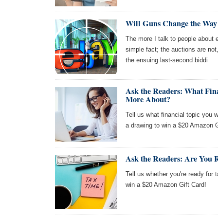
Will Guns Change the Way
The more I talk to people about
simple fact; the auctions are not
the ensuing last-second biddi
Ask the Readers: What Fin
More About?
Tell us what financial topic you 
a drawing to win a $20 Amazon G
Ask the Readers: Are You 
Tell us whether you're ready for 
win a $20 Amazon Gift Card!