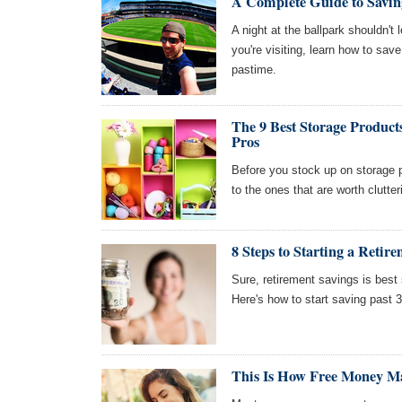
A Complete Guide to Savin
A night at the ballpark shouldn'
you're visiting, learn how to sav
pastime.
The 9 Best Storage Produc
Pros
Before you stock up on storage p
to the ones that are worth clutte
8 Steps to Starting a Retir
Sure, retirement savings is best 
Here's how to start saving past 3
This Is How Free Money 