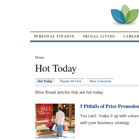
PERSONAL FINANCE
FRUGAL LIVING
CAREE
Home
Hot Today
Hot Today
Popular All-Time
Most Comments
Wise Bread articles that are hot today.
5 Pitfalls of Price Promotio
You can't "make it up with volume
with your business strategy.