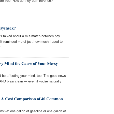
e free. How do they earn revenue?
paycheck?
ts talked about a mis-match between pay
 It reminded me of just how much I used to
f
ssy Mind the Cause of Your Messy
uld be affecting your mind, too. The good news
ND brain clean — even if you're naturally
? A Cost Comparison of 40 Common
ive: one gallon of gasoline or one gallon of