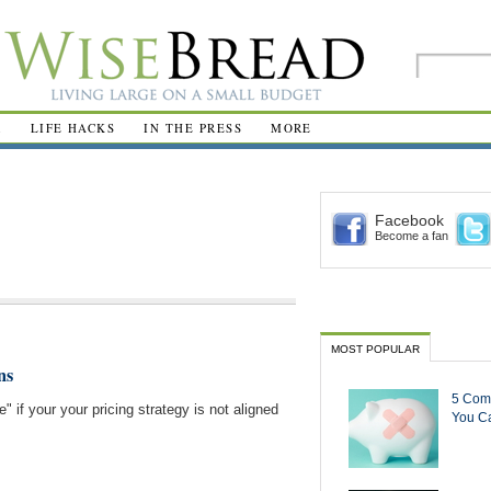
R
LIFE HACKS
IN THE PRESS
MORE
Facebook
Become a fan
MOST POPULAR
ns
5 Com
" if your your pricing strategy is not aligned
You Ca