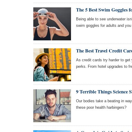
The 5 Best Swim Goggles f
Being able to see underwater isn'
swim goggles for adults and you
The Best Travel Credit Car
As credit cards try harder to ge
perks. From hotel upgrades to f
9 Terrible Things Science 
Our bodies take a beating in ways
these poor health harbingers?