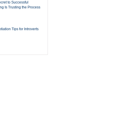
cret to Successful
ing Is Trusting the Process
iation Tips for Introverts