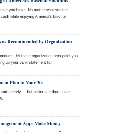
g at America's Baseball Stadiums
t leave you broke. No matter what stadium
e cash while enjoying America's favorite
ts as Recommended by Organization
roducts, let these organization pros point you
ring up your bank statement for.
ement Plan in Your 30s
started early — but better late than never.
0.
Management Apps Make Money