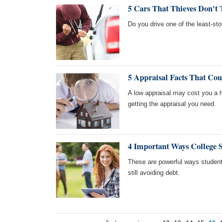
5 Cars That Thieves Don't 
Do you drive one of the least-sto
5 Appraisal Facts That Co
A low appraisal may cost you a 
getting the appraisal you need.
4 Important Ways College 
These are powerful ways students
still avoiding debt.