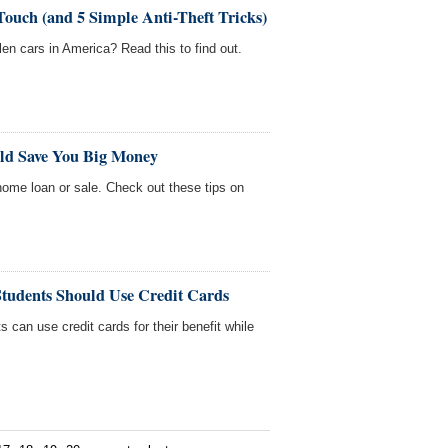
Touch (and 5 Simple Anti-Theft Tricks)
len cars in America? Read this to find out.
uld Save You Big Money
home loan or sale. Check out these tips on
Students Should Use Credit Cards
 can use credit cards for their benefit while