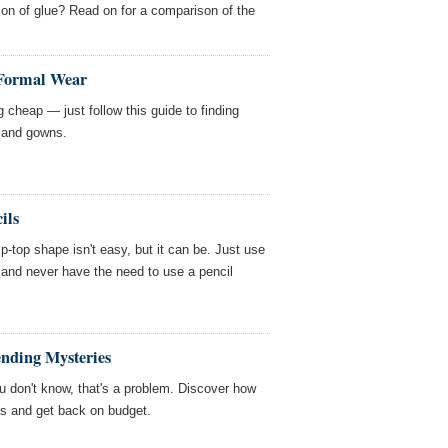
on of glue? Read on for a comparison of the
 Formal Wear
 cheap — just follow this guide to finding
s and gowns.
ils
ip-top shape isn't easy, but it can be. Just use
 and never have the need to use a pencil
ending Mysteries
 don't know, that's a problem. Discover how
es and get back on budget.