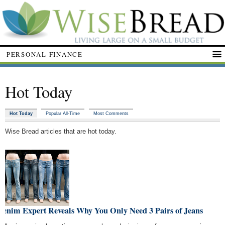
PERSONAL FINANCE
Hot Today
Hot Today
Popular All-Time
Most Comments
Wise Bread articles that are hot today.
Denim Expert Reveals Why You Only Need 3 Pairs of Jeans