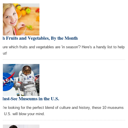
sh Fruits and Vegetables, By the Month
 sure which fruits and vegetables are 'in season'? Here's a handy list to help
 out!
 Must-See Museums in the U.S.
you're looking for the perfect blend of culture and history, these 10 museums
the U.S. will blow your mind.