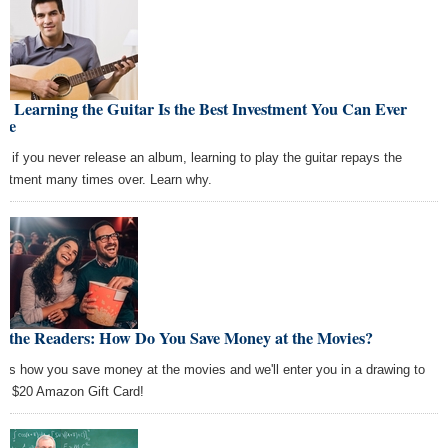
 Learning the Guitar Is the Best Investment You Can Ever
ke
n if you never release an album, learning to play the guitar repays the
estment many times over. Learn why.
k the Readers: How Do You Save Money at the Movies?
l us how you save money at the movies and we'll enter you in a drawing to
 a $20 Amazon Gift Card!