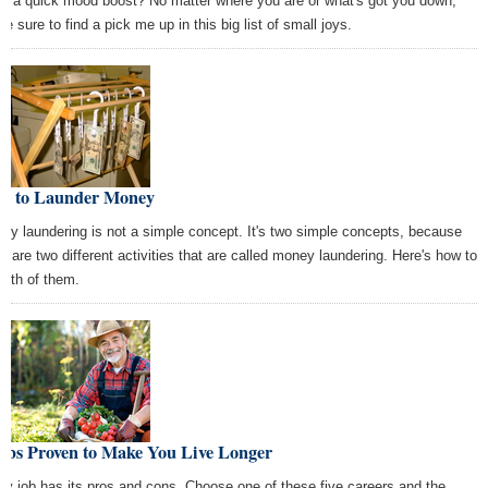
d a quick mood boost? No matter where you are or what's got you down,
re sure to find a pick me up in this big list of small joys.
w to Launder Money
ey laundering is not a simple concept. It's two simple concepts, because
re are two different activities that are called money laundering. Here's how to
both of them.
Jobs Proven to Make You Live Longer
ry job has its pros and cons. Choose one of these five careers and the