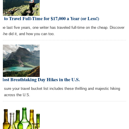
 to Travel Full-Time for $17,000 a Year (or Less!)
 the last five years, one writer has traveled full-time on the cheap. Discover
 she did it, and how you can too.
Most Breathtaking Day Hikes in the U.S.
e sure your travel bucket list includes these thrilling and majestic hiking
ts across the U.S.