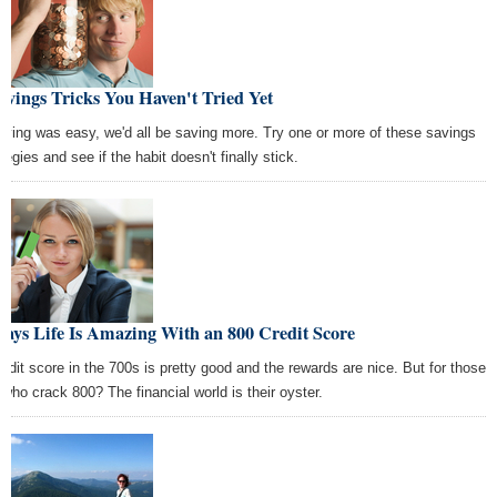
avings Tricks You Haven't Tried Yet
saving was easy, we'd all be saving more. Try one or more of these savings
tegies and see if the habit doesn't finally stick.
ays Life Is Amazing With an 800 Credit Score
redit score in the 700s is pretty good and the rewards are nice. But for those
 who crack 800? The financial world is their oyster.