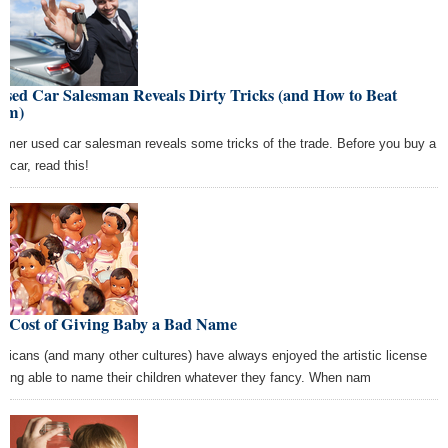
Used Car Salesman Reveals Dirty Tricks (and How to Beat
em)
ormer used car salesman reveals some tricks of the trade. Before you buy a
d car, read this!
e Cost of Giving Baby a Bad Name
ricans (and many other cultures) have always enjoyed the artistic license
being able to name their children whatever they fancy. When nam