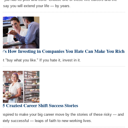
ts say you will extend your life — by years.
re's How Investing in Companies You Hate Can Make You Rich
et "buy what you like." If you hate it, invest in it.
 5 Craziest Career Shift Success Stories
 inspired to make your big career move by the stories of these risky — and
imately successful — leaps of faith to new working lives.