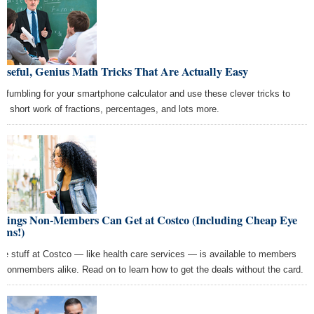
Useful, Genius Math Tricks That Are Actually Easy
p fumbling for your smartphone calculator and use these clever tricks to
e short work of fractions, percentages, and lots more.
Things Non-Members Can Get at Costco (Including Cheap Eye
ams!)
e stuff at Costco — like health care services — is available to members
 nonmembers alike. Read on to learn how to get the deals without the card.