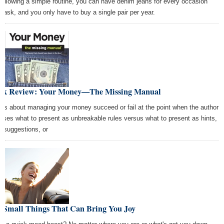
following a simple routine, you can have denim jeans for every occasion
 task, and you only have to buy a single pair per year.
ok Review: Your Money—The Missing Manual
ks about managing your money succeed or fail at the point when the author
oses what to present as unbreakable rules versus what to present as hints,
s, suggestions, or
0 Small Things That Can Bring You Joy