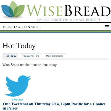
PERSONAL FINANCE
Hot Today
Hot Today
Popular All-Time
Most Comments
Wise Bread articles that are hot today.
n Our Tweetchat on Thursday 2/14, 12pm Pacific for a Chance
Win Prizes