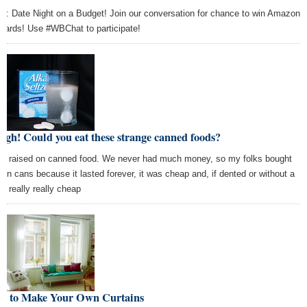
ic: Date Night on a Budget! Join our conversation for chance to win Amazon
t cards! Use #WBChat to participate!
rgh! Could you eat these strange canned foods?
as raised on canned food. We never had much money, so my folks bought
d in cans because it lasted forever, it was cheap and, if dented or without a
l, really really cheap
w to Make Your Own Curtains