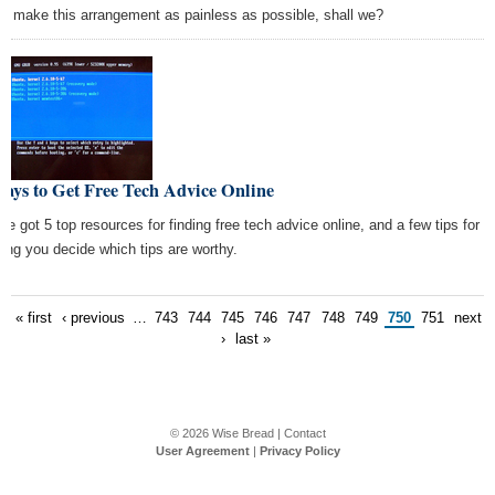
 to make this arrangement as painless as possible, shall we?
ays to Get Free Tech Advice Online
ve got 5 top resources for finding free tech advice online, and a few tips for
ping you decide which tips are worthy.
« first
‹ previous
…
743
744
745
746
747
748
749
750
751
next
›
last »
© 2026
Wise Bread
|
Contact
User Agreement
|
Privacy Policy