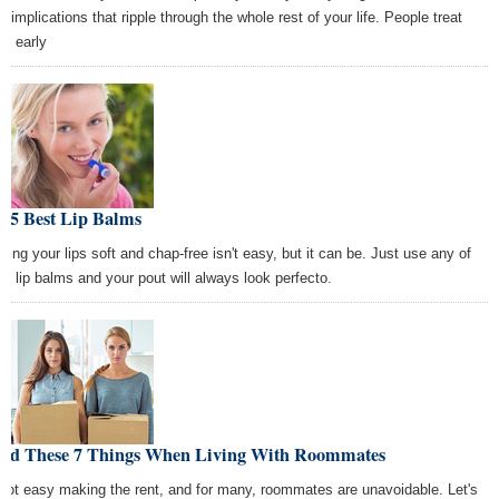
e implications that ripple through the whole rest of your life. People treat
se early
e 5 Best Lip Balms
ping your lips soft and chap-free isn't easy, but it can be. Just use any of
se lip balms and your pout will always look perfecto.
oid These 7 Things When Living With Roommates
s not easy making the rent, and for many, roommates are unavoidable. Let's