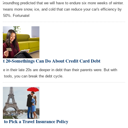
 Groundhog predicted that we will have to endure six more weeks of winter.
s means more snow, ice, and cold that can reduce your car's efficiency by
to 50%. Fortunatel
at 20-Somethings Can Do About Credit Card Debt
ple in their late 20s are deeper in debt than their parents were. But with
se tools, you can break the debt cycle.
 to Pick a Travel Insurance Policy