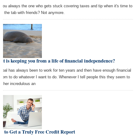
 you always the one who gets stuck covering taxes and tip when it's time to
tle the tab with friends? Not anymore.
t is keeping you from a life of financial independence?
goal has always been to work for ten years and then have enough financial
edom to do whatever I want to do. Whenever I tell people this they seem to
rather incredulous an
 to Get a Truly Free Credit Report