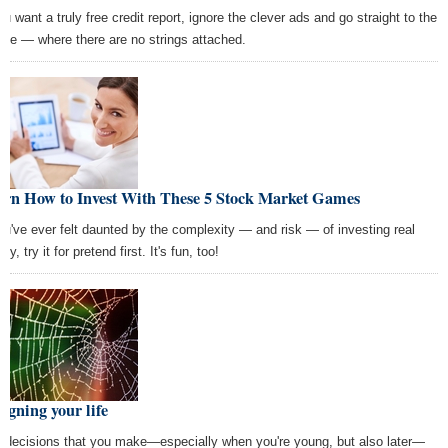
ou want a truly free credit report, ignore the clever ads and go straight to the
rce — where there are no strings attached.
arn How to Invest With These 5 Stock Market Games
you've ever felt daunted by the complexity — and risk — of investing real
y, try it for pretend first. It's fun, too!
igning your life
 decisions that you make—especially when you're young, but also later—