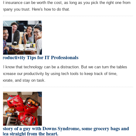
vel insurance can be worth the cost, as long as you pick the right one from
ompany you trust. Here's how to do that.
Productivity Tips for IT Professionals
all know that technology can be a distraction. But we can turn the tables
 increase our productivity by using tech tools to keep track of time,
laborate, and stay on task.
 story of a guy with Downs Syndrome, some grocery bags and
idea straight from the heart.