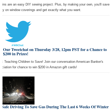
tains are an easy DIY sewing project. Plus, by making your own, you'll save
ey on window coverings and get exactly what you want.
in Our Tweetchat on Thursday 3/28, 12pm PST for a Chance to
 $200 in Prizes!
ic: Teaching Children to Save! Join our conversation American Banker's
ociation for chance to win $200 in Amazon gift cards!
e Safe Driving To Save Gas During The Last 6 Weeks Of Winter