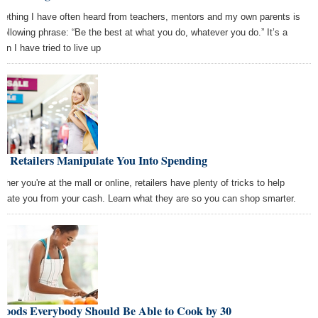
ething I have often heard from teachers, mentors and my own parents is
 following phrase: “Be the best at what you do, whatever you do.” It’s a
on I have tried to live up
w Retailers Manipulate You Into Spending
her you're at the mall or online, retailers have plenty of tricks to help
arate you from your cash. Learn what they are so you can shop smarter.
 Foods Everybody Should Be Able to Cook by 30