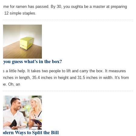
 time for ramen has passed. By 30, you oughta be a master at preparing
se 12 simple staples.
 you guess what’s in the box?
’s a little help. It takes two people to lift and carry the box. It measures
2 inches in length, 35.4 inches in height and 31.5 inches in width. It's from
ope. Oh, an
odern Ways to Split the Bill