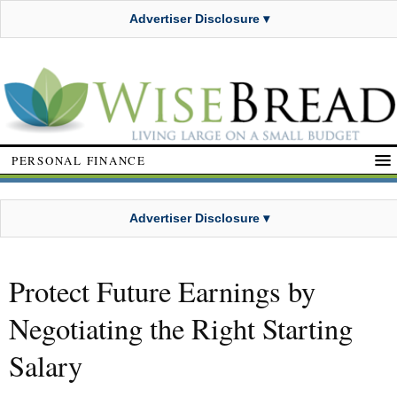
Advertiser Disclosure ▾
PERSONAL FINANCE
Advertiser Disclosure ▾
Protect Future Earnings by
Negotiating the Right Starting
Salary