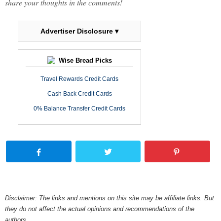
share your thoughts in the comments!
Advertiser Disclosure ▾
Wise Bread Picks
Travel Rewards Credit Cards
Cash Back Credit Cards
0% Balance Transfer Credit Cards
Disclaimer: The links and mentions on this site may be affiliate links. But
they do not affect the actual opinions and recommendations of the
authors.