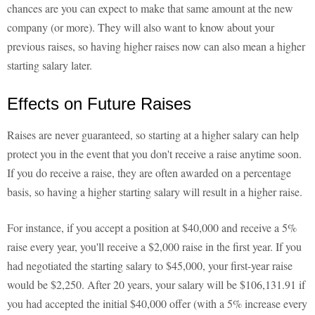
chances are you can expect to make that same amount at the new
company (or more). They will also want to know about your
previous raises, so having higher raises now can also mean a higher
starting salary later.
Effects on Future Raises
Raises are never guaranteed, so starting at a higher salary can help
protect you in the event that you don't receive a raise anytime soon.
If you do receive a raise, they are often awarded on a percentage
basis, so having a higher starting salary will result in a higher raise.
For instance, if you accept a position at $40,000 and receive a 5%
raise every year, you'll receive a $2,000 raise in the first year. If you
had negotiated the starting salary to $45,000, your first-year raise
would be $2,250. After 20 years, your salary will be $106,131.91 if
you had accepted the initial $40,000 offer (with a 5% increase every