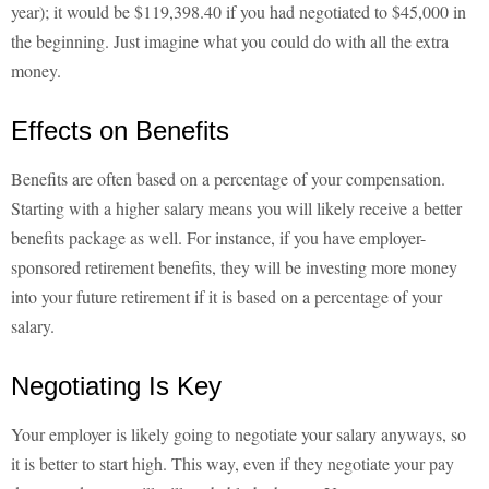
year); it would be $119,398.40 if you had negotiated to $45,000 in
the beginning. Just imagine what you could do with all the extra
money.
Effects on Benefits
Benefits are often based on a percentage of your compensation.
Starting with a higher salary means you will likely receive a better
benefits package as well. For instance, if you have employer-
sponsored retirement benefits, they will be investing more money
into your future retirement if it is based on a percentage of your
salary.
Negotiating Is Key
Your employer is likely going to negotiate your salary anyways, so
it is better to start high. This way, even if they negotiate your pay