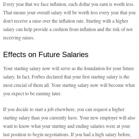
Every year that we face inflation, each dollar you earn is worth less.
That means your overall salary will be worth less every year that you
don't receive a raise over the inflation rate. Starting with a higher
salary can help provide a cushion from inflation and the risk of not
receiving raises.
Effects on Future Salaries
Your starting salary now will serve as the foundation for your future
salary. In fact, Forbes declared that your first starting salary is the
most crucial of them all. Your starting salary now will become what
you expect to be earning later.
If you decide to start a job elsewhere, you can request a higher
starting salary than you currently have. Your new employer will also
want to know what your starting and ending salaries were at your
last position to begin negotiations. If you had a high salary before,