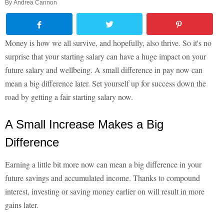
By
Andrea Cannon
Money is how we all survive, and hopefully, also thrive. So it's no
surprise that your starting salary can have a huge impact on your
future salary and wellbeing. A small difference in pay now can
mean a big difference later. Set yourself up for success down the
road by getting a fair starting salary now.
A Small Increase Makes a Big
Difference
Earning a little bit more now can mean a big difference in your
future savings and accumulated income. Thanks to compound
interest, investing or saving money earlier on will result in more
gains later.