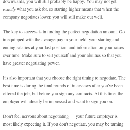
downwards, you will still probably be happy. You may not get
exactly
what you ask for, so starting higher means that when the
company negotiates lower, you will still make out well.
The key to success is in finding the perfect negotiation amount. Go
in equipped with the average pay in your field, your starting and
ending salaries at your last position, and information on your raises
over time. Make sure to sell yourself and your abilities so that you
have greater negotiating power.
It's also important that you choose the right timing to negotiate. The
best time is during the final rounds of interviews after you've been
offered the job, but before you sign any contracts. At this time, the
employer will already be impressed and want to sign you on.
Don't feel nervous about negotiating — your future employer is
most likely expecting it. If you don't negotiate, you may be turning