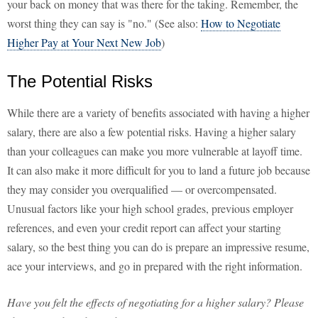
your back on money that was there for the taking. Remember, the
worst thing they can say is "no." (See also:
How to Negotiate
Higher Pay at Your Next New Job
)
The Potential Risks
While there are a variety of benefits associated with having a higher
salary, there are also a few potential risks. Having a higher salary
than your colleagues can make you more vulnerable at layoff time.
It can also make it more difficult for you to land a future job because
they may consider you overqualified — or overcompensated.
Unusual factors like your high school grades, previous employer
references, and even your credit report can affect your starting
salary, so the best thing you can do is prepare an impressive resume,
ace your interviews, and go in prepared with the right information.
Have you felt the effects of negotiating for a higher salary? Please