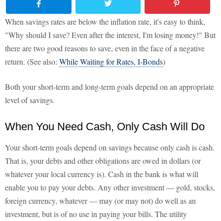
When savings rates are below the inflation rate, it's easy to think,
"Why should I save? Even after the interest, I'm losing money!" But
there are two good reasons to save, even in the face of a negative
return. (See also:
While Waiting for Rates, I-Bonds
)
Both your short-term and long-term goals depend on an appropriate
level of savings.
When You Need Cash, Only Cash Will Do
Your short-term goals depend on savings because only cash is cash.
That is, your debts and other obligations are owed in dollars (or
whatever your local currency is). Cash in the bank is what will
enable you to pay your debts. Any other investment — gold, stocks,
foreign currency, whatever — may (or may not) do well as an
investment, but is of no use in paying your bills. The utility