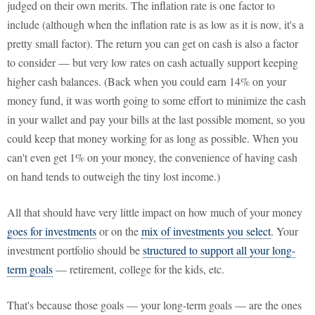
judged on their own merits. The inflation rate is one factor to
include (although when the inflation rate is as low as it is now, it's a
pretty small factor). The return you can get on cash is also a factor
to consider — but very low rates on cash actually support keeping
higher cash balances. (Back when you could earn 14% on your
money fund, it was worth going to some effort to minimize the cash
in your wallet and pay your bills at the last possible moment, so you
could keep that money working for as long as possible. When you
can't even get 1% on your money, the convenience of having cash
on hand tends to outweigh the tiny lost income.)
All that should have very little impact on how much of your money
goes for investments
or on the
mix of investments you select
. Your
investment portfolio should be
structured to support all your long-
term goals
— retirement, college for the kids, etc.
That's because those goals — your long-term goals — are the ones