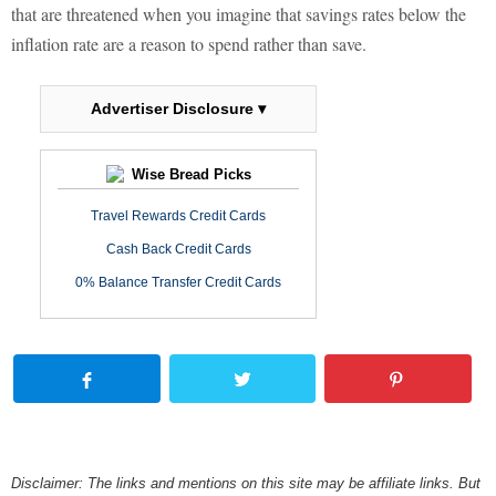
that are threatened when you imagine that savings rates below the
inflation rate are a reason to spend rather than save.
Advertiser Disclosure ▾
Wise Bread Picks
Travel Rewards Credit Cards
Cash Back Credit Cards
0% Balance Transfer Credit Cards
Disclaimer: The links and mentions on this site may be affiliate links. But