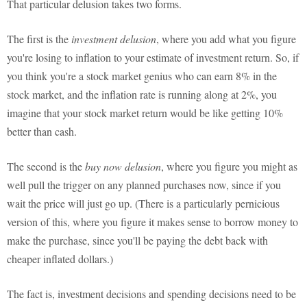
That particular delusion takes two forms.
The first is the
investment delusion
, where you add what you figure
you're losing to inflation to your estimate of investment return. So, if
you think you're a stock market genius who can earn 8% in the
stock market, and the inflation rate is running along at 2%, you
imagine that your stock market return would be like getting 10%
better than cash.
The second is the
buy now delusion
, where you figure you might as
well pull the trigger on any planned purchases now, since if you
wait the price will just go up. (There is a particularly pernicious
version of this, where you figure it makes sense to borrow money to
make the purchase, since you'll be paying the debt back with
cheaper inflated dollars.)
The fact is, investment decisions and spending decisions need to be