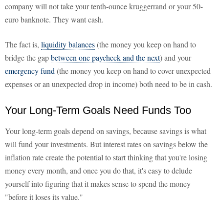
company will not take your tenth-ounce kruggerrand or your 50-
euro banknote. They want cash.
The fact is,
liquidity balances
(the money you keep on hand to
bridge the gap
between one paycheck and the next
) and your
emergency fund
(the money you keep on hand to cover unexpected
expenses or an unexpected drop in income) both need to be in cash.
Your Long-Term Goals Need Funds Too
Your long-term goals depend on savings, because savings is what
will fund your investments. But interest rates on savings below the
inflation rate create the potential to start thinking that you're losing
money every month, and once you do that, it's easy to delude
yourself into figuring that it makes sense to spend the money
"before it loses its value."