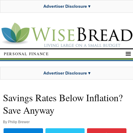
Advertiser Disclosure ▾
PERSONAL FINANCE
Advertiser Disclosure ▾
Savings Rates Below Inflation?
Save Anyway
By
Philip Brewer