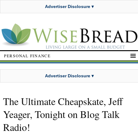
Advertiser Disclosure ▾
PERSONAL FINANCE
Advertiser Disclosure ▾
The Ultimate Cheapskate, Jeff
Yeager, Tonight on Blog Talk
Radio!