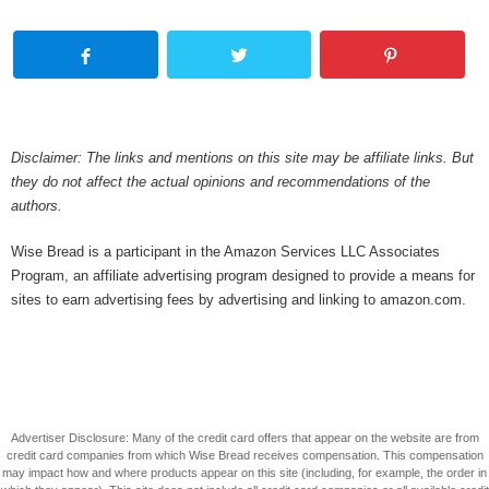
Disclaimer: The links and mentions on this site may be affiliate links. But
they do not affect the actual opinions and recommendations of the
authors.
Wise Bread is a participant in the Amazon Services LLC Associates
Program, an affiliate advertising program designed to provide a means for
sites to earn advertising fees by advertising and linking to amazon.com.
Advertiser Disclosure: Many of the credit card offers that appear on the website are from
credit card companies from which Wise Bread receives compensation. This compensation
may impact how and where products appear on this site (including, for example, the order in