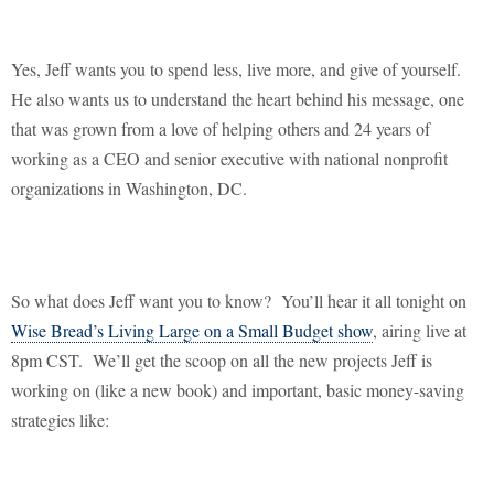
Yes, Jeff wants you to spend less, live more, and give of yourself.
He also wants us to understand the heart behind his message, one
that was grown from a love of helping others and 24 years of
working as a CEO and senior executive with national nonprofit
organizations in
Washington
,
DC
.
So what does Jeff want you to know?
You’ll hear it all tonight on
Wise Bread’s Living Large on a Small Budget show
, airing live at
8pm CST.
We’ll get the scoop on all the new projects Jeff is
working on (like a new book) and important, basic money-saving
strategies like: