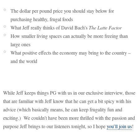
The dollar per pound price you should stay below for
purchasing healthy, frugal foods
What Jeff really thinks of David Bach’s
The Latte Factor
How smaller living spaces can actually be more freeing than
large ones
What positive effects the economy may bring to the country –
and the world
While Jeff keeps things PG with us in our exclusive interview, those
that are familiar with Jeff know that he can get a bit spicy with his
advice (which basically means, he can keep frugality fun and
exciting.)
We couldn’t have been more thrilled with the passion and
purpose Jeff brings to our listeners tonight, so I hope
you’ll join us
!