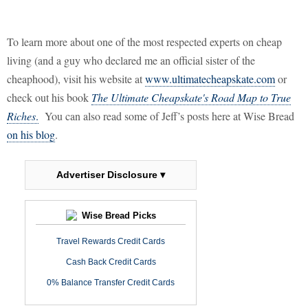
To learn more about one of the most respected experts on cheap
living (and a guy who declared me an official sister of the
cheaphood), visit his website at
www.ultimatecheapskate.com
or
check out his book
The Ultimate Cheapskate's Road Map to True
Riches
.
You can also read some of Jeff’s posts here at Wise Bread
on his blog
.
Advertiser Disclosure ▾
Wise Bread Picks
Travel Rewards Credit Cards
Cash Back Credit Cards
0% Balance Transfer Credit Cards