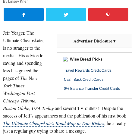
By
Linsey Knerl
Jeff Yeager, The
Ultimate Cheapskate,
Advertiser Disclosure ▾
is no stranger to the
media.
His advice for
Wise Bread Picks
saving and spending
less has graced the
Travel Rewards Credit Cards
pages of
The
N
ew
Cash Back Credit Cards
York Times,
0% Balance Transfer Credit Cards
Washington
Post,
Chicago
Tribune,
Boston
Globe
,
USA
Today
and several TV outlets!
Despite the
success of Jeff’s appearances and the publication of his first book
The Ultimate Cheapskate's Road Map to True Riches
, he’s really
just a regular guy trying to share a message.