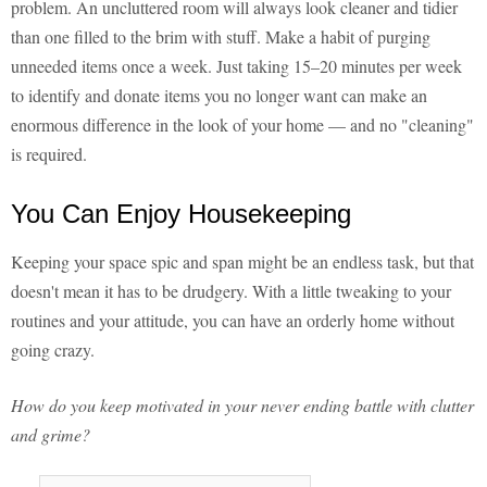
problem. An uncluttered room will always look cleaner and tidier
than one filled to the brim with stuff. Make a habit of purging
unneeded items once a week. Just taking 15–20 minutes per week
to identify and donate items you no longer want can make an
enormous difference in the look of your home — and no "cleaning"
is required.
You Can Enjoy Housekeeping
Keeping your space spic and span might be an endless task, but that
doesn't mean it has to be drudgery. With a little tweaking to your
routines and your attitude, you can have an orderly home without
going crazy.
How do you keep motivated in your never ending battle with clutter
and grime?