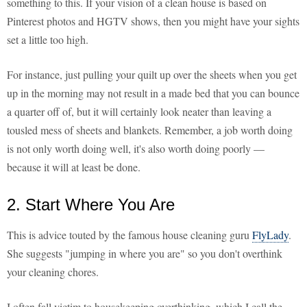
something to this. If your vision of a clean house is based on
Pinterest photos and HGTV shows, then you might have your sights
set a little too high.
For instance, just pulling your quilt up over the sheets when you get
up in the morning may not result in a made bed that you can bounce
a quarter off of, but it will certainly look neater than leaving a
tousled mess of sheets and blankets. Remember, a job worth doing
is not only worth doing well, it's also worth doing poorly —
because it will at least be done.
2. Start Where You Are
This is advice touted by the famous house cleaning guru
FlyLady
.
She suggests "jumping in where you are" so you don't overthink
your cleaning chores.
I often fall victim to housekeeping overthinking, which I call the