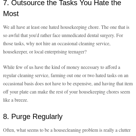
7. Outsource the Tasks You Hate the
Most
We all have at least one hated housekeeping chore. The one that is
so awful that you'd rather face unmedicated dental surgery. For
those tasks, why not hire an occasional cleaning service,
housekeeper, or local enterprising teenager?
While few of us have the kind of money necessary to afford a
regular cleaning service, farming out one or two hated tasks on an
occasional basis does not have to be expensive, and having that item
off your plate can make the rest of your housekeeping chores seem
like a breeze.
8. Purge Regularly
Often, what seems to be a housecleaning problem is really a clutter