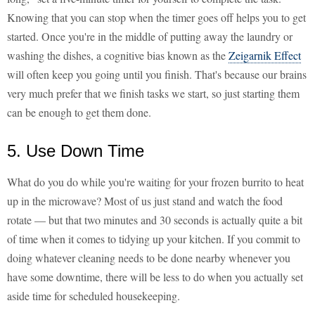
Knowing that you can stop when the timer goes off helps you to get
started. Once you're in the middle of putting away the laundry or
washing the dishes, a cognitive bias known as the
Zeigarnik Effect
will often keep you going until you finish. That's because our brains
very much prefer that we finish tasks we start, so just starting them
can be enough to get them done.
5. Use Down Time
What do you do while you're waiting for your frozen burrito to heat
up in the microwave? Most of us just stand and watch the food
rotate — but that two minutes and 30 seconds is actually quite a bit
of time when it comes to tidying up your kitchen. If you commit to
doing whatever cleaning needs to be done nearby whenever you
have some downtime, there will be less to do when you actually set
aside time for scheduled housekeeping.