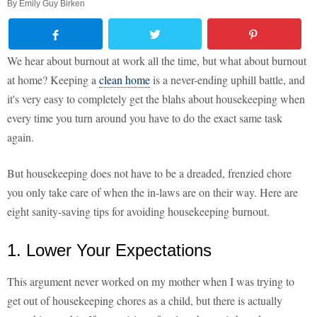
By
Emily Guy Birken
We hear about burnout at work all the time, but what about burnout
at home? Keeping a
clean home
is a never-ending uphill battle, and
it's very easy to completely get the blahs about housekeeping when
every time you turn around you have to do the exact same task
again.
But housekeeping does not have to be a dreaded, frenzied chore
you only take care of when the in-laws are on their way. Here are
eight sanity-saving tips for avoiding housekeeping burnout.
1. Lower Your Expectations
This argument never worked on my mother when I was trying to
get out of housekeeping chores as a child, but there is actually