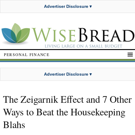
Advertiser Disclosure ▾
PERSONAL FINANCE
Advertiser Disclosure ▾
The Zeigarnik Effect and 7 Other
Ways to Beat the Housekeeping
Blahs