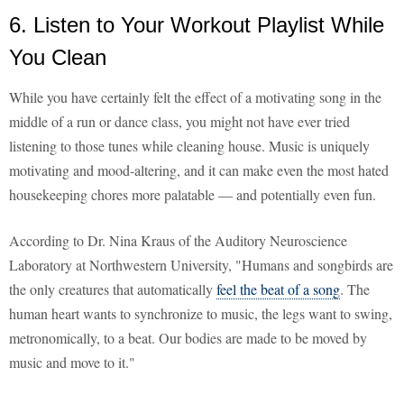
6. Listen to Your Workout Playlist While
You Clean
While you have certainly felt the effect of a motivating song in the
middle of a run or dance class, you might not have ever tried
listening to those tunes while cleaning house. Music is uniquely
motivating and mood-altering, and it can make even the most hated
housekeeping chores more palatable — and potentially even fun.
According to Dr. Nina Kraus of the Auditory Neuroscience
Laboratory at Northwestern University, "Humans and songbirds are
the only creatures that automatically
feel the beat of a song
. The
human heart wants to synchronize to music, the legs want to swing,
metronomically, to a beat. Our bodies are made to be moved by
music and move to it."