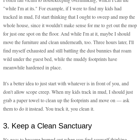
"while I'm at its." For example, if I were to find my kids had
tracked in mud, I'd start thinking that I ought to sweep and mop the
whole house, since it wouldn't make sense for me to get out the mop
for just one spot on the floor. And while I'm at it, maybe I should
move the furniture and clean underneath, too. Three hours later, I'll
find myself exhausted and still battling the dust bunnies that roam
wild under the guest bed, while the muddy footprints have
meanwhile hardened in place.
It's a better idea to just start with whatever is in front of you, and
don't allow scope creep. When my kids track in mud, I should just
grab a paper towel to clean up the footprints and move on — ask
them to do it instead. You track it, you clean it.
3. Keep a Clean Sanctuary
It's easy to become burned out when you find yourself thinking