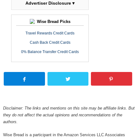
Advertiser Disclosure ▾
Wise Bread Picks
Travel Rewards Credit Cards
Cash Back Credit Cards
0% Balance Transfer Credit Cards
Disclaimer: The links and mentions on this site may be affiliate links. But
they do not affect the actual opinions and recommendations of the
authors.
Wise Bread is a participant in the Amazon Services LLC Associates