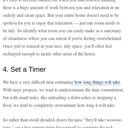
there is a huge amount of work between you and relaxation in an
orderly and clean space. But your entire home doesn't need to be
spotless for you to enjoy that relaxation — just one room needs to
be tidy. So identify what room you can easily make as a sanctuary
of cleanliness where you can retreat if you're feeling overwhelmed.
Once you've relaxed in your nice, tidy space, you'll often feel
recharged enough to tackle other areas of the house.
4. Set a Timer
We have a very difficult time estimating
how long things will take
.
With large projects, we tend to underestimate the time commitment,
but with small tasks, like unloading a dishwasher or mopping a
floor, we tend to completely overestimate how long it will take.
So rather than avoid dreaded chores because "they'll take soooooo
long," set a five-minute timer for yourself to complete the task.