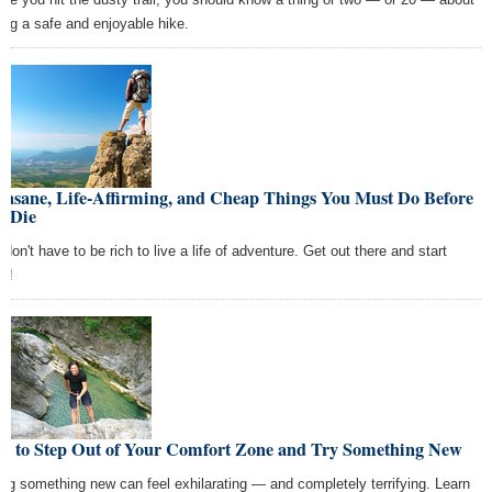
ing a safe and enjoyable hike.
Insane, Life-Affirming, and Cheap Things You Must Do Before
u Die
don't have to be rich to live a life of adventure. Get out there and start
ng!
w to Step Out of Your Comfort Zone and Try Something New
ing something new can feel exhilarating — and completely terrifying. Learn