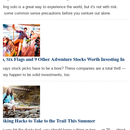
eling solo is a great way to experience the world, but it's not with risk.
rn some common sense precautions before you venture out alone.
la, Six Flags and 9 Other Adventure Stocks Worth Investing In
 says stock picks have to be a bore? These companies are a total thrill —
 they happen to be solid investments, too.
Hiking Hacks to Take to the Trail This Summer
ore you hit the dusty trail, you should know a thing or two — or 20 — about