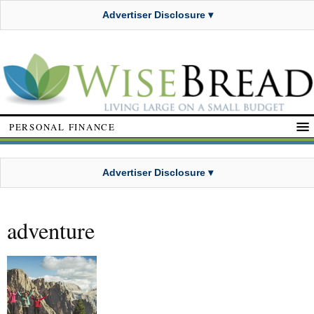
Advertiser Disclosure ▾
PERSONAL FINANCE
Advertiser Disclosure ▾
adventure