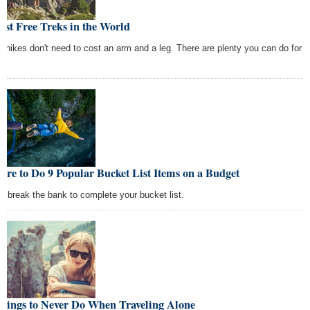
est Free Treks in the World
c hikes don't need to cost an arm and a leg. There are plenty you can do for
re to Do 9 Popular Bucket List Items on a Budget
't break the bank to complete your bucket list.
Things to Never Do When Traveling Alone