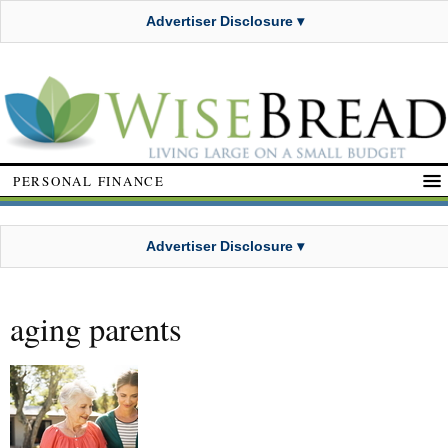
Advertiser Disclosure ▾
PERSONAL FINANCE
Advertiser Disclosure ▾
aging parents