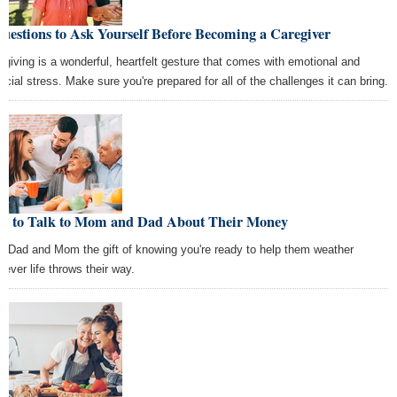
uestions to Ask Yourself Before Becoming a Caregiver
egiving is a wonderful, heartfelt gesture that comes with emotional and
ancial stress. Make sure you're prepared for all of the challenges it can bring.
w to Talk to Mom and Dad About Their Money
e Dad and Mom the gift of knowing you're ready to help them weather
tever life throws their way.