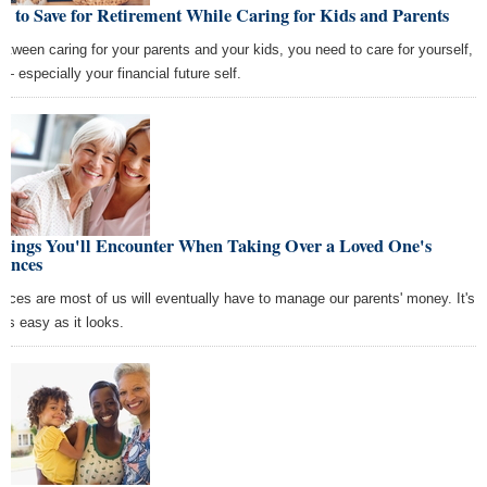
 to Save for Retirement While Caring for Kids and Parents
between caring for your parents and your kids, you need to care for yourself,
 — especially your financial future self.
Things You'll Encounter When Taking Over a Loved One's
nances
nces are most of us will eventually have to manage our parents' money. It's
 as easy as it looks.