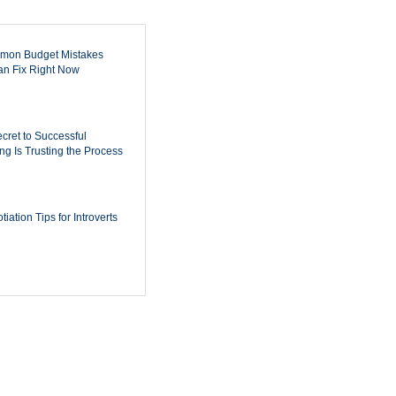
mon Budget Mistakes
n Fix Right Now
cret to Successful
ing Is Trusting the Process
iation Tips for Introverts