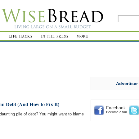
R
LIFE HACKS
IN THE PRESS
MORE
Advertiser
in Debt (And How to Fix It)
Facebook
Become a fan
daunting pile of debt? You might want to blame