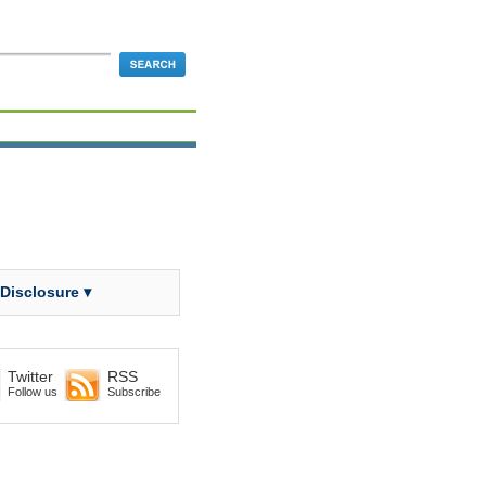
 Disclosure ▾
Twitter
RSS
Follow us
Subscribe