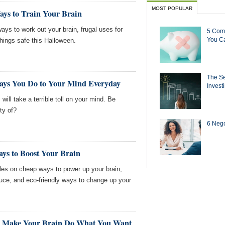
MOST POPULAR
ays to Train Your Brain
ays to work out your brain, frugal uses for
5 Com
You Ca
hings safe this Halloween.
The Se
Says You Do to Your Mind Everyday
Invest
ll take a terrible toll on your mind. Be
ty of?
6 Negot
ys to Boost Your Brain
les on cheap ways to power up your brain,
uce, and eco-friendly ways to change up your
To Make Your Brain Do What You Want