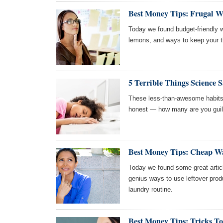
Best Money Tips: Frugal W
Today we found budget-friendly w
lemons, and ways to keep your t
5 Terrible Things Science 
These less-than-awesome habits wi
honest — how many are you guil
Best Money Tips: Cheap Wa
Today we found some great artic
genius ways to use leftover prod
laundry routine.
Best Money Tips: Tricks 