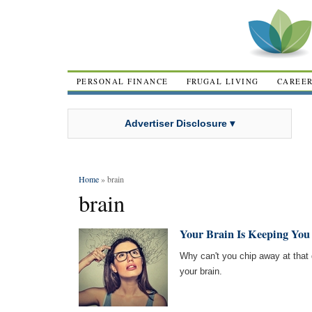
PERSONAL FINANCE
FRUGAL LIVING
CAREE
Advertiser Disclosure ▾
Home
» brain
brain
Your Brain Is Keeping You 
Why can't you chip away at that 
your brain.