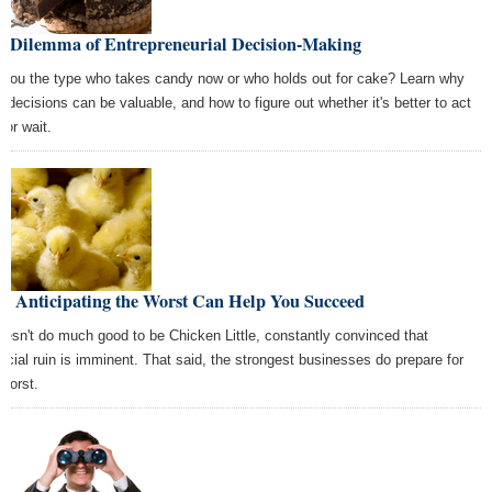
e Dilemma of Entrepreneurial Decision-Making
 you the type who takes candy now or who holds out for cake? Learn why
h decisions can be valuable, and how to figure out whether it's better to act
 or wait.
w Anticipating the Worst Can Help You Succeed
doesn't do much good to be Chicken Little, constantly convinced that
ancial ruin is imminent. That said, the strongest businesses do prepare for
 worst.