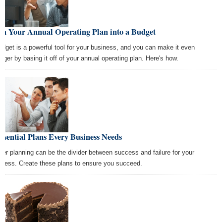
rn Your Annual Operating Plan into a Budget
udget is a powerful tool for your business, and you can make it even
onger by basing it off of your annual operating plan. Here's how.
ssential Plans Every Business Needs
per planning can be the divider between success and failure for your
iness. Create these plans to ensure you succeed.