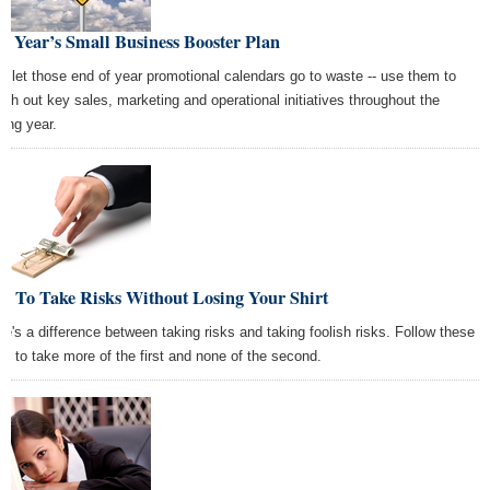
 Year’s Small Business Booster Plan
't let those end of year promotional calendars go to waste -- use them to
tch out key sales, marketing and operational initiatives throughout the
ing year.
w To Take Risks Without Losing Your Shirt
re's a difference between taking risks and taking foolish risks. Follow these
ps to take more of the first and none of the second.