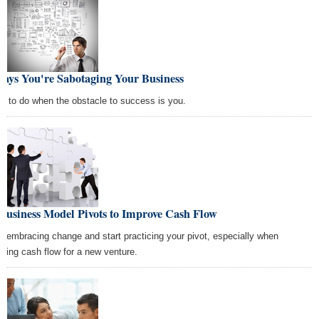
Ways You're Sabotaging Your Business
t to do when the obstacle to success is you.
Business Model Pivots to Improve Cash Flow
p embracing change and start practicing your pivot, especially when
nning cash flow for a new venture.