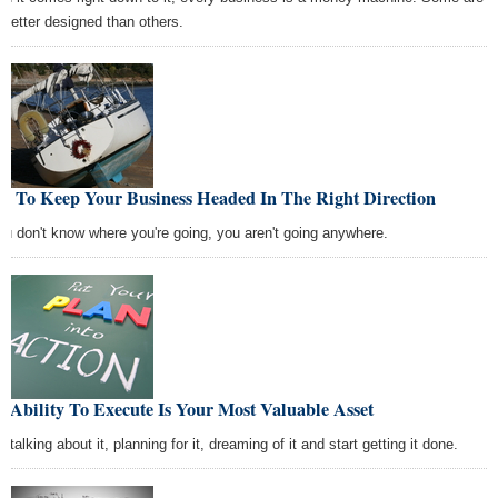
t better designed than others.
w To Keep Your Business Headed In The Right Direction
you don't know where you're going, you aren't going anywhere.
 Ability To Execute Is Your Most Valuable Asset
 talking about it, planning for it, dreaming of it and start getting it done.