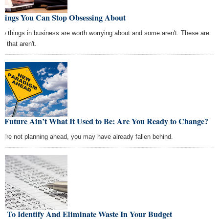
Things You Can Stop Obsessing About
e things in business are worth worrying about and some aren't. These are
e that aren't.
e Future Ain’t What It Used to Be: Are You Ready to Change?
you're not planning ahead, you may have already fallen behind.
w To Identify And Eliminate Waste In Your Budget