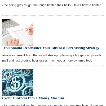
n the going gets tough, the tough tighten their belts. Here's how to tighten
rs.
y You Should Reconsider Your Business Forecasting Strategy
 businesses benefit from the sound strategic planning a budget can provide.
 small and fast growing businesses may need a more dynamic tool.
rn Your Business Into a Money Machine
n it comes right down to it, every business is a money machine. Some are