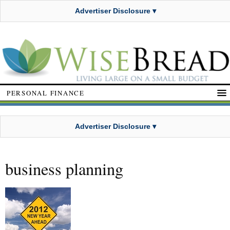
Advertiser Disclosure ▾
PERSONAL FINANCE
Advertiser Disclosure ▾
business planning