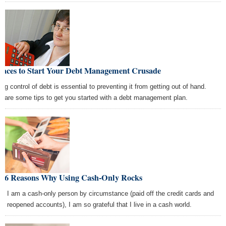
Places to Start Your Debt Management Crusade
ing control of debt is essential to preventing it from getting out of hand.
e are some tips to get you started with a debt management plan.
p 6 Reasons Why Using Cash-Only Rocks
le I am a cash-only person by circumstance (paid off the credit cards and
er reopened accounts), I am so grateful that I live in a cash world.