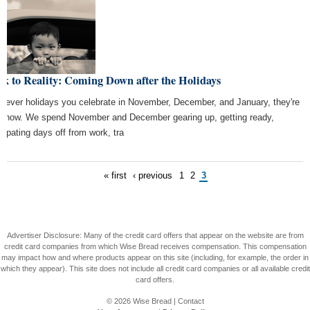
k to Reality: Coming Down after the Holidays
tever holidays you celebrate in November, December, and January, they're
r now. We spend November and December gearing up, getting ready,
icipating days off from work, tra
« first
‹ previous
1
2
3
Advertiser Disclosure: Many of the credit card offers that appear on the website are from
credit card companies from which Wise Bread receives compensation. This compensation
may impact how and where products appear on this site (including, for example, the order in
which they appear). This site does not include all credit card companies or all available credit
card offers.
© 2026
Wise Bread
|
Contact