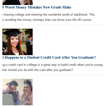
e 5 Worst Money Mistakes New Grads Make
're leaving college and entering the wonderful world of adulthood. This
ns avoiding the money mishaps that can throw your life off course.
at Happens to a Student Credit Card After You Graduate?
ting a credit card in college is a great way to build credit when you're young.
 what should you do with the card after you graduate?