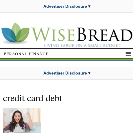
Advertiser Disclosure ▾
PERSONAL FINANCE
Advertiser Disclosure ▾
credit card debt