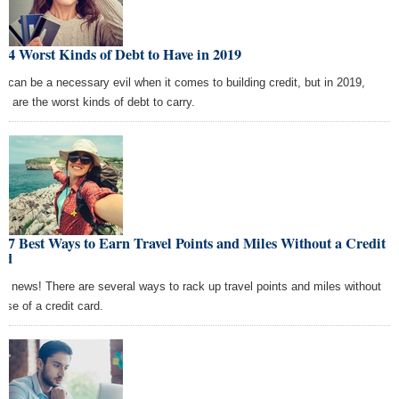
 4 Worst Kinds of Debt to Have in 2019
t can be a necessary evil when it comes to building credit, but in 2019,
se are the worst kinds of debt to carry.
 7 Best Ways to Earn Travel Points and Miles Without a Credit
rd
d news! There are several ways to rack up travel points and miles without
 use of a credit card.