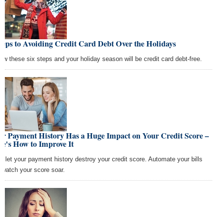
teps to Avoiding Credit Card Debt Over the Holidays
low these six steps and your holiday season will be credit card debt-free.
ur Payment History Has a Huge Impact on Your Credit Score –
e's How to Improve It
't let your payment history destroy your credit score. Automate your bills
 watch your score soar.