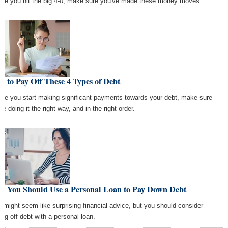
ore you hit the big 4-0, make sure you've made these money moves.
 to Pay Off These 4 Types of Debt
ore you start making significant payments towards your debt, make sure
re doing it the right way, and in the right order.
y You Should Use a Personal Loan to Pay Down Debt
s might seem like surprising financial advice, but you should consider
ing off debt with a personal loan.