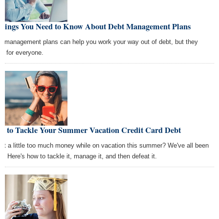
Things You Need to Know About Debt Management Plans
t management plans can help you work your way out of debt, but they
n't for everyone.
w to Tackle Your Summer Vacation Credit Card Debt
nt a little too much money while on vacation this summer? We've all been
re. Here's how to tackle it, manage it, and then defeat it.