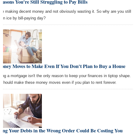
easons You're Still Struggling to Pay Bills
're making decent money and not obviously wasting it. So why are you still
thin ice by bill-paying day?
Money Moves to Make Even If You Don't Plan to Buy a House
ting a mortgage isn't the only reason to keep your finances in tiptop shape.
 should make these money moves even if you plan to rent forever.
ying Your Debts in the Wrong Order Could Be Costing You