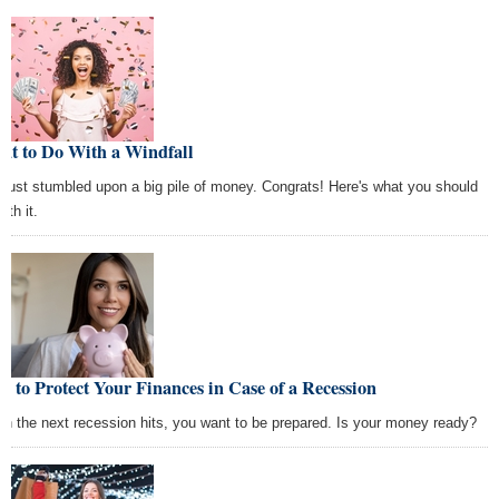
at to Do With a Windfall
 just stumbled upon a big pile of money. Congrats! Here's what you should
ith it.
 to Protect Your Finances in Case of a Recession
n the next recession hits, you want to be prepared. Is your money ready?