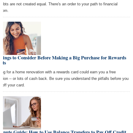
 debts are not created equal. There's an order to your path to financial
edom.
hings to Consider Before Making a Big Purchase for Rewards
nts
ing for a home renovation with a rewards card could earn you a free
ation -- or lots of cash back. Be sure you understand the pitfalls before you
t off your card.
inute Guide: How to Use Balance Transfers to Pay Off Credit