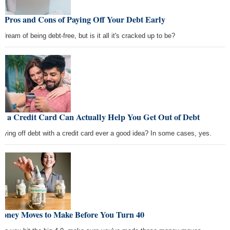
 Pros and Cons of Paying Off Your Debt Early
dream of being debt-free, but is it all it's cracked up to be?
w a Credit Card Can Actually Help You Get Out of Debt
paying off debt with a credit card ever a good idea? In some cases, yes.
Money Moves to Make Before You Turn 40