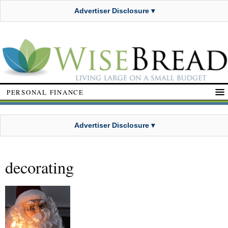
Advertiser Disclosure ▾
PERSONAL FINANCE
Advertiser Disclosure ▾
decorating