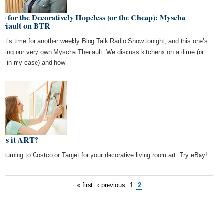
p for the Decoratively Hopeless (or the Cheap): Myscha
eriault on BTR
, it’s time for another weekly Blog Talk Radio Show tonight, and this one’s
turing our very own Myscha Theriault. We discuss kitchens on a dime (or
0, in my case) and how
 is it ART?
p turning to Costco or Target for your decorative living room art. Try eBay!
« first
‹ previous
1
2