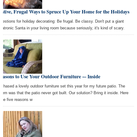
estive, Frugal Ways to Spruce Up Your Home for the Holidays
gestions for holiday decorating: Be frugal. Be classy. Don't put a giant
matronic Santa in your living room because seriously, it's kind of scary.
easons to Use Your Outdoor Furniture -– Inside
urchased a lovely outdoor furniture set this year for my future patio. The
blem was that the patio never got built. Our solution? Bring it inside. Here
 the five reasons w