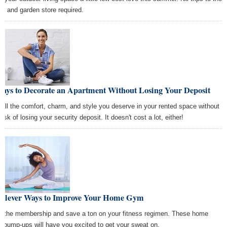
e and garden store required.
Ways to Decorate an Apartment Without Losing Your Deposit
 all the comfort, charm, and style you deserve in your rented space without
risk of losing your security deposit. It doesn't cost a lot, either!
 Clever Ways to Improve Your Home Gym
p the membership and save a ton on your fitness regimen. These home
 pump-ups will have you excited to get your sweat on.