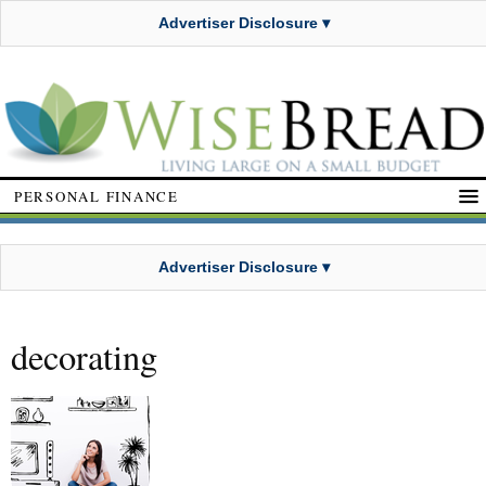
Advertiser Disclosure ▾
PERSONAL FINANCE
Advertiser Disclosure ▾
decorating