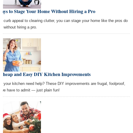
Ways to Stage Your Home Without Hiring a Pro
m curb appeal to clearing clutter, you can stage your home like the pros do
l without hiring a pro.
 Cheap and Easy DIY Kitchen Improvements
s your kitchen need help? These DIY improvements are frugal, foolproof,
 we have to admit — just plain fun!