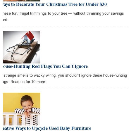
Ways to Decorate Your Christmas Tree for Under $30
 these fun, frugal trimmings to your tree — without trimming your savings
ount.
 House-Hunting Red Flags You Can't Ignore
m strange smells to wacky wiring, you shouldn't ignore these house-hunting
 flags. Read on for 10 more.
reative Ways to Upcycle Used Baby Furniture