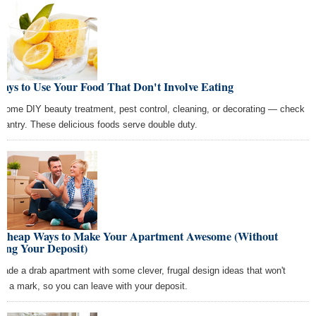
ays to Use Your Food That Don't Involve Eating
 some DIY beauty treatment, pest control, cleaning, or decorating — check
 pantry. These delicious foods serve double duty.
 Cheap Ways to Make Your Apartment Awesome (Without
ing Your Deposit)
rade a drab apartment with some clever, frugal design ideas that won't
ve a mark, so you can leave with your deposit.