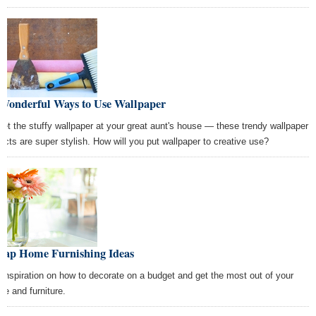
 Wonderful Ways to Use Wallpaper
get the stuffy wallpaper at your great aunt's house — these trendy wallpaper
jects are super stylish. How will you put wallpaper to creative use?
eap Home Furnishing Ideas
 inspiration on how to decorate on a budget and get the most out of your
ce and furniture.