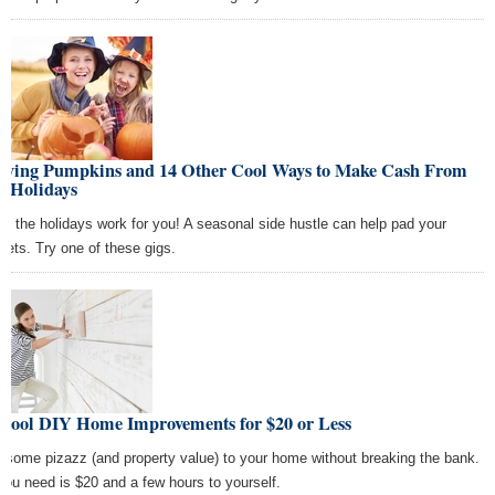
rving Pumpkins and 14 Other Cool Ways to Make Cash From
l Holidays
e the holidays work for you! A seasonal side hustle can help pad your
kets. Try one of these gigs.
 Cool DIY Home Improvements for $20 or Less
 some pizazz (and property value) to your home without breaking the bank.
 you need is $20 and a few hours to yourself.