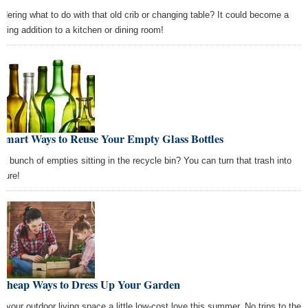
dering what to do with that old crib or changing table? It could become a
nning addition to a kitchen or dining room!
 Smart Ways to Reuse Your Empty Glass Bottles
 a bunch of empties sitting in the recycle bin? You can turn that trash into
asure!
 Cheap Ways to Dress Up Your Garden
e your outdoor living space a little low-cost love this summer. No trips to the