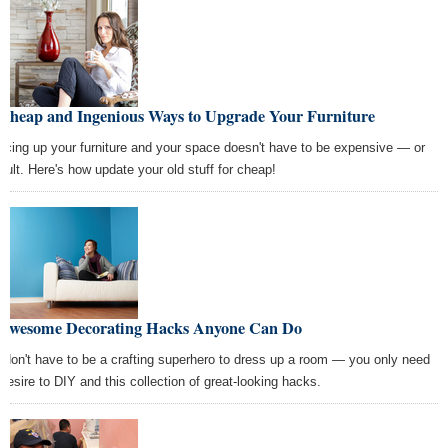
 Cheap and Ingenious Ways to Upgrade Your Furniture
ucing up your furniture and your space doesn't have to be expensive — or
ficult. Here's how update your old stuff for cheap!
 Awesome Decorating Hacks Anyone Can Do
 don't have to be a crafting superhero to dress up a room — you only need
 desire to DIY and this collection of great-looking hacks.