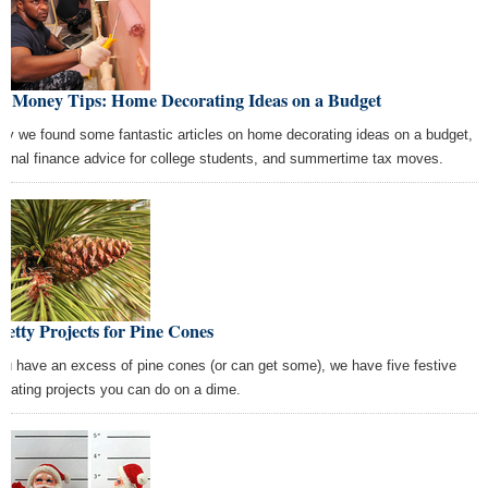
st Money Tips: Home Decorating Ideas on a Budget
ay we found some fantastic articles on home decorating ideas on a budget,
sonal finance advice for college students, and summertime tax moves.
retty Projects for Pine Cones
you have an excess of pine cones (or can get some), we have five festive
orating projects you can do on a dime.