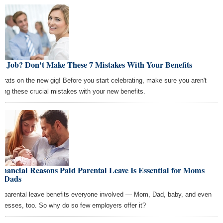
w Job? Don't Make These 7 Mistakes With Your Benefits
grats on the new gig! Before you start celebrating, make sure you aren't
ing these crucial mistakes with your new benefits.
inancial Reasons Paid Parental Leave Is Essential for Moms
d Dads
d parental leave benefits everyone involved — Mom, Dad, baby, and even
inesses, too. So why do so few employers offer it?