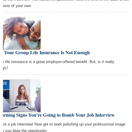
stions of your own.
y Your Group Life Insurance Is Not Enough
p life insurance is a great employer-offered benefit. But, is it really
ugh?
Warning Signs You're Going to Bomb Your Job Interview
 got a job interview! Now get to work polishing up your professional image
ore you blow the opportunity.