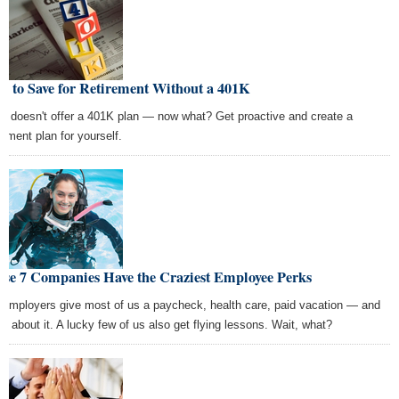
w to Save for Retirement Without a 401K
k doesn't offer a 401K plan — now what? Get proactive and create a
rement plan for yourself.
ese 7 Companies Have the Craziest Employee Perks
 employers give most of us a paycheck, health care, paid vacation — and
t's about it. A lucky few of us also get flying lessons. Wait, what?