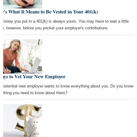
e's What It Means to Be Vested in Your 401(k)
 money you put in a 401(k) is always yours. You may have to wait a little
ger, however, before you pocket your employer's contributions.
Ways to Vet Your New Employer
r potential new employer wants to know everything about you. Do you know
rything you need to know about them?