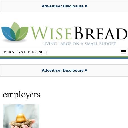
Advertiser Disclosure ▾
PERSONAL FINANCE
Advertiser Disclosure ▾
employers