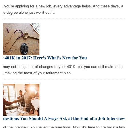
n you're applying for a new job, every advantage helps. And these days, a
ege degree alone just won't cut it.
ur 401K in 2017: Here's What's New for You
7 may not bring a lot of changes to your 401K, but you can still make sure
're making the most of your retirement plan.
Questions You Should Always Ask at the End of a Job Interview
 got the interview. You nailed the questions. Now, it's time to fire back a few