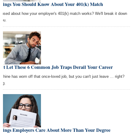
Things You Should Know About Your 401(k) Match
fused about how your employer's 401(k) match works? We'll break it down
you.
n't Let These 6 Common Job Traps Derail Your Career
 shine has worn off that once-loved job, but you can't just leave … right?
ng.
Things Employers Care About More Than Your Degree