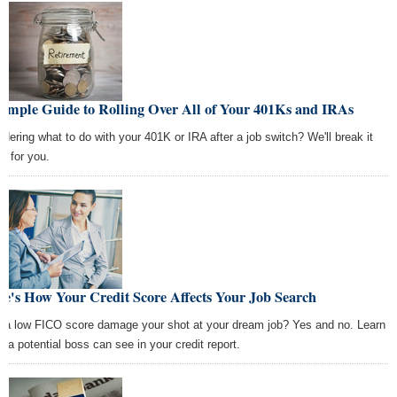
Simple Guide to Rolling Over All of Your 401Ks and IRAs
dering what to do with your 401K or IRA after a job switch? We'll break it
n for you.
e's How Your Credit Score Affects Your Job Search
 a low FICO score damage your shot at your dream job? Yes and no. Learn
t a potential boss can see in your credit report.