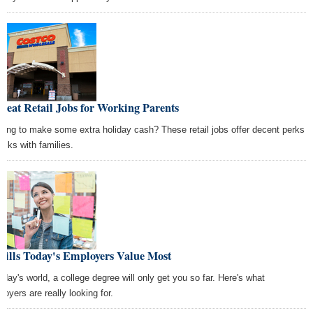
reat Retail Jobs for Working Parents
king to make some extra holiday cash? These retail jobs offer decent perks
folks with families.
kills Today's Employers Value Most
today's world, a college degree will only get you so far. Here's what
loyers are really looking for.