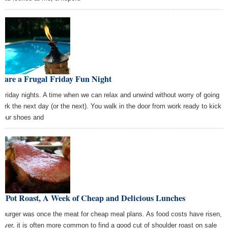
lare a Frugal Friday Fun Night
 Friday nights. A time when we can relax and unwind without worry of going
work the next day (or the next). You walk in the door from work ready to kick
 your shoes and
e Pot Roast, A Week of Cheap and Delicious Lunches
burger was once the meat for cheap meal plans. As food costs have risen,
ever, it is often more common to find a good cut of shoulder roast on sale