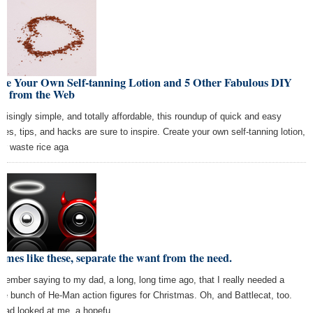
ke Your Own Self-tanning Lotion and 5 Other Fabulous DIY
ps from the Web
prisingly simple, and totally affordable, this roundup of quick and easy
ipes, tips, and hacks are sure to inspire. Create your own self-tanning lotion,
er waste rice aga
times like these, separate the want from the need.
emember saying to my dad, a long, long time ago, that I really needed a
le bunch of He-Man action figures for Christmas. Oh, and Battlecat, too.
dad looked at me, a hopefu