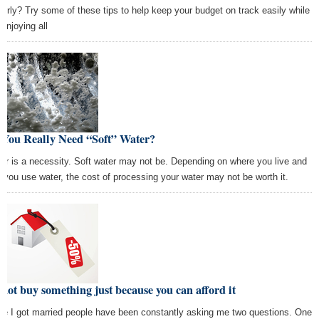
perly? Try some of these tips to help keep your budget on track easily while
l enjoying all
 You Really Need “Soft” Water?
er is a necessity. Soft water may not be. Depending on where you live and
 you use water, the cost of processing your water may not be worth it.
not buy something just because you can afford it
ce I got married people have been constantly asking me two questions. One