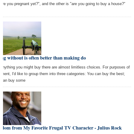
 "are you pregnant yet?", and the other is "are you going to buy a house?"
e
ng without is often better than making do
 anything you might buy there are almost limitless choices. For purposes of
ument, I'd like to group them into three categories: You can buy the best;
 can buy some
sdom from My Favorite Frugal TV Character - Julius Rock