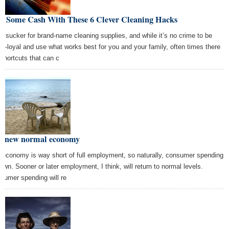
ve Some Cash With These 6 Clever Cleaning Hacks
 a sucker for brand-name cleaning supplies, and while it’s no crime to be
nd-loyal and use what works best for you and your family, often times there
 shortcuts that can c
e new normal economy
 economy is way short of full employment, so naturally, consumer spending
down. Sooner or later employment, I think, will return to normal levels.
sumer spending will re