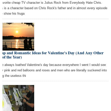
favorite cheap TV character is Julius Rock from Everybody Hate Chris.
ius is a character based on Chris Rock's father and in almost every episode
the show his fruga
eap and Romantic Ideas for Valentine's Day (And Any Other
 of the Year)
ave always loathed Valentine's day because everywhere I went I would see
dy pink and red balloons and roses and men who are literally suckered into
ing the useless thi