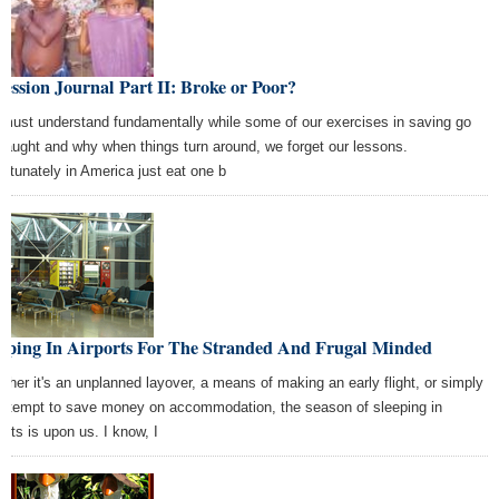
ession Journal Part II: Broke or Poor?
must understand fundamentally while some of our exercises in saving go
 naught and why when things turn around, we forget our lessons.
ortunately in America just eat one b
eeping In Airports For The Stranded And Frugal Minded
ther it's an unplanned layover, a means of making an early flight, or simply
attempt to save money on accommodation, the season of sleeping in
orts is upon us. I know, I