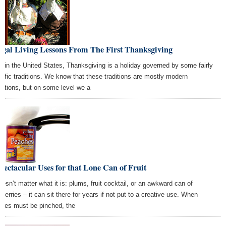
ugal Living Lessons From The First Thanksgiving
e in the United States, Thanksgiving is a holiday governed by some fairly
cific traditions. We know that these traditions are mostly modern
entions, but on some level we a
pectacular Uses for that Lone Can of Fruit
doesn’t matter what it is: plums, fruit cocktail, or an awkward can of
nberries – it can sit there for years if not put to a creative use. When
nies must be pinched, the