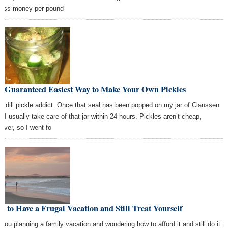
 less money per pound
e Guaranteed Easiest Way to Make Your Own Pickles
 a dill pickle addict. Once that seal has been popped on my jar of Claussen
s, I usually take care of that jar within 24 hours. Pickles aren’t cheap,
ever, so I went fo
 to Have a Frugal Vacation and Still Treat Yourself
 you planning a family vacation and wondering how to afford it and still do it