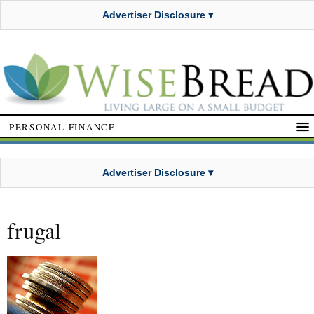
Advertiser Disclosure ▾
PERSONAL FINANCE
Advertiser Disclosure ▾
frugal