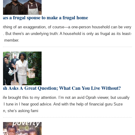
takes a frugal spouse to make a frugal home
ething of an exaggeration, of course—a one-person household can be very
al. But there's an underlying truth: A household is only as frugal as its least-
gal member.
rah Asks A Great Question; What Can You Live Without?
wife brought this to my attention. I’m not an avid Oprah viewer, but usually
n I tune in I hear good advice. And with the help of financial guru Suze
an, she’s asking fami