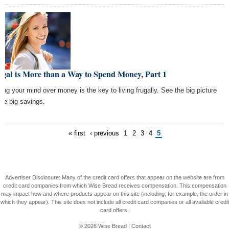
gal is More than a Way to Spend Money, Part 1
ting your mind over money is the key to living frugally. See the big picture
see big savings.
« first
‹ previous
1
2
3
4
5
Advertiser Disclosure: Many of the credit card offers that appear on the website are from
credit card companies from which Wise Bread receives compensation. This compensation
may impact how and where products appear on this site (including, for example, the order in
which they appear). This site does not include all credit card companies or all available credit
card offers.
© 2026
Wise Bread
|
Contact