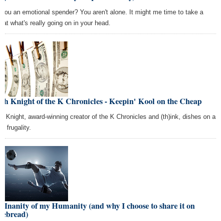
 you an emotional spender? You aren't alone. It might me time to take a
k at what's really going on in your head.
th Knight of the K Chronicles - Keepin' Kool on the Cheap
th Knight, award-winning creator of the K Chronicles and (th)ink, dishes on a
 of frugality.
 Inanity of my Humanity (and why I choose to share it on
sebread)