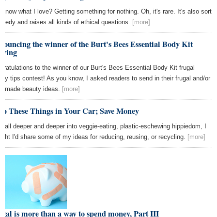
 know what I love? Getting something for nothing. Oh, it's rare. It's also sort
greedy and raises all kinds of ethical questions.
[more]
ouncing the winner of the Burt's Bees Essential Body Kit
awing
gratulations to the winner of our Burt's Bees Essential Body Kit frugal
uty tips contest! As you know, I asked readers to send in their frugal and/or
emade beauty ideas.
[more]
ep These Things in Your Car; Save Money
I fall deeper and deeper into veggie-eating, plastic-eschewing hippiedom, I
ught I'd share some of my ideas for reducing, reusing, or recycling.
[more]
gal is more than a way to spend money, Part III