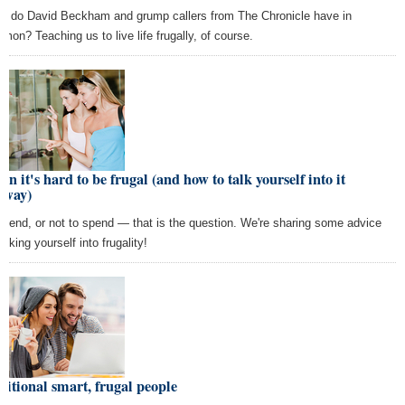
t do David Beckham and grump callers from The Chronicle have in
mon? Teaching us to live life frugally, of course.
n it's hard to be frugal (and how to talk yourself into it
yway)
spend, or not to spend — that is the question. We're sharing some advice
alking yourself into frugality!
itional smart, frugal people