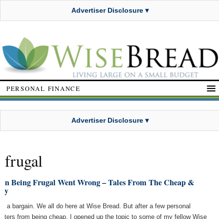
Advertiser Disclosure ▾
PERSONAL FINANCE
Advertiser Disclosure ▾
frugal
en Being Frugal Went Wrong – Tales From The Cheap &
sty
ove a bargain. We all do here at Wise Bread. But after a few personal
asters from being cheap, I opened up the topic to some of my fellow Wise