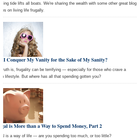
aising tide lifts all boats. We're sharing the wealth with some other great blog
cles on living life frugally.
 I Conquer My Vanity for the Sake of My Sanity?
 truth is, frugality can be terrifying — especially for those who crave a
ish lifestyle. But where has all that spending gotten you?
gal is More than a Way to Spend Money, Part 2
gal is a way of life — are you spending too much, or too little?