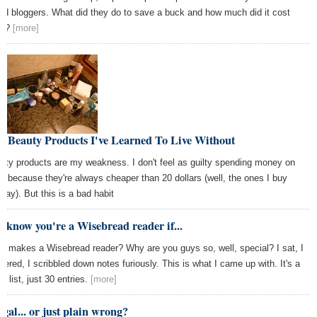
ad bloggers. What did they do to save a buck and how much did it cost
em?
[more]
e Beauty Products I've Learned To Live Without
uty products are my weakness. I don't feel as guilty spending money on
m because they're always cheaper than 20 dollars (well, the ones I buy
way). But this is a bad habit
 know you're a Wisebread reader if...
t makes a Wisebread reader? Why are you guys so, well, special? I sat, I
dered, I scribbled down notes furiously. This is what I came up with. It's a
l list, just 30 entries.
[more]
gal... or just plain wrong?