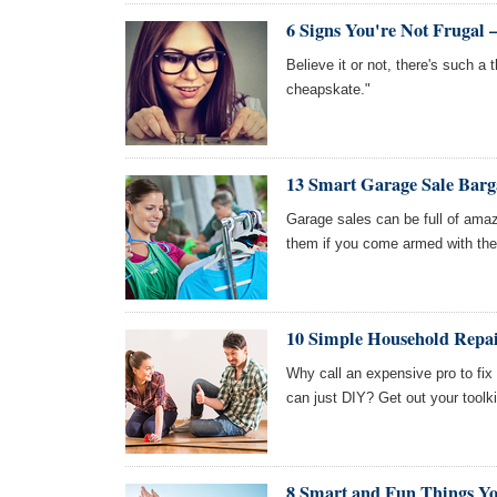
6 Signs You're Not Frugal
Believe it or not, there's such a t
cheapskate."
13 Smart Garage Sale Barg
Garage sales can be full of amaz
them if you come armed with thes
10 Simple Household Repai
Why call an expensive pro to fix
can just DIY? Get out your toolki
8 Smart and Fun Things Yo