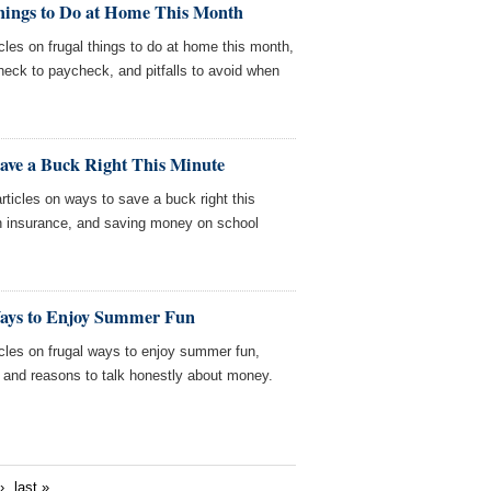
hings to Do at Home This Month
cles on frugal things to do at home this month,
check to paycheck, and pitfalls to avoid when
Save a Buck Right This Minute
ticles on ways to save a buck right this
th insurance, and saving money on school
Ways to Enjoy Summer Fun
cles on frugal ways to enjoy summer fun,
and reasons to talk honestly about money.
›
last »