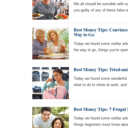
We all should be sensible with o
you guilty of any of these false
Best Money Tips: Convince 
Way to Go
Today we found some stellar artic
the way to go, things you're sp
Best Money Tips: Tried-and
Today we found some wonderful art
what to do to shine at work, and t
Best Money Tips: 7 Frugal 
Today we found some stellar arti
things beginners must know about 