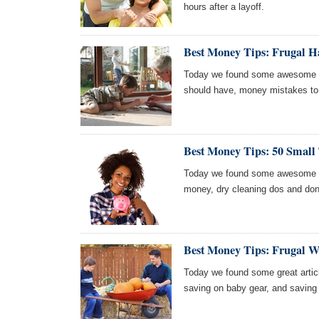
hours after a layoff.
Best Money Tips: Frugal H
Today we found some awesome art
should have, money mistakes to a
Best Money Tips: 50 Small
Today we found some awesome ar
money, dry cleaning dos and don
Best Money Tips: Frugal W
Today we found some great articl
saving on baby gear, and saving