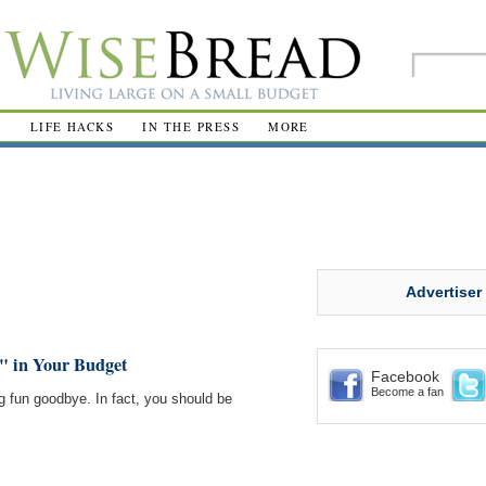
R
LIFE HACKS
IN THE PRESS
MORE
Advertiser
" in Your Budget
Facebook
Become a fan
g fun goodbye. In fact, you should be