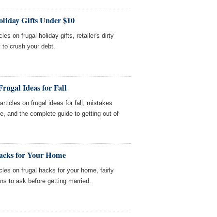
oliday Gifts Under $10
es on frugal holiday gifts, retailer's dirty
 to crush your debt.
rugal Ideas for Fall
icles on frugal ideas for fall, mistakes
 and the complete guide to getting out of
acks for Your Home
les on frugal hacks for your home, fairly
ons to ask before getting married.