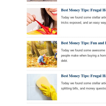
Best Money Tips: Frugal H
Today we found some stellar articl
tricks exposed, and an easy way
Best Money Tips: Fun and F
Today we found some awesome art
people make when buying a home,
debt.
Best Money Tips: Frugal H
Today we found some stellar artic
splitting bills, and money questi