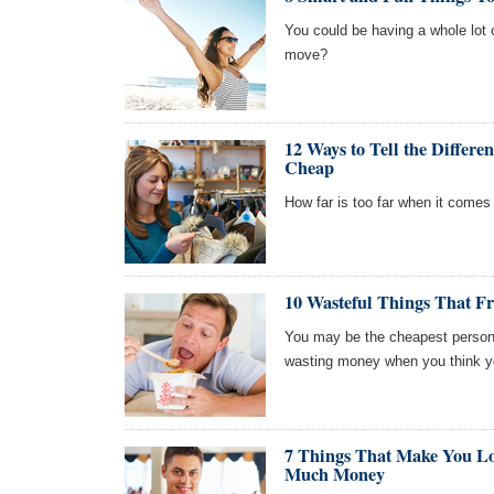
You could be having a whole lot o
move?
12 Ways to Tell the Differ
Cheap
How far is too far when it comes 
10 Wasteful Things That F
You may be the cheapest person y
wasting money when you think y
7 Things That Make You Lo
Much Money