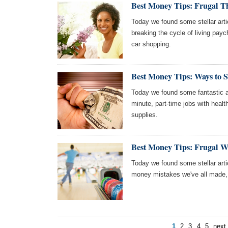
Best Money Tips: Frugal T
Today we found some stellar arti
breaking the cycle of living pay
car shopping.
Best Money Tips: Ways to 
Today we found some fantastic ar
minute, part-time jobs with heal
supplies.
Best Money Tips: Frugal 
Today we found some stellar arti
money mistakes we've all made, 
1
2
3
4
5
next 