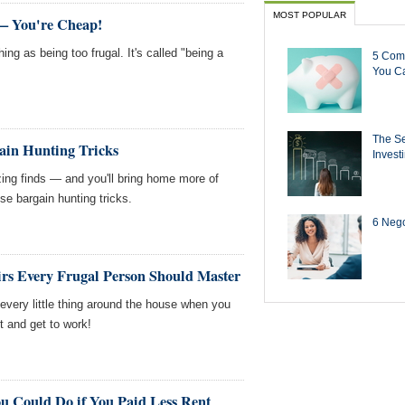
MOST POPULAR
 — You're Cheap!
hing as being too frugal. It's called "being a
5 Com
You Ca
The Se
ain Hunting Tricks
Invest
ing finds — and you'll bring home more of
e bargain hunting tricks.
6 Negot
rs Every Frugal Person Should Master
 every little thing around the house when you
t and get to work!
u Could Do if You Paid Less Rent