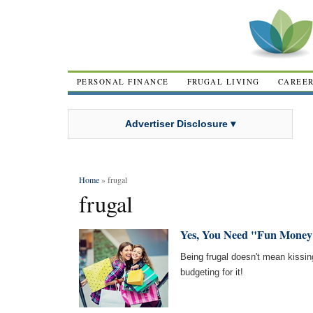
PERSONAL FINANCE
FRUGAL LIVING
CAREE
Advertiser Disclosure ▾
Home
» frugal
frugal
Yes, You Need "Fun Money
Being frugal doesn't mean kissin
budgeting for it!