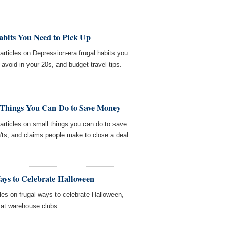
abits You Need to Pick Up
icles on Depression-era frugal habits you
void in your 20s, and budget travel tips.
 Things You Can Do to Save Money
ticles on small things you can do to save
'ts, and claims people make to close a deal.
ays to Celebrate Halloween
es on frugal ways to celebrate Halloween,
 at warehouse clubs.