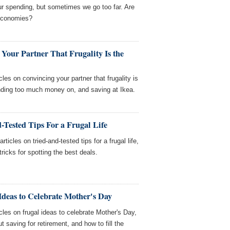
ur spending, but sometimes we go too far. Are
 economies?
Your Partner That Frugality Is the
les on convincing your partner that frugality is
ending too much money on, and saving at Ikea.
-Tested Tips For a Frugal Life
icles on tried-and-tested tips for a frugal life,
ricks for spotting the best deals.
Ideas to Celebrate Mother's Day
cles on frugal ideas to celebrate Mother's Day,
saving for retirement, and how to fill the