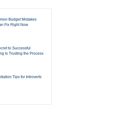
mon Budget Mistakes
n Fix Right Now
cret to Successful
ing Is Trusting the Process
iation Tips for Introverts