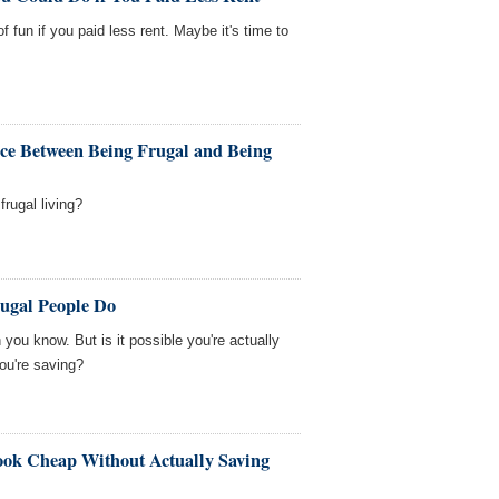
f fun if you paid less rent. Maybe it's time to
ence Between Being Frugal and Being
frugal living?
rugal People Do
ou know. But is it possible you're actually
ou're saving?
ok Cheap Without Actually Saving