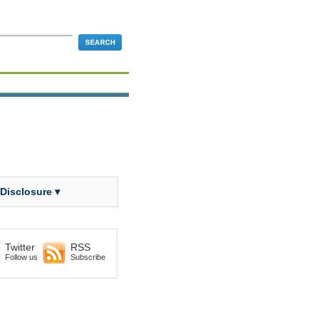
 Disclosure ▾
Twitter
RSS
Follow us
Subscribe