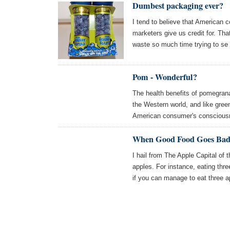
Dumbest packaging ever?
I tend to believe that American 
marketers give us credit for. Th
waste so much time trying to se
Pom - Wonderful?
The health benefits of pomegrana
the Western world, and like green
American consumer's consciou
When Good Food Goes Bad 
I hail from The Apple Capital of 
apples. For instance, eating thre
if you can manage to eat three 