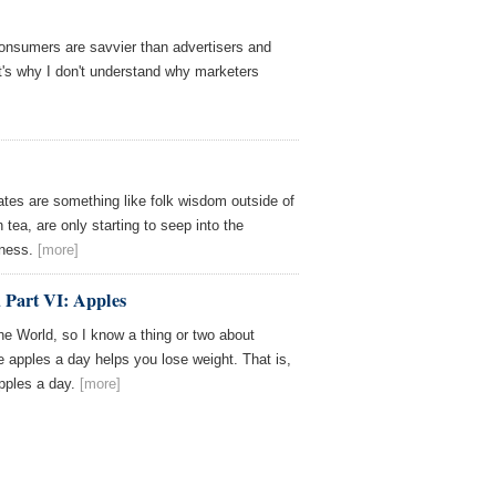
consumers are savvier than advertisers and
at's why I don't understand why marketers
tes are something like folk wisdom outside of
 tea, are only starting to seep into the
sness.
[more]
Part VI: Apples
the World, so I know a thing or two about
e apples a day helps you lose weight. That is,
apples a day.
[more]