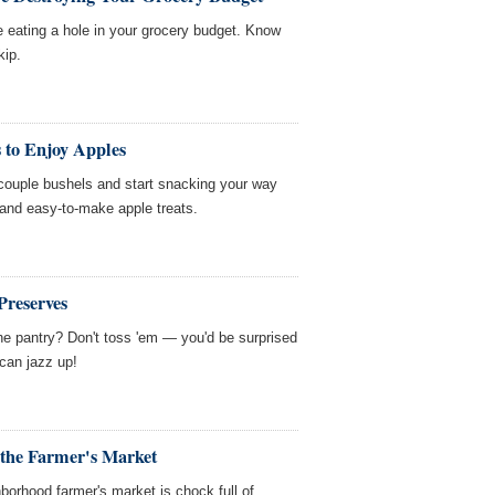
e eating a hole in your grocery budget. Know
kip.
 to Enjoy Apples
 couple bushels and start snacking your way
and easy-to-make apple treats.
Preserves
e pantry? Don't toss 'em — you'd be surprised
can jazz up!
the Farmer's Market
hborhood farmer's market is chock full of