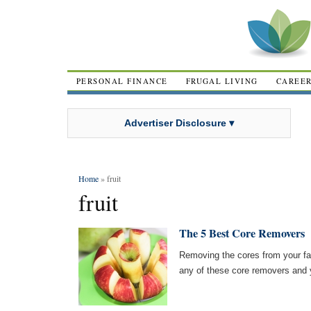
PERSONAL FINANCE
FRUGAL LIVING
CAREE
Advertiser Disclosure ▾
Home
» fruit
fruit
The 5 Best Core Removers
Removing the cores from your favo
any of these core removers and y