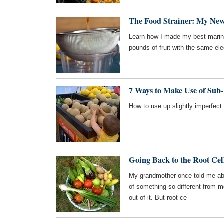
The Food Strainer: My New
Learn how I made my best marin
pounds of fruit with the same elec
7 Ways to Make Use of Sub
How to use up slightly imperfect 
Going Back to the Root Cel
My grandmother once told me about
of something so different from m
out of it. But root ce