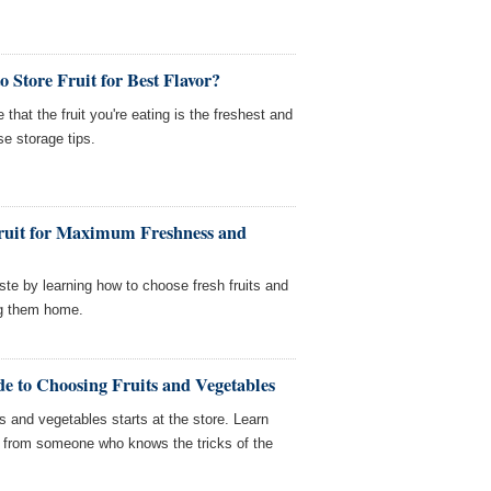
 Store Fruit for Best Flavor?
hat the fruit you're eating is the freshest and
se storage tips.
ruit for Maximum Freshness and
ste by learning how to choose fresh fruits and
ng them home.
e to Choosing Fruits and Vegetables
ts and vegetables starts at the store. Learn
e from someone who knows the tricks of the