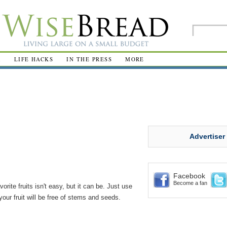
R
LIFE HACKS
IN THE PRESS
MORE
Advertiser
Facebook
Become a fan
rite fruits isn't easy, but it can be. Just use
our fruit will be free of stems and seeds.