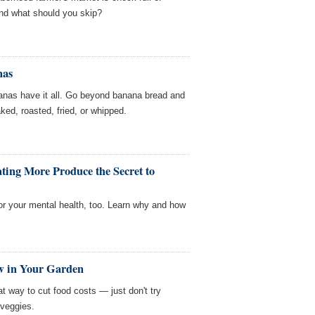
nd what should you skip?
nas
anas have it all. Go beyond banana bread and
ed, roasted, fried, or whipped.
ting More Produce the Secret to
or your mental health, too. Learn why and how
w in Your Garden
t way to cut food costs — just don't try
veggies.