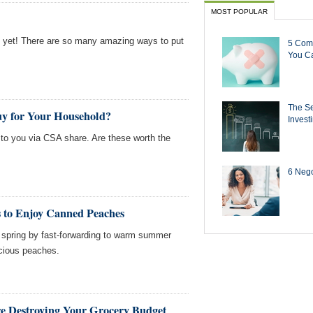
MOST POPULAR
st yet! There are so many amazing ways to put
5 Com
You Ca
The Se
uy for Your Household?
Invest
e to you via CSA share. Are these worth the
6 Negot
s to Enjoy Canned Peaches
to spring by fast-forwarding to warm summer
icious peaches.
re Destroying Your Grocery Budget