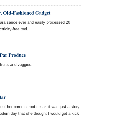
, Old-Fashioned Gadget
ara sauce ever and easily processed 20
tricity-free tool.
-Par Produce
fruits and veggies.
lar
 her parents' root cellar: it was just a story
odern day that she thought I would get a kick