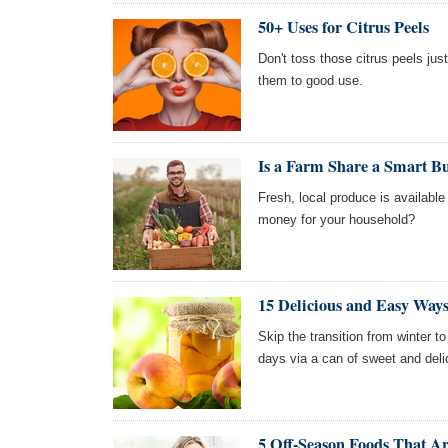
50+ Uses for Citrus Peels
Don't toss those citrus peels ju
them to good use.
Is a Farm Share a Smart B
Fresh, local produce is availabl
money for your household?
15 Delicious and Easy Way
Skip the transition from winter 
days via a can of sweet and del
5 Off-Season Foods That A