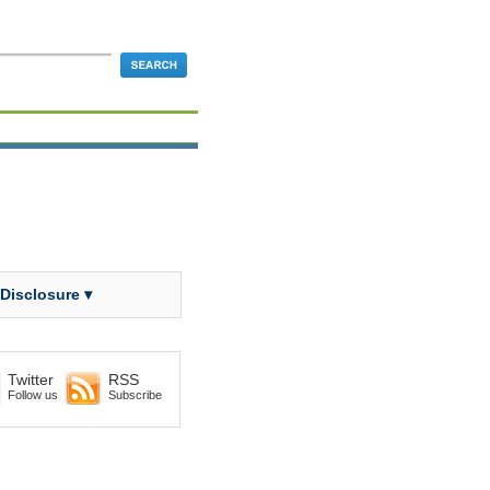
 Disclosure ▾
Twitter
RSS
Follow us
Subscribe