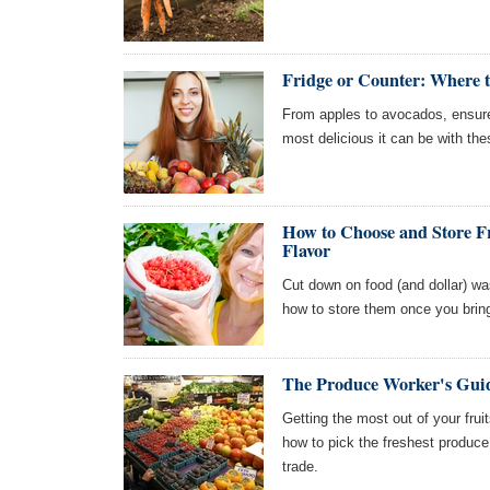
Fridge or Counter: Where to
From apples to avocados, ensure t
most delicious it can be with the
How to Choose and Store F
Flavor
Cut down on food (and dollar) wa
how to store them once you bri
The Produce Worker's Guid
Getting the most out of your frui
how to pick the freshest produc
trade.