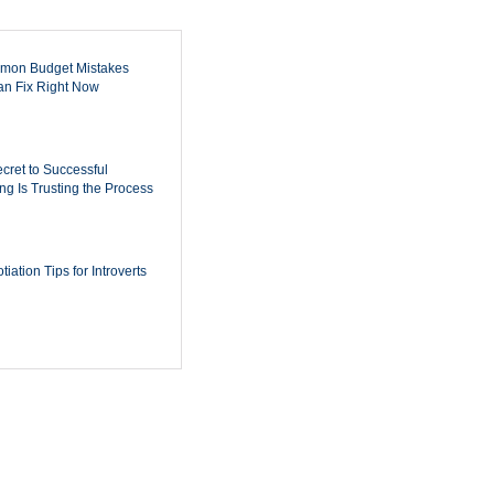
mon Budget Mistakes
n Fix Right Now
cret to Successful
ing Is Trusting the Process
iation Tips for Introverts