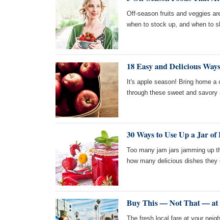
Off-season fruits and veggies ar
when to stock up, and when to s
18 Easy and Delicious Ways
It's apple season! Bring home a
through these sweet and savory 
30 Ways to Use Up a Jar of 
Too many jam jars jamming up th
how many delicious dishes they 
Buy This — Not That — at 
The fresh local fare at your neig