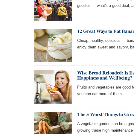
goodies — what's a good deal, a
12 Great Ways to Eat Bana
Cheap, healthy, delicious — ban
enjoy them sweet and savory, bak
Wise Bread Reloaded: Is Ea
Happiness and Wellbeing?
Fruits and vegetables are good f
you can eat more of them.
The 5 Worst Things to Gro
A vegetable garden can be a grea
growing these high maintenance 