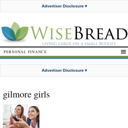
Advertiser Disclosure ▾
PERSONAL FINANCE
Advertiser Disclosure ▾
gilmore girls