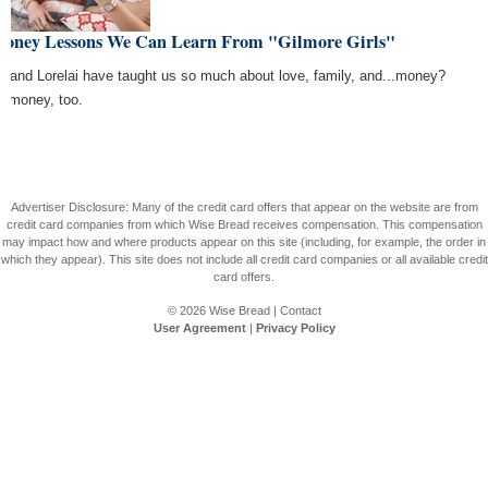
Money Lessons We Can Learn From "Gilmore Girls"
y and Lorelai have taught us so much about love, family, and...money?
, money, too.
Advertiser Disclosure: Many of the credit card offers that appear on the website are from
credit card companies from which Wise Bread receives compensation. This compensation
may impact how and where products appear on this site (including, for example, the order in
which they appear). This site does not include all credit card companies or all available credit
card offers.
© 2026
Wise Bread
|
Contact
User Agreement
|
Privacy Policy