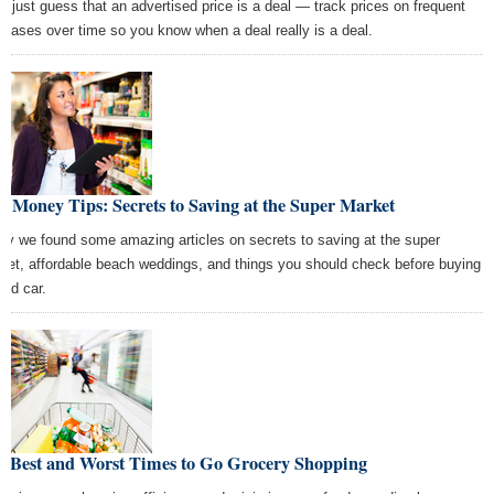
't just guess that an advertised price is a deal — track prices on frequent
chases over time so you know when a deal really is a deal.
t Money Tips: Secrets to Saving at the Super Market
ay we found some amazing articles on secrets to saving at the super
ket, affordable beach weddings, and things you should check before buying
sed car.
e Best and Worst Times to Go Grocery Shopping