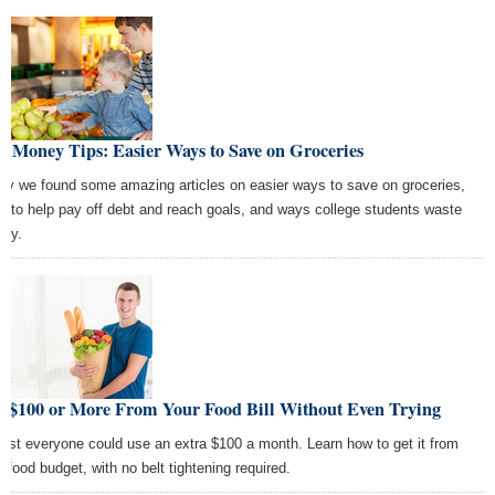
t Money Tips: Easier Ways to Save on Groceries
ay we found some amazing articles on easier ways to save on groceries,
ls to help pay off debt and reach goals, and ways college students waste
ey.
t $100 or More From Your Food Bill Without Even Trying
ost everyone could use an extra $100 a month. Learn how to get it from
r food budget, with no belt tightening required.