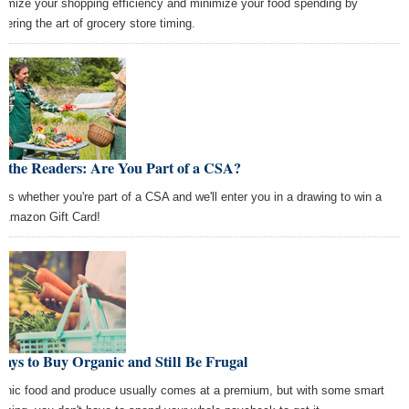
imize your shopping efficiency and minimize your food spending by
tering the art of grocery store timing.
 the Readers: Are You Part of a CSA?
l us whether you're part of a CSA and we'll enter you in a drawing to win a
 Amazon Gift Card!
ays to Buy Organic and Still Be Frugal
anic food and produce usually comes at a premium, but with some smart