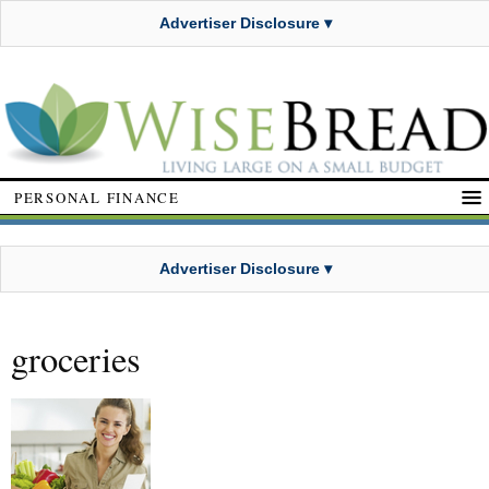
Advertiser Disclosure ▾
PERSONAL FINANCE
Advertiser Disclosure ▾
groceries