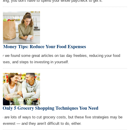
pping, you don't have to spend your whole paycheck to get it.
st Money Tips: Reduce Your Food Expenses
ay we found some great articles on tax day freebies, reducing your food
enses, and steps to investing in yourself.
e Only 5 Grocery Shopping Techniques You Need
re are lots of ways to cut grocery costs, but these five strategies may be
cleverest — and they aren't difficult to do, either.