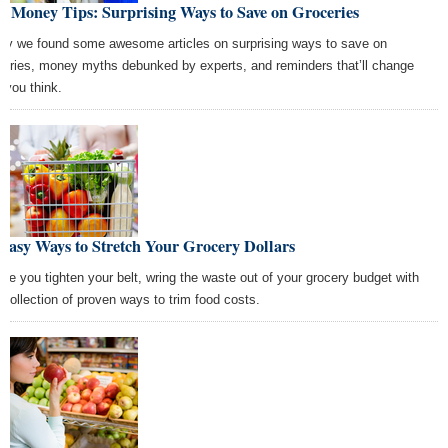
t Money Tips: Surprising Ways to Save on Groceries
ay we found some awesome articles on surprising ways to save on
ceries, money myths debunked by experts, and reminders that’ll change
 you think.
Easy Ways to Stretch Your Grocery Dollars
ore you tighten your belt, wring the waste out of your grocery budget with
s collection of proven ways to trim food costs.