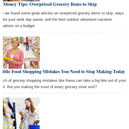
t Money Tips: Overpriced Grocery Items to Skip
ay we found some great articles on overpriced grocery items to skip, ways
make your work day easier, and the best outdoor adventure vacation
tinations on a budget.
 Little Food Shopping Mistakes You Need to Stop Making Today
unch of grocery shopping mistakes like these can take a big bite out of your
get. Are you making the most of every grocery store visit?