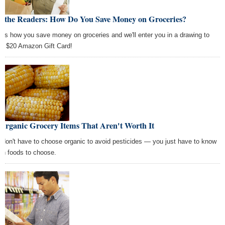
k the Readers: How Do You Save Money on Groceries?
l us how you save money on groceries and we'll enter you in a drawing to
 a $20 Amazon Gift Card!
Organic Grocery Items That Aren't Worth It
 don't have to choose organic to avoid pesticides — you just have to know
ch foods to choose.