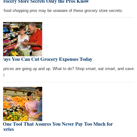
Grocery Store Secrets Only the Pros Know
n food shopping pros may be unaware of these grocery store secrets.
 Ways You Can Cut Grocery Expenses Today
d prices are going up and up. What to do? Shop smart, eat smart, and save
rt!
e One Tool That Assures You Never Pay Too Much for
oceries