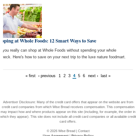
opping at Whole Foods: 12 Smart Ways to Save
, you really can shop at Whole Foods without spending your whole
check. Here's how to save on your next trip to the luxe nature foodmart.
« first
‹ previous
1
2
3
4
5
6
next ›
last »
Advertiser Disclosure: Many of the credit card offers that appear on the website are from
credit card companies from which Wise Bread receives compensation. This compensation
may impact how and where products appear on this site (including, for example, the order in
which they appear). This site does not include all credit card companies or all available credit
card offers.
© 2026
Wise Bread
|
Contact
User Agreement
|
Privacy Policy