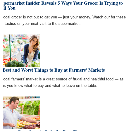
upermarket Insider Reveals 5 Ways Your Grocer Is Trying to
sell You
r local grocer is not out to get you — just your money. Watch our for these
ell tactics on your next visit to the supermarket.
 Best and Worst Things to Buy at Farmers' Markets
r local farmers' market is a great source of frugal and healthful food — as
g as you know what to buy and what to leave on the table.