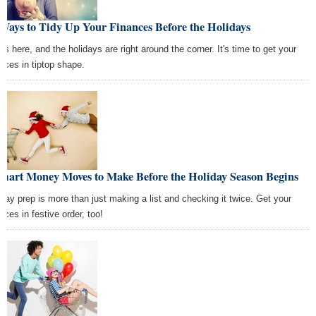
Ways to Tidy Up Your Finances Before the Holidays
 is here, and the holidays are right around the corner. It's time to get your
ances in tiptop shape.
Smart Money Moves to Make Before the Holiday Season Begins
iday prep is more than just making a list and checking it twice. Get your
nces in festive order, too!