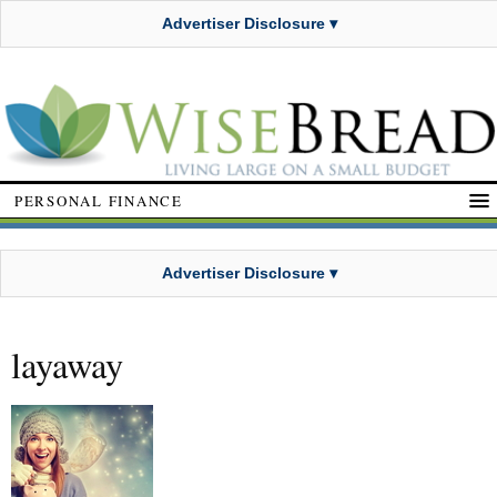
Advertiser Disclosure ▾
PERSONAL FINANCE
Advertiser Disclosure ▾
layaway