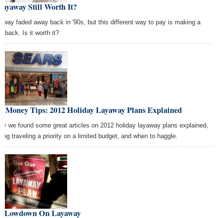
Layaway Still Worth It?
away faded away back in '90s, but this different way to pay is making a
eback. Is it worth it?
st Money Tips: 2012 Holiday Layaway Plans Explained
ay we found some great articles on 2012 holiday layaway plans explained,
ing traveling a priority on a limited budget, and when to haggle.
e Lowdown On Layaway